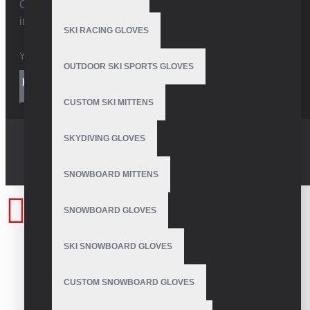
Get the latest style updates and special deals directly
in your inbox
SKI RACING GLOVES
OUTDOOR SKI SPORTS GLOVES
I have read and agree to the
Privacy Policy
SEND
CUSTOM SKI MITTENS
SKYDIVING GLOVES
SNOWBOARD MITTENS
SNOWBOARD GLOVES
SKI SNOWBOARD GLOVES
CUSTOM SNOWBOARD GLOVES