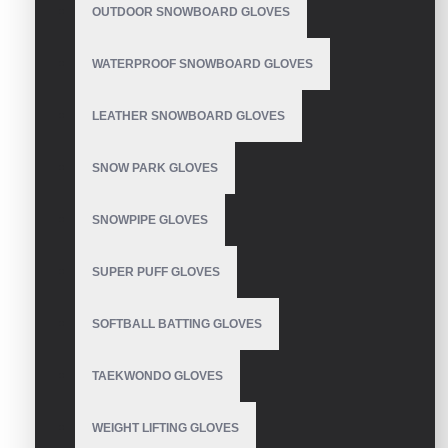
OUTDOOR SNOWBOARD GLOVES
WATERPROOF SNOWBOARD GLOVES
LEATHER SNOWBOARD GLOVES
SNOW PARK GLOVES
SNOWPIPE GLOVES
SUPER PUFF GLOVES
SOFTBALL BATTING GLOVES
TAEKWONDO GLOVES
WEIGHT LIFTING GLOVES