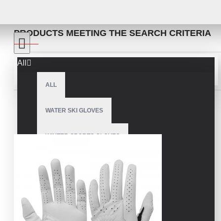
SEARCH
PRODUCTS MEETING THE SEARCH CRITERIA
All
Sort By:
Show:
ALL
WATER SKI GLOVES
WINTER SPORTS GLOVES
SNOWMOBILE GLOVES
AMERICAN FOOTBALL GLOVES
ARCHERY GLOVES