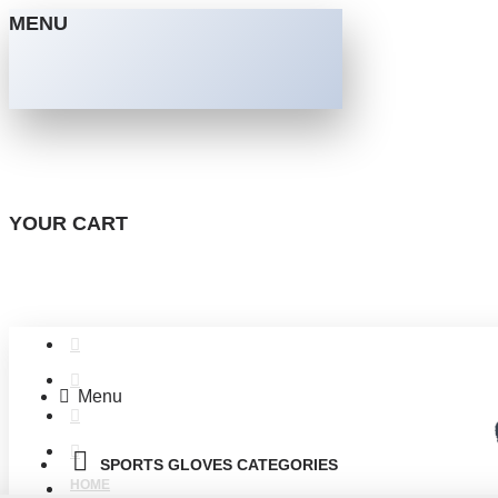
MENU
YOUR CART
Menu
SPORTS GLOVES CATEGORIES
HOME