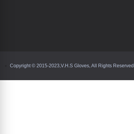
Copyright © 2015-2023,V.H.S Gloves, All Rights Reserved