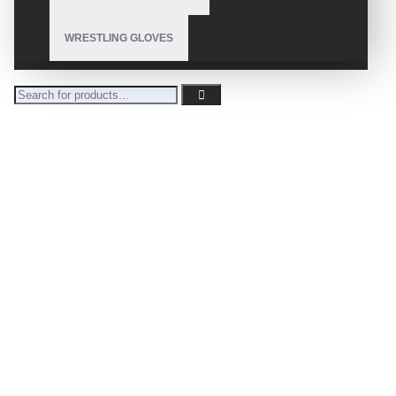
WRESTLING GLOVES