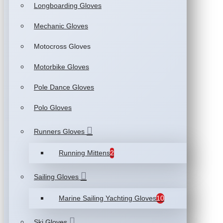
Longboarding Gloves
Mechanic Gloves
Motocross Gloves
Motorbike Gloves
Pole Dance Gloves
Polo Gloves
Runners Gloves
Running Mittens
2
Sailing Gloves
Marine Sailing Yachting Gloves
10
Ski Gloves