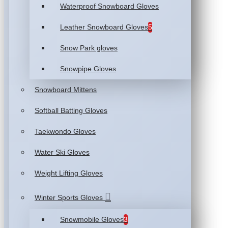
Waterproof Snowboard Gloves
Leather Snowboard Gloves
5
Snow Park gloves
Snowpipe Gloves
Snowboard Mittens
Softball Batting Gloves
Taekwondo Gloves
Water Ski Gloves
Weight Lifting Gloves
Winter Sports Gloves
Snowmobile Gloves
3