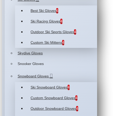
Best Ski Gloves
6
Ski Racing Gloves
4
Outdoor Ski Sports Gloves
4
Custom Ski Mittens
4
Skydive Gloves
Snooker Gloves
Snowboard Gloves
Ski Snowboard Gloves
4
Custom Snowboard Gloves
4
Outdoor Snowboard Gloves
4