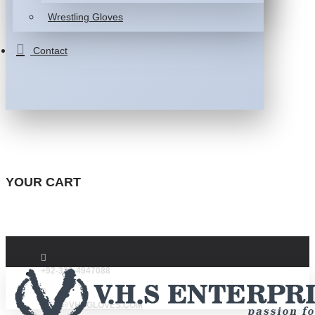
Wrestling Gloves
Contact
YOUR CART
+92-332-4947088
INFO@VHSGLOVES.COM