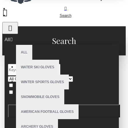
Search
Search
All
ALL
WATER SKI GLOVES
WINTER SPORTS GLOVES
Search in subcategories
Search in product descriptions
SNOWMOBILE GLOVES
SEARCH
AMERICAN FOOTBALL GLOVES
PRODUCTS MEETING THE SEARCH
ARCHERY GLOVES