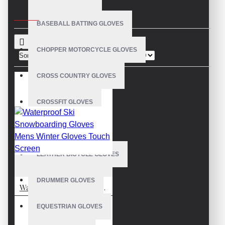
CRITERIA
BASEBALL BATTING GLOVES
CHOPPER MOTORCYCLE GLOVES
Sort By:
Show:
CROSS COUNTRY GLOVES
CROSSFIT GLOVES
CYCLING GLOVES
LEATHER BICYCLE GLOVES
VE-4208
DRUMMER GLOVES
Waterproof Ski Snowboarding Gloves Mens Winter Gloves Touch Screen
EQUESTRIAN GLOVES