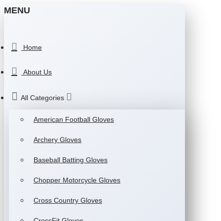
MENU
Home
About Us
All Categories
American Football Gloves
Archery Gloves
Baseball Batting Gloves
Chopper Motorcycle Gloves
Cross Country Gloves
CrossFit Gloves