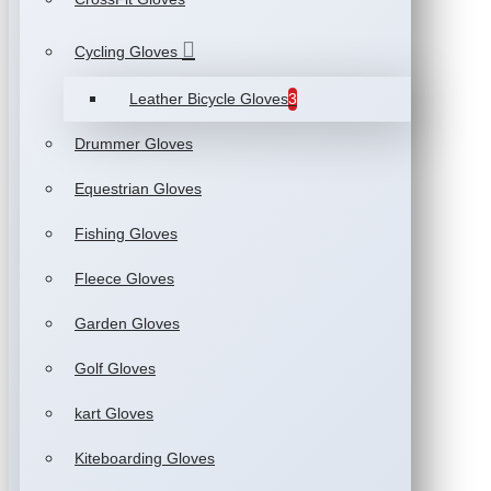
Cycling Gloves
Leather Bicycle Gloves
3
Drummer Gloves
Equestrian Gloves
Fishing Gloves
Fleece Gloves
Garden Gloves
Golf Gloves
kart Gloves
Kiteboarding Gloves