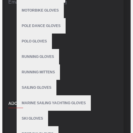
Email:
info@vhsgloves.com
MOTORBIKE GLOVES
POLE DANCE GLOVES
POLO GLOVES
RUNNING GLOVES
RUNNING MITTENS
SAILING GLOVES
ABOUT US
MARINE SAILING YACHTING GLOVES
About Us
SKI GLOVES
Delivery