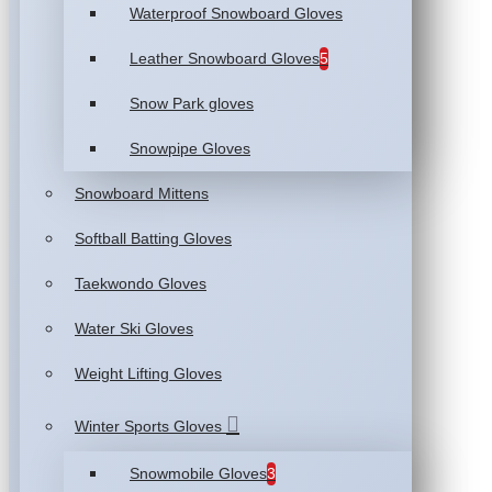
Waterproof Snowboard Gloves
Leather Snowboard Gloves
5
Snow Park gloves
Snowpipe Gloves
Snowboard Mittens
Softball Batting Gloves
Taekwondo Gloves
Water Ski Gloves
Weight Lifting Gloves
Winter Sports Gloves
Snowmobile Gloves
3