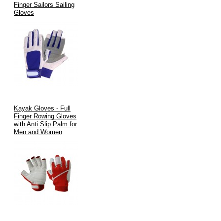
Finger Sailors Sailing
Gloves
Kayak Gloves - Full
Finger Rowing Gloves
with Anti Slip Palm for
Men and Women