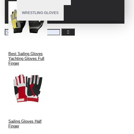
WRESTLING GLOVES
Best Sailing Gloves
Yachting Gloves Full
Finger
Sailing Gloves Half
Finger