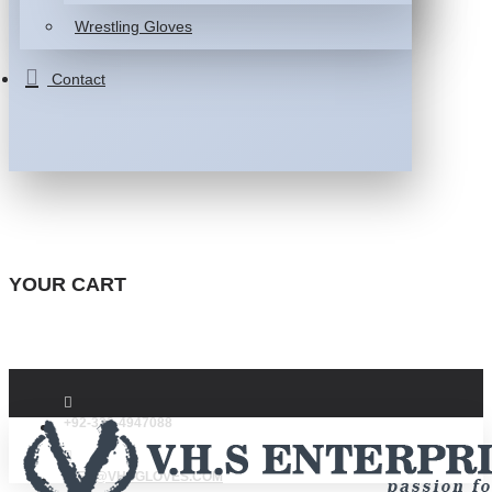
Wrestling Gloves
Contact
YOUR CART
+92-332-4947088
INFO@VHSGLOVES.COM