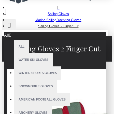
Sailing Gloves
Marine Sailing Yachting Gloves
Sailing Gloves 2 Finger Cut
All
Sailing Gloves 2 Finger Cut
ALL
WATER SKI GLOVES
WINTER SPORTS GLOVES
SNOWMOBILE GLOVES
AMERICAN FOOTBALL GLOVES
ARCHERY GLOVES