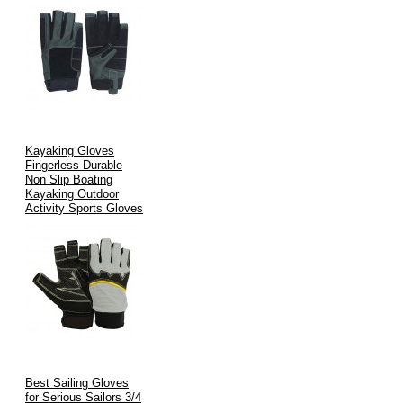
Kayaking Gloves
Fingerless Durable
Non Slip Boating
Kayaking Outdoor
Activity Sports Gloves
Best Sailing Gloves
for Serious Sailors 3/4