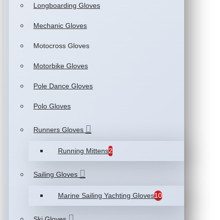
Longboarding Gloves
Mechanic Gloves
Motocross Gloves
Motorbike Gloves
Pole Dance Gloves
Polo Gloves
Runners Gloves
Running Mittens
2
Sailing Gloves
Marine Sailing Yachting Gloves
10
Ski Gloves