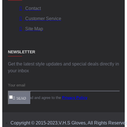
Contact
Customer Service
Site Map
NEWSLETTER
Get the latest style updates and special deals directly in
your inbox
I have read and agree to the
Privacy Policy
SEND
Copyright © 2015-2023,V.H.S Gloves, All Rights Reserve