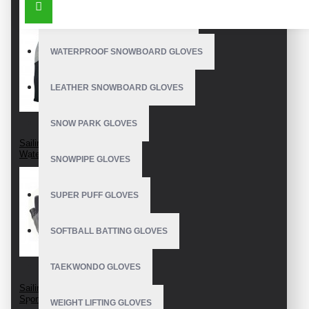
OUTDOOR SNOWBOARD GLOVES
WATERPROOF SNOWBOARD GLOVES
LEATHER SNOWBOARD GLOVES
SNOW PARK GLOVES
Sailing Gloves
Waterproof Neoprene
SNOWPIPE GLOVES
SUPER PUFF GLOVES
SOFTBALL BATTING GLOVES
TAEKWONDO GLOVES
Sailing Yachting
Sports Gloves
WEIGHT LIFTING GLOVES