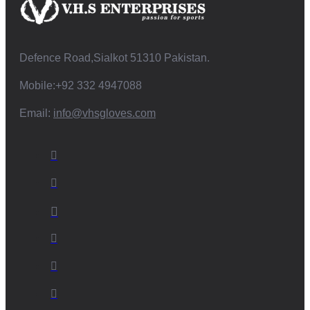
Defence Road,Sialkot 51310 Pakistan.
Mobile:+92 332 4947088
Email:
info@vhsgloves.com