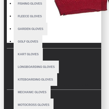
FISHING GLOVES
FLEECE GLOVES
GARDEN GLOVES
GOLF GLOVES
KART GLOVES
DESCRIPTION
LONGBOARDING GLOVES
Sailing Gloves 2 Finger Cut
KITEBOARDING GLOVES
Sailing Gloves 2Finger Cut. Yachting Gloves Marine
Sports Two-Finger Cut. Made with Washable durable
MECHANIC GLOVES
CE Approved Amara Synthetic Leather. Back
REVIEWS
stretchable Fourway spandex material. Reinforcement
MOTOCROSS GLOVES
on Palm, Thumb & Forefinger for Maximum Protection.