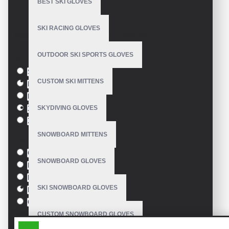
BEST SKI GLOVES
Model:
VE-1306
SKI RACING GLOVES
Based on 0 reviews.
-
Write a review
OUTDOOR SKI SPORTS GLOVES
Size
S
CUSTOM SKI MITTENS
M
L
SKYDIVING GLOVES
XL
XXL
SNOWBOARD MITTENS
Colour
Green
SNOWBOARD GLOVES
Blue
Pink
SKI SNOWBOARD GLOVES
Black
Orange
CUSTOM SNOWBOARD GLOVES
SIMILAR PRODUCTS