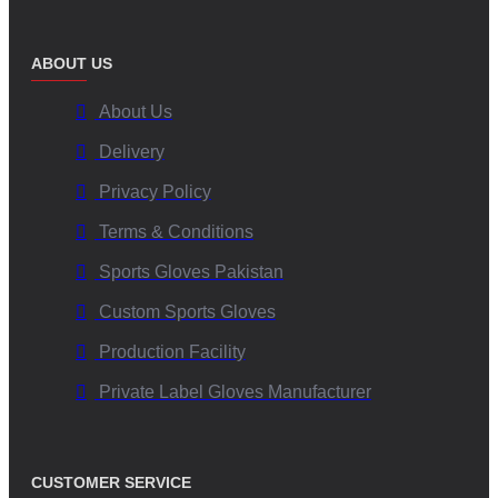
ABOUT US
About Us
Delivery
Privacy Policy
Terms & Conditions
Sports Gloves Pakistan
Custom Sports Gloves
Production Facility
Private Label Gloves Manufacturer
CUSTOMER SERVICE