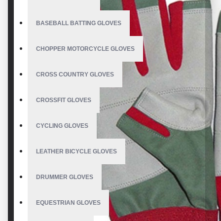
BASEBALL BATTING GLOVES
CHOPPER MOTORCYCLE GLOVES
CROSS COUNTRY GLOVES
CROSSFIT GLOVES
CYCLING GLOVES
LEATHER BICYCLE GLOVES
DRUMMER GLOVES
EQUESTRIAN GLOVES