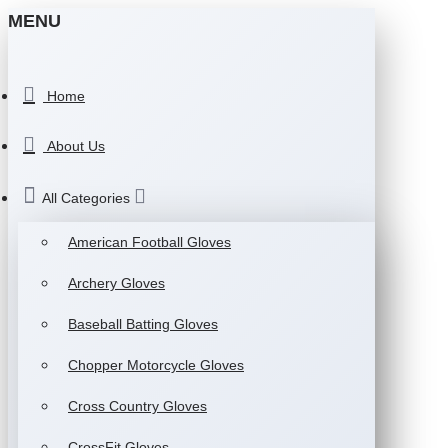
MENU
Home
About Us
All Categories
American Football Gloves
Archery Gloves
Baseball Batting Gloves
Chopper Motorcycle Gloves
Cross Country Gloves
CrossFit Gloves