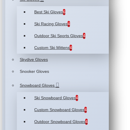
Best Ski Gloves
6
Ski Racing Gloves
4
Outdoor Ski Sports Gloves
4
Custom Ski Mittens
4
Skydive Gloves
Snooker Gloves
Snowboard Gloves
Ski Snowboard Gloves
4
Custom Snowboard Gloves
4
Outdoor Snowboard Gloves
4