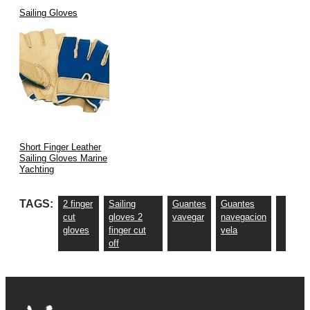
Sailing Gloves
Short Finger Leather
Sailing Gloves Marine
Yachting
TAGS:
2 finger
Sailing
Guantes
Guantes
cut
gloves 2
vavegar
navegacion
gloves
finger cut
vela
off