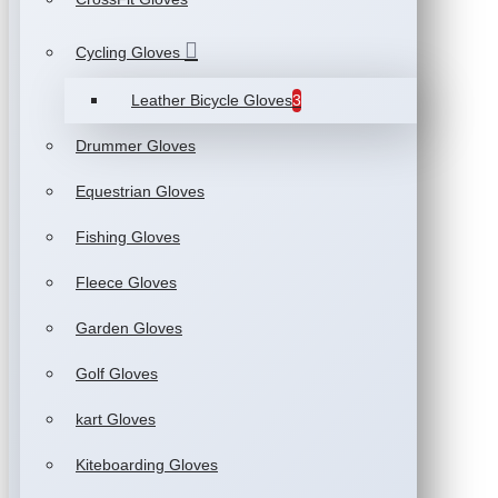
Cycling Gloves
Leather Bicycle Gloves
3
Drummer Gloves
Equestrian Gloves
Fishing Gloves
Fleece Gloves
Garden Gloves
Golf Gloves
kart Gloves
Kiteboarding Gloves