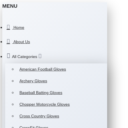
MENU
Home
About Us
All Categories
American Football Gloves
Archery Gloves
Baseball Batting Gloves
Chopper Motorcycle Gloves
Cross Country Gloves
CrossFit Gloves