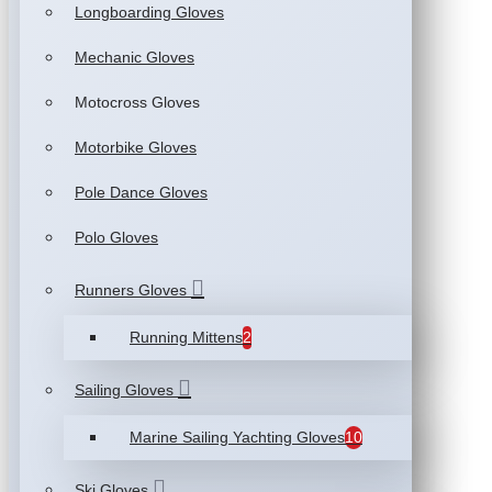
Longboarding Gloves
Mechanic Gloves
Motocross Gloves
Motorbike Gloves
Pole Dance Gloves
Polo Gloves
Runners Gloves
Running Mittens
2
Sailing Gloves
Marine Sailing Yachting Gloves
10
Ski Gloves