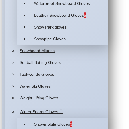
Waterproof Snowboard Gloves
Leather Snowboard Gloves
5
Snow Park gloves
Snowpipe Gloves
Snowboard Mittens
Softball Batting Gloves
Taekwondo Gloves
Water Ski Gloves
Weight Lifting Gloves
Winter Sports Gloves
Snowmobile Gloves
3