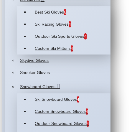
Best Ski Gloves
6
Ski Racing Gloves
4
Outdoor Ski Sports Gloves
4
Custom Ski Mittens
4
Skydive Gloves
Snooker Gloves
Snowboard Gloves
Ski Snowboard Gloves
4
Custom Snowboard Gloves
4
Outdoor Snowboard Gloves
4