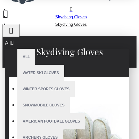
Skydiving Gloves
Skydiving Gloves
All
Skydiving Gloves
ALL
WATER SKI GLOVES
WINTER SPORTS GLOVES
SNOWMOBILE GLOVES
AMERICAN FOOTBALL GLOVES
ARCHERY GLOVES