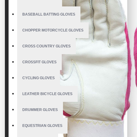
BASEBALL BATTING GLOVES
CHOPPER MOTORCYCLE GLOVES
CROSS COUNTRY GLOVES
CROSSFIT GLOVES
CYCLING GLOVES
LEATHER BICYCLE GLOVES
DRUMMER GLOVES
EQUESTRIAN GLOVES