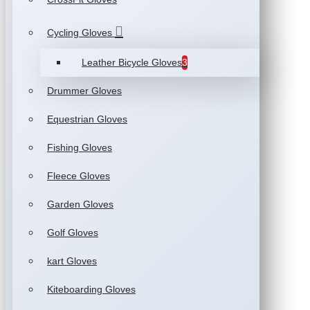
Cycling Gloves
Leather Bicycle Gloves
3
Drummer Gloves
Equestrian Gloves
Fishing Gloves
Fleece Gloves
Garden Gloves
Golf Gloves
kart Gloves
Kiteboarding Gloves