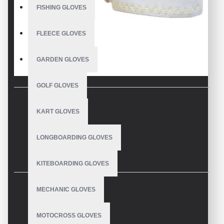
FISHING GLOVES
FLEECE GLOVES
GARDEN GLOVES
GOLF GLOVES
KART GLOVES
DESCRIPTION
LONGBOARDING GLOVES
Premium Skydiving Gloves
KITEBOARDING GLOVES
Manufacturer – V.H.S Enterprises
MECHANIC GLOVES
REVIEWS
Pakistan
MOTOCROSS GLOVES