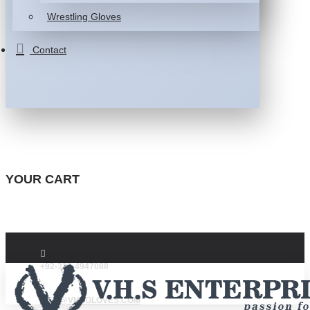
Wrestling Gloves
Contact
YOUR CART
+92-332-4947088
INFO@VHSGLOVES.COM