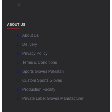
landing.
2. Which materials are best for skydiving gloves?
ABOUT US
Premium synthetic leather, neoprene, reinforced spandex, or goat
About Us
leather are commonly used due to their durability, flexibility, and
grip.
Delivery
Privacy Policy
3. Can I customize skydiving gloves with my brand?
Terms & Conditions
Yes. V.H.S Enterprises offers full OEM customization including
Sports Gloves Pakistan
logos, colors, grip patterns, and private-label packaging.
Custom Sports Gloves
Production Facility
4. Do skydiving gloves work in cold weather?
Private Label Gloves Manufacturer
Yes. Our gloves come with optional insulation and wind-resistant
layers for high-altitude cold weather skydiving.