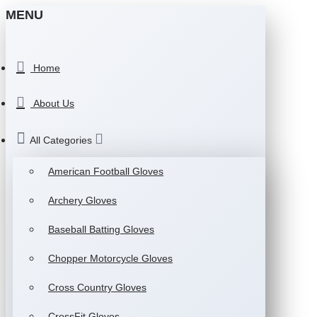
MENU
Home
About Us
All Categories
American Football Gloves
Archery Gloves
Baseball Batting Gloves
Chopper Motorcycle Gloves
Cross Country Gloves
CrossFit Gloves