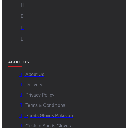
ABOUT US
About Us
Delivery
Privacy Policy
Terms & Conditions
Sports Gloves Pakistan
Custom Sports Gloves