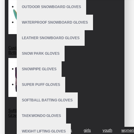
OUTDOOR SNOWBOARD GLOVES
WATERPROOF SNOWBOARD GLOVES
LEATHER SNOWBOARD GLOVES
Custom Softball
Batting Gloves
SNOW PARK GLOVES
SNOWPIPE GLOVES
SUPER PUFF GLOVES
SOFTBALL BATTING GLOVES
Softball Batting
Gloves For Women
TAEKWONDO GLOVES
TAGS:
softball
best
girls
girls
youth
women
WEIGHT LIFTING GLOVES