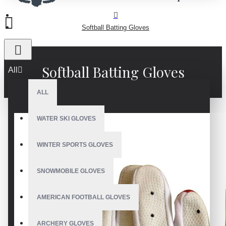
Softball Batting Gloves
Softball Batting Gloves
All
ALL
WATER SKI GLOVES
WINTER SPORTS GLOVES
SNOWMOBILE GLOVES
AMERICAN FOOTBALL GLOVES
ARCHERY GLOVES