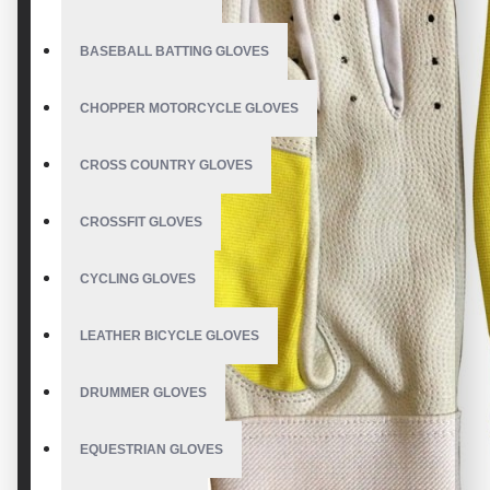
BASEBALL BATTING GLOVES
CHOPPER MOTORCYCLE GLOVES
CROSS COUNTRY GLOVES
CROSSFIT GLOVES
CYCLING GLOVES
LEATHER BICYCLE GLOVES
DRUMMER GLOVES
EQUESTRIAN GLOVES