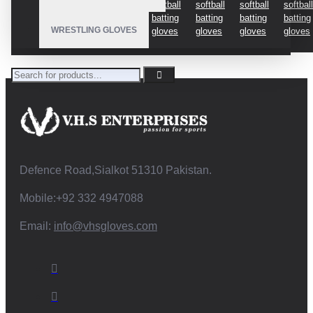
gloves
softball
softball
softball
softball
softball
batting
batting
batting
batting
batting
batting
WRESTLING GLOVES
gloves
gloves
gloves
gloves
gloves
Defence Road,Sialkot 51310 Pakistan.
Mobile:+92 332 4947088
Email:
info@vhsgloves.com