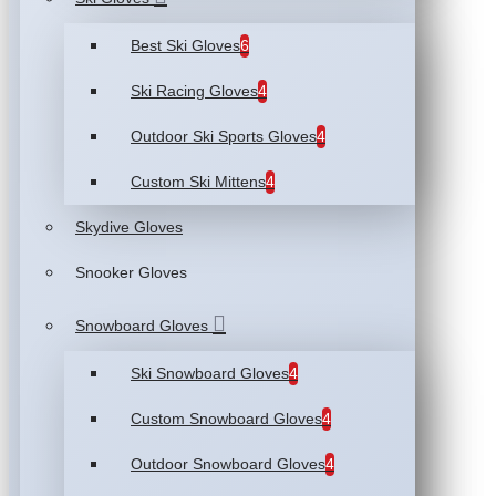
Best Ski Gloves
6
Ski Racing Gloves
4
Outdoor Ski Sports Gloves
4
Custom Ski Mittens
4
Skydive Gloves
Snooker Gloves
Snowboard Gloves
Ski Snowboard Gloves
4
Custom Snowboard Gloves
4
Outdoor Snowboard Gloves
4