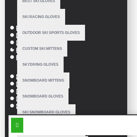
BEST SKI GLOVES
Based on 0 reviews.
-
Write a review
SKI RACING GLOVES
Size
S
OUTDOOR SKI SPORTS GLOVES
M
L
CUSTOM SKI MITTENS
XL
XXL
SKYDIVING GLOVES
Colour
Green
SNOWBOARD MITTENS
Blue
Pink
SNOWBOARD GLOVES
Black
Orange
SKI SNOWBOARD GLOVES
SIMILAR PRODUCTS
CUSTOM SNOWBOARD GLOVES