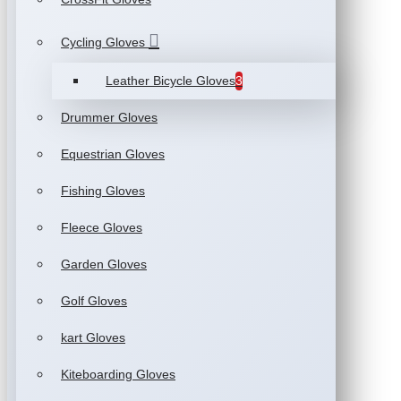
Cycling Gloves
Leather Bicycle Gloves
3
Drummer Gloves
Equestrian Gloves
Fishing Gloves
Fleece Gloves
Garden Gloves
Golf Gloves
kart Gloves
Kiteboarding Gloves