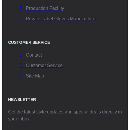
Production Facility
Private Label Gloves Manufacturer
CUSTOMER SERVICE
Contact
Customer Service
Site Map
NEWSLETTER
Get the latest style updates and special deals directly in
your inbox