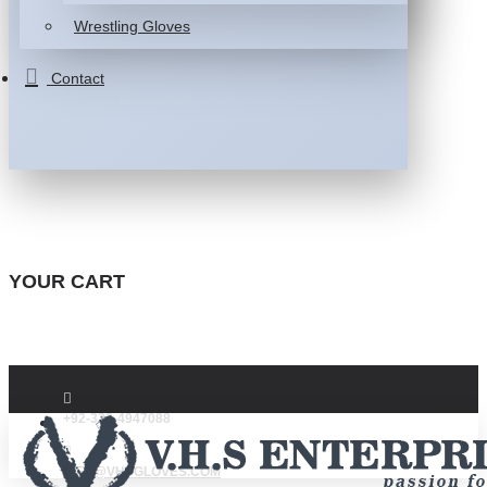
Wrestling Gloves
Contact
YOUR CART
+92-332-4947088
INFO@VHSGLOVES.COM