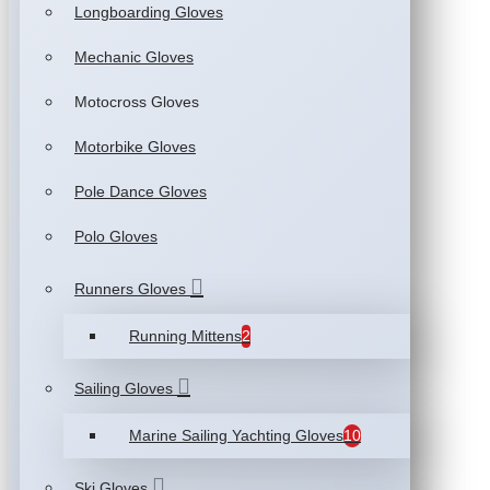
Longboarding Gloves
Mechanic Gloves
Motocross Gloves
Motorbike Gloves
Pole Dance Gloves
Polo Gloves
Runners Gloves
Running Mittens
2
Sailing Gloves
Marine Sailing Yachting Gloves
10
Ski Gloves