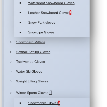
Waterproof Snowboard Gloves
Leather Snowboard Gloves
5
Snow Park gloves
Snowpipe Gloves
Snowboard Mittens
Softball Batting Gloves
Taekwondo Gloves
Water Ski Gloves
Weight Lifting Gloves
Winter Sports Gloves
Snowmobile Gloves
3