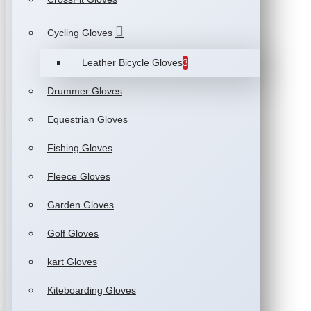
Cycling Gloves
Leather Bicycle Gloves
3
Drummer Gloves
Equestrian Gloves
Fishing Gloves
Fleece Gloves
Garden Gloves
Golf Gloves
kart Gloves
Kiteboarding Gloves