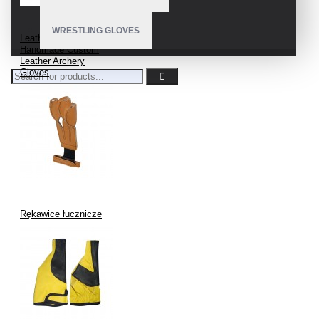
WRESTLING GLOVES
Leather Archery Glove
Handmade Custom
Leather Archery
Gloves
Rękawice łucznicze