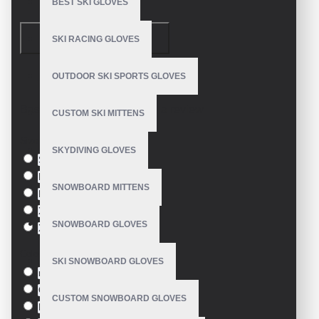
BEST SKI GLOVES
CONTINUE
SKI RACING GLOVES
OUTDOOR SKI SPORTS GLOVES
Model:
VE-1603
Based on 0 reviews.
-
Write a review
CUSTOM SKI MITTENS
Size
SKYDIVING GLOVES
S
M
SNOWBOARD MITTENS
L
XL
SNOWBOARD GLOVES
XXL
Colour
SKI SNOWBOARD GLOVES
red
Green
CUSTOM SNOWBOARD GLOVES
Blue