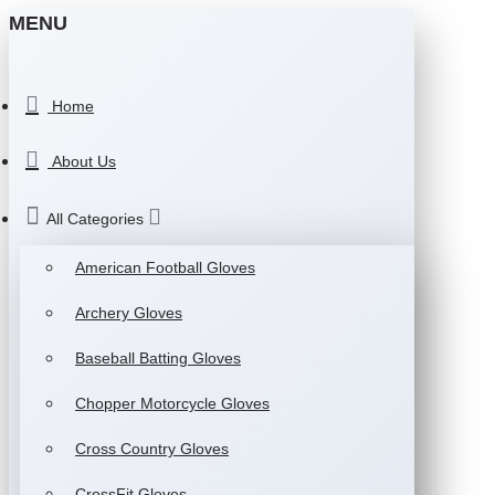
MENU
Home
About Us
All Categories
American Football Gloves
Archery Gloves
Baseball Batting Gloves
Chopper Motorcycle Gloves
Cross Country Gloves
CrossFit Gloves