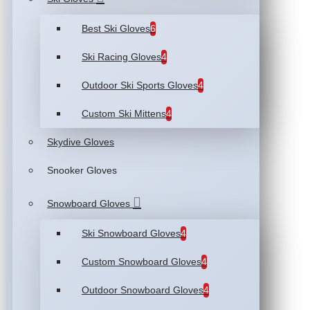
Best Ski Gloves
6
Ski Racing Gloves
4
Outdoor Ski Sports Gloves
4
Custom Ski Mittens
4
Skydive Gloves
Snooker Gloves
Snowboard Gloves
Ski Snowboard Gloves
4
Custom Snowboard Gloves
4
Outdoor Snowboard Gloves
4