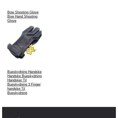
Bow Shooting Glove
Bow Hand Shooting
Glove
Bueskydning Handske
Handske Bueskydning
Handsker Til
Bueskydning 3 Finger
handske Til
Bueskydning