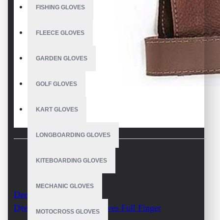
FISHING GLOVES
FLEECE GLOVES
GARDEN GLOVES
GOLF GLOVES
KART GLOVES
LONGBOARDING GLOVES
KITEBOARDING GLOVES
DESCRIPTION
MECHANIC GLOVES
Deerskin Archery Glove
Deer Leather Archery Gloves Full Finger
MOTOCROSS GLOVES