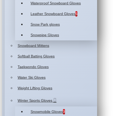
Waterproof Snowboard Gloves
Leather Snowboard Gloves
5
Snow Park gloves
Snowpipe Gloves
Snowboard Mittens
Softball Batting Gloves
Taekwondo Gloves
Water Ski Gloves
Weight Lifting Gloves
Winter Sports Gloves
Snowmobile Gloves
3