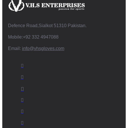
Defence Road,Sialkot 51310 Pakistan.
Mobile:+92 332 4947088
Email:
info@vhsgloves.com