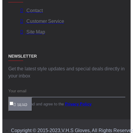
Contact
Customer Service
Site Map
NEWSLETTER
Get the latest style updates and special deals directly in
your inbox
I have read and agree to the
Privacy Policy
SEND
Copyright © 2015-2023,V.H.S Gloves, All Rights Reserve