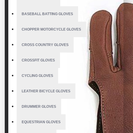
BASEBALL BATTING GLOVES
CHOPPER MOTORCYCLE GLOVES
CROSS COUNTRY GLOVES
CROSSFIT GLOVES
CYCLING GLOVES
LEATHER BICYCLE GLOVES
DRUMMER GLOVES
EQUESTRIAN GLOVES