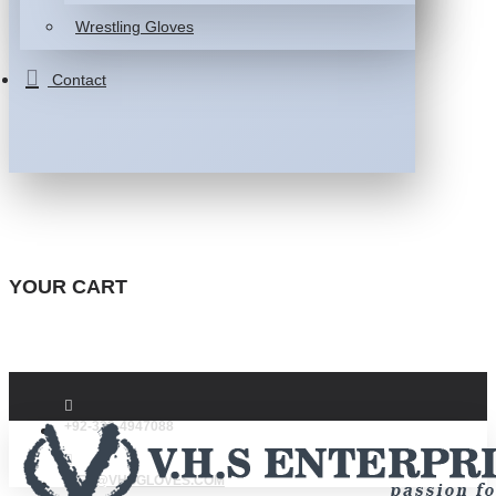
Wrestling Gloves
Contact
YOUR CART
+92-332-4947088
INFO@VHSGLOVES.COM