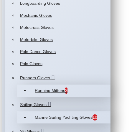
Longboarding Gloves
Mechanic Gloves
Motocross Gloves
Motorbike Gloves
Pole Dance Gloves
Polo Gloves
Runners Gloves
Running Mittens
2
Sailing Gloves
Marine Sailing Yachting Gloves
10
Ski Gloves