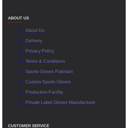
ABOUT US
About Us
Delivery
Privacy Policy
Terms & Conditions
Sports Gloves Pakistan
Custom Sports Gloves
Production Facility
Private Label Gloves Manufacturer
CUSTOMER SERVICE