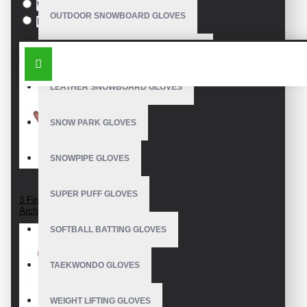
White
OUTDOOR SNOWBOARD GLOVES
Black
SIMILAR PRODUCTS
WATERPROOF SNOWBOARD GLOVES
LEATHER SNOWBOARD GLOVES
SNOW PARK GLOVES
SNOWPIPE GLOVES
SUPER PUFF GLOVES
3 Finger Leather
Archery Glove
SOFTBALL BATTING GLOVES
TAEKWONDO GLOVES
WEIGHT LIFTING GLOVES