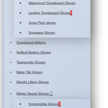
Waterproof Snowboard Gloves
Leather Snowboard Gloves
5
Snow Park gloves
Snowpipe Gloves
Snowboard Mittens
Softball Batting Gloves
Taekwondo Gloves
Water Ski Gloves
Weight Lifting Gloves
Winter Sports Gloves
Snowmobile Gloves
3