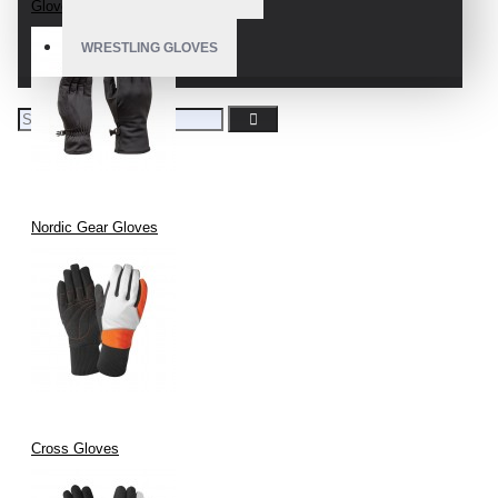
Gloves Nordic Skiing
WRESTLING GLOVES
Nordic Gear Gloves
Cross Gloves