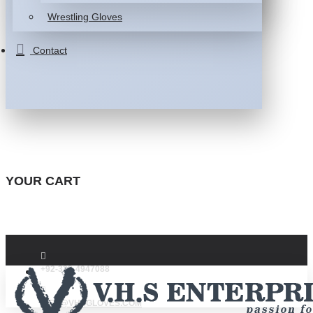
Wrestling Gloves
Contact
YOUR CART
+92-332-4947088
INFO@VHSGLOVES.COM