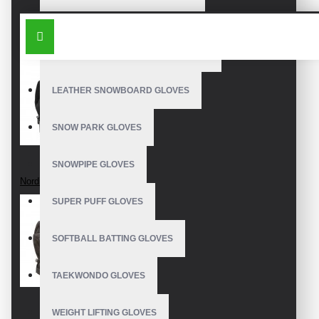
OUTDOOR SNOWBOARD GLOVES
SIMILAR PRODUCTS
WATERPROOF SNOWBOARD GLOVES
LEATHER SNOWBOARD GLOVES
SNOW PARK GLOVES
SNOWPIPE GLOVES
Nordic Gloves
SUPER PUFF GLOVES
SOFTBALL BATTING GLOVES
TAEKWONDO GLOVES
WEIGHT LIFTING GLOVES