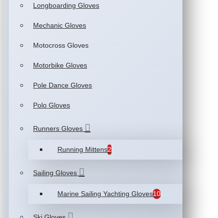
Longboarding Gloves
Mechanic Gloves
Motocross Gloves
Motorbike Gloves
Pole Dance Gloves
Polo Gloves
Runners Gloves
Running Mittens
2
Sailing Gloves
Marine Sailing Yachting Gloves
10
Ski Gloves