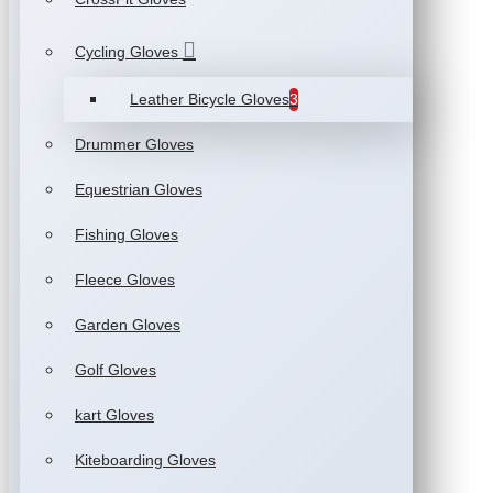
Cycling Gloves
Leather Bicycle Gloves
3
Drummer Gloves
Equestrian Gloves
Fishing Gloves
Fleece Gloves
Garden Gloves
Golf Gloves
kart Gloves
Kiteboarding Gloves