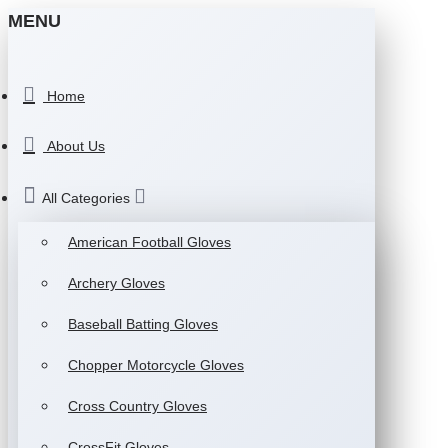
MENU
Home
About Us
All Categories
American Football Gloves
Archery Gloves
Baseball Batting Gloves
Chopper Motorcycle Gloves
Cross Country Gloves
CrossFit Gloves