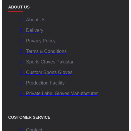
ABOUT US
About Us
Delivery
Privacy Policy
Terms & Conditions
Sports Gloves Pakistan
Custom Sports Gloves
Production Facility
Private Label Gloves Manufacturer
CUSTOMER SERVICE
Contact