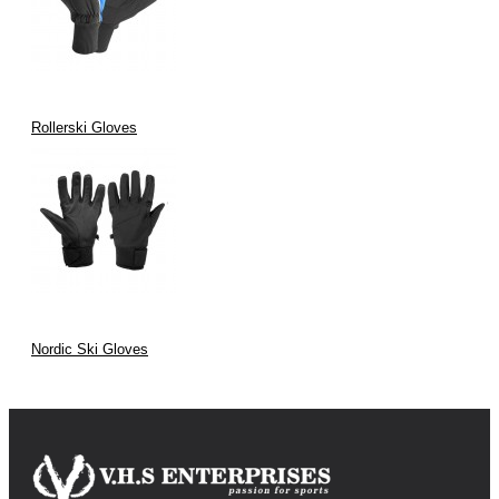
Rollerski Gloves
Nordic Ski Gloves