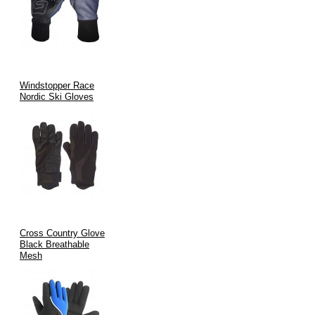
Windstopper Race
Nordic Ski Gloves
Cross Country Glove
Black Breathable
Mesh