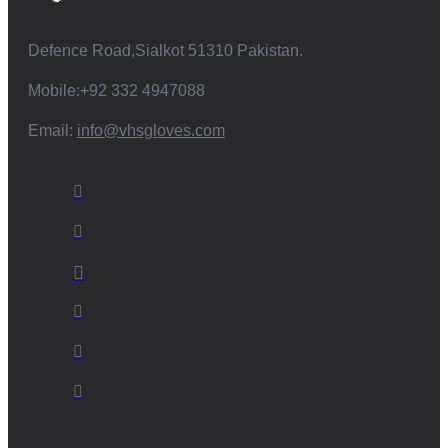
Defence Road,Sialkot 51310 Pakistan.
Mobile:+92 332 4947088
Email:
info@vhsgloves.com