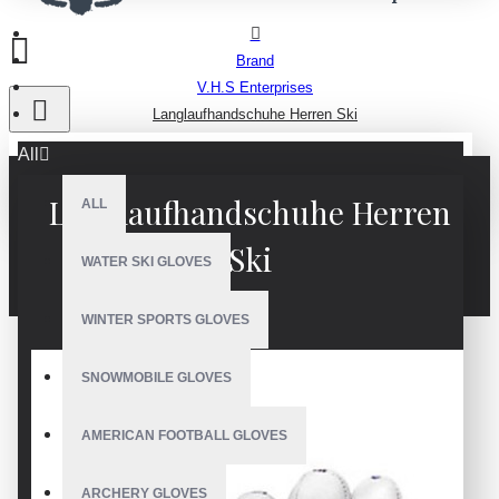
Brand
V.H.S Enterprises
Langlaufhandschuhe Herren Ski
All
Langlaufhandschuhe Herren
ALL
Ski
WATER SKI GLOVES
WINTER SPORTS GLOVES
SNOWMOBILE GLOVES
AMERICAN FOOTBALL GLOVES
ARCHERY GLOVES