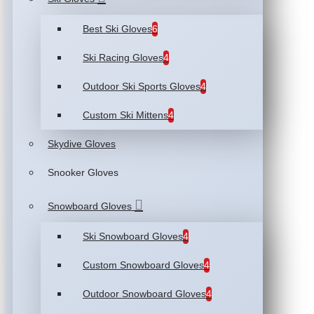
Best Ski Gloves
6
Ski Racing Gloves
4
Outdoor Ski Sports Gloves
4
Custom Ski Mittens
4
Skydive Gloves
Snooker Gloves
Snowboard Gloves
Ski Snowboard Gloves
4
Custom Snowboard Gloves
4
Outdoor Snowboard Gloves
4