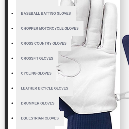
BASEBALL BATTING GLOVES
CHOPPER MOTORCYCLE GLOVES
CROSS COUNTRY GLOVES
CROSSFIT GLOVES
CYCLING GLOVES
LEATHER BICYCLE GLOVES
DRUMMER GLOVES
EQUESTRIAN GLOVES