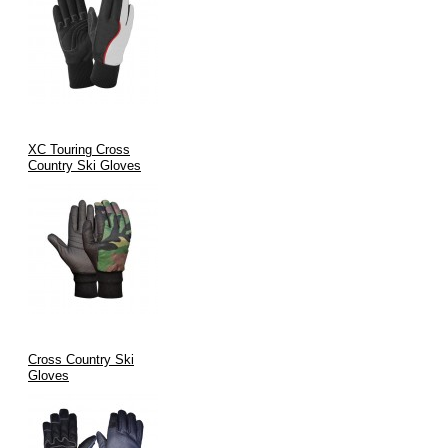
XC Touring Cross
Country Ski Gloves
Cross Country Ski
Gloves