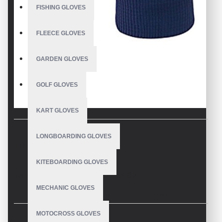
FISHING GLOVES
FLEECE GLOVES
GARDEN GLOVES
GOLF GLOVES
KART GLOVES
LONGBOARDING GLOVES
DESCRIPTION
KITEBOARDING GLOVES
Langlaufhandschuhe Herren Ski
MECHANIC GLOVES
Die Aeolus Warm Black Unisex-Handschuhe von V.H.S Gloves
wurden für erfahrene Langläufer entwickelt und ermöglichen es dir,
MOTOCROSS GLOVES
bei Minustemperaturen zu trainieren und Skifahren.