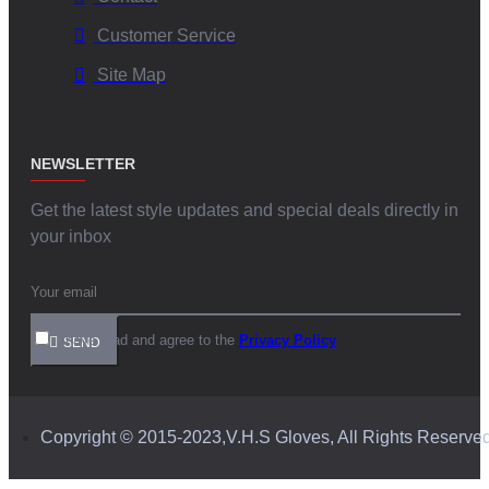
Customer Service
Site Map
NEWSLETTER
Get the latest style updates and special deals directly in
your inbox
I have read and agree to the
Privacy Policy
SEND
Copyright © 2015-2023,V.H.S Gloves, All Rights Reserve