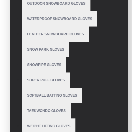
Guantes Para Hacer
OUTDOOR SNOWBOARD GLOVES
Crossfit
WATERPROOF SNOWBOARD GLOVES
LEATHER SNOWBOARD GLOVES
Guanti da crossfit
SNOW PARK GLOVES
SNOWPIPE GLOVES
SUPER PUFF GLOVES
Womens Crossfit Gloves
SOFTBALL BATTING GLOVES
TAEKWONDO GLOVES
CrossFit gloves for pull
ups
WEIGHT LIFTING GLOVES