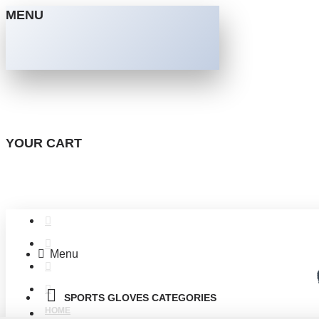
MENU
YOUR CART
Menu
SPORTS GLOVES CATEGORIES
HOME