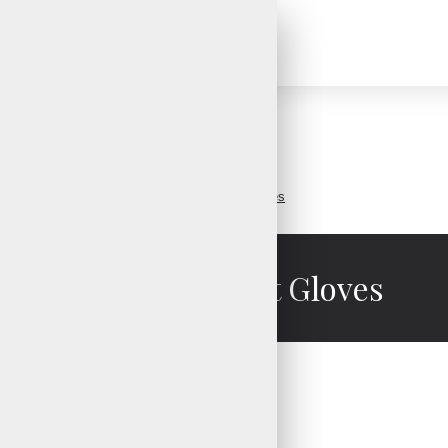
Brand
V.H.S Enterprises
Ladies Crossfit Gloves
Ladies Crossfit Gloves