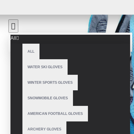
All
ALL
WATER SKI GLOVES
WINTER SPORTS GLOVES
SNOWMOBILE GLOVES
AMERICAN FOOTBALL GLOVES
ARCHERY GLOVES