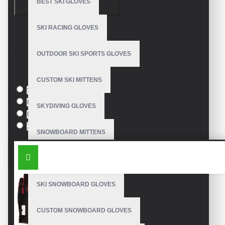
BEST SKI GLOVES
CONTINUE
SKI RACING GLOVES
Model:
VE-2101
Based on 0 reviews.
-
Write a review
OUTDOOR SKI SPORTS GLOVES
Size
CUSTOM SKI MITTENS
S
M
SKYDIVING GLOVES
L
XL
SNOWBOARD MITTENS
SIMILAR PRODUCTS
SNOWBOARD GLOVES
SKI SNOWBOARD GLOVES
CUSTOM SNOWBOARD GLOVES