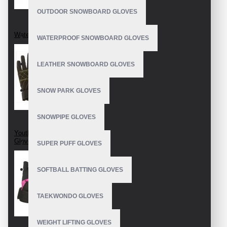
OUTDOOR SNOWBOARD GLOVES
Water Ski Gloves
WATERPROOF SNOWBOARD GLOVES
LEATHER SNOWBOARD GLOVES
SNOW PARK GLOVES
SNOWPIPE GLOVES
Youth Water Ski
Gloves
SUPER PUFF GLOVES
SOFTBALL BATTING GLOVES
TAEKWONDO GLOVES
WEIGHT LIFTING GLOVES