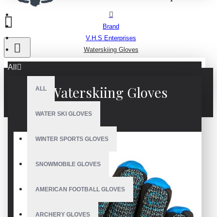
Brand
V.H.S Enterprises
Waterskiing Gloves
All
Waterskiing Gloves
ALL
WATER SKI GLOVES
WINTER SPORTS GLOVES
SNOWMOBILE GLOVES
AMERICAN FOOTBALL GLOVES
ARCHERY GLOVES