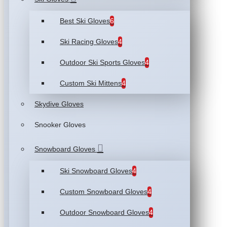
Best Ski Gloves
6
Ski Racing Gloves
4
Outdoor Ski Sports Gloves
4
Custom Ski Mittens
4
Skydive Gloves
Snooker Gloves
Snowboard Gloves
Ski Snowboard Gloves
4
Custom Snowboard Gloves
4
Outdoor Snowboard Gloves
4