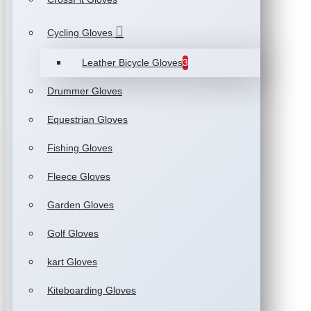
Cycling Gloves
Leather Bicycle Gloves
3
Drummer Gloves
Equestrian Gloves
Fishing Gloves
Fleece Gloves
Garden Gloves
Golf Gloves
kart Gloves
Kiteboarding Gloves