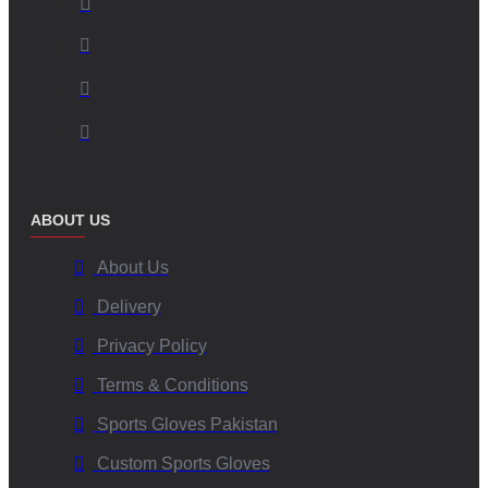
ABOUT US
About Us
Delivery
Privacy Policy
Terms & Conditions
Sports Gloves Pakistan
Custom Sports Gloves