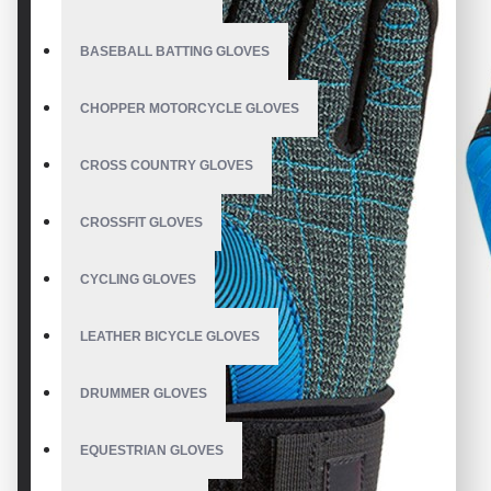
BASEBALL BATTING GLOVES
CHOPPER MOTORCYCLE GLOVES
CROSS COUNTRY GLOVES
CROSSFIT GLOVES
CYCLING GLOVES
LEATHER BICYCLE GLOVES
DRUMMER GLOVES
EQUESTRIAN GLOVES