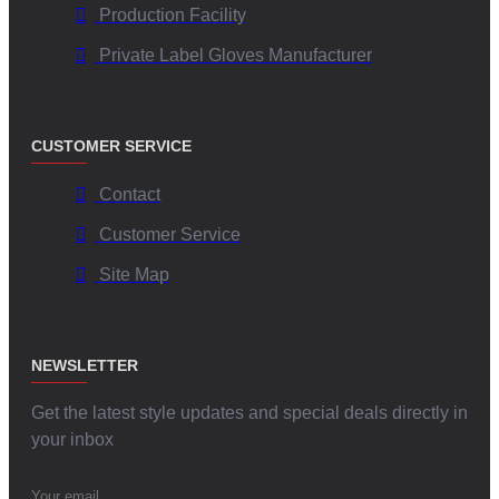
Production Facility
Private Label Gloves Manufacturer
CUSTOMER SERVICE
Contact
Customer Service
Site Map
NEWSLETTER
Get the latest style updates and special deals directly in
your inbox