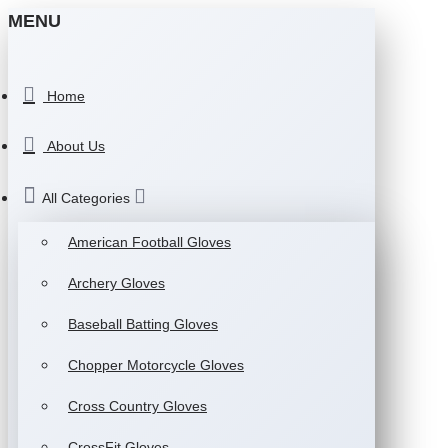
MENU
Home
About Us
All Categories
American Football Gloves
Archery Gloves
Baseball Batting Gloves
Chopper Motorcycle Gloves
Cross Country Gloves
CrossFit Gloves