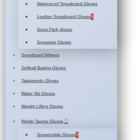
Waterproof Snowboard Gloves
Leather Snowboard Gloves
5
Snow Park gloves
Snowpipe Gloves
Snowboard Mittens
Softball Batting Gloves
Taekwondo Gloves
Water Ski Gloves
Weight Lifting Gloves
Winter Sports Gloves
Snowmobile Gloves
3