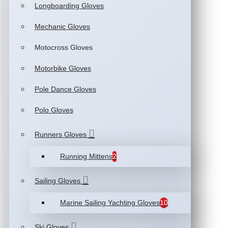
Longboarding Gloves
Mechanic Gloves
Motocross Gloves
Motorbike Gloves
Pole Dance Gloves
Polo Gloves
Runners Gloves
Running Mittens
2
Sailing Gloves
Marine Sailing Yachting Gloves
10
Ski Gloves