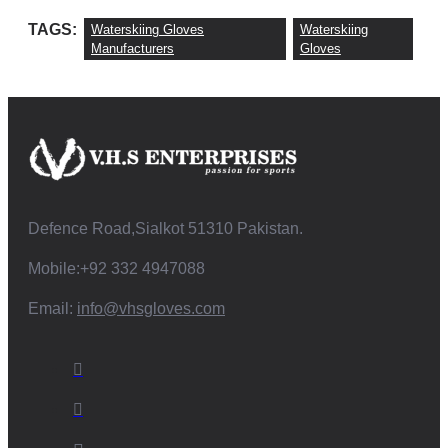
TAGS:
Waterskiing Gloves
Waterskiing
Manufacturers
Gloves
Defence Road,Sialkot 51310 Pakistan.
Mobile:+92 332 4947088
Email:
info@vhsgloves.com