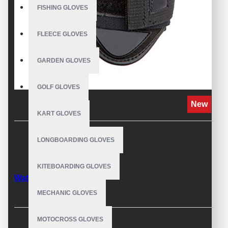
FISHING GLOVES
FLEECE GLOVES
GARDEN GLOVES
GOLF GLOVES
New
KART GLOVES
LONGBOARDING GLOVES
DESCRIPTION
KITEBOARDING GLOVES
Waterskiing Gloves
MECHANIC GLOVES
Waterskiing glove now boasts an ariaprene perforated
back-of-hand textile, reducing weight and water
MOTOCROSS GLOVES
retention, making it feel like you have nothing on. Grip