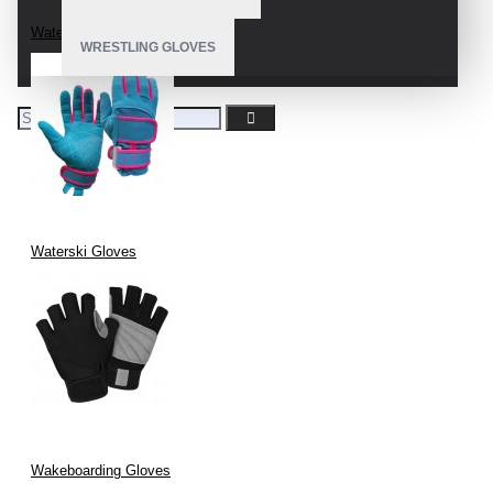
Water Ski Gloves
WRESTLING GLOVES
Waterski Gloves
Wakeboarding Gloves