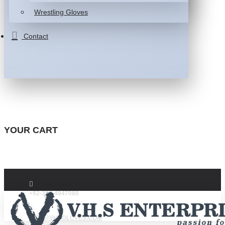
Wrestling Gloves
Contact
YOUR CART
+92-332-4947088
INFO@VHSGLOVES.COM