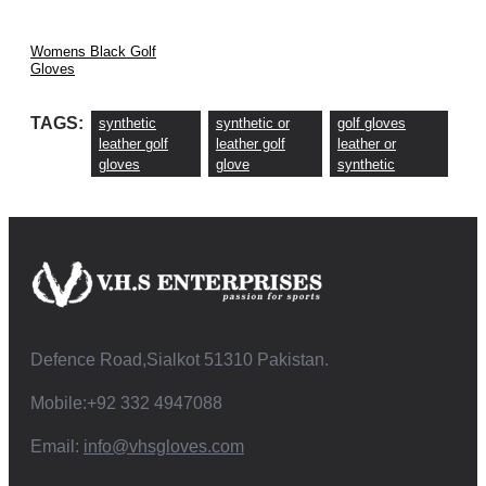
Womens Black Golf
Gloves
TAGS:
synthetic
synthetic or
golf gloves
leather golf
leather golf
leather or
gloves
glove
synthetic
Defence Road,Sialkot 51310 Pakistan.
Mobile:+92 332 4947088
Email:
info@vhsgloves.com