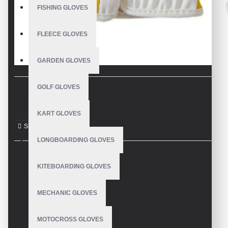
FISHING GLOVES
FLEECE GLOVES
GARDEN GLOVES
GOLF GLOVES
DESCRIPTION
KART GLOVES
LONGBOARDING GLOVES
KITEBOARDING GLOVES
REVIEWS
MECHANIC GLOVES
WRITE A REVIEW
MOTOCROSS GLOVES