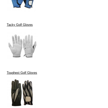
Tacky Golf Gloves
Toughest Golf Gloves