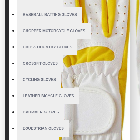
BASEBALL BATTING GLOVES
CHOPPER MOTORCYCLE GLOVES
CROSS COUNTRY GLOVES
CROSSFIT GLOVES
CYCLING GLOVES
LEATHER BICYCLE GLOVES
DRUMMER GLOVES
EQUESTRIAN GLOVES