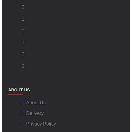
ABOUT US
About Us
Delivery
Privacy Policy