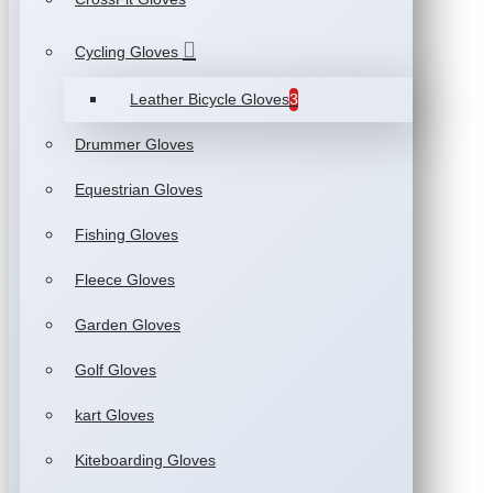
Cycling Gloves
Leather Bicycle Gloves
3
Drummer Gloves
Equestrian Gloves
Fishing Gloves
Fleece Gloves
Garden Gloves
Golf Gloves
kart Gloves
Kiteboarding Gloves