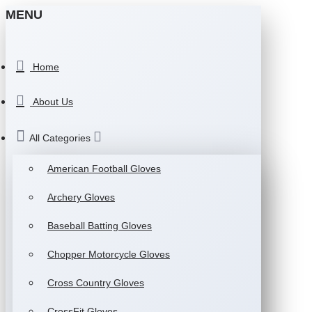
MENU
Home
About Us
All Categories
American Football Gloves
Archery Gloves
Baseball Batting Gloves
Chopper Motorcycle Gloves
Cross Country Gloves
CrossFit Gloves