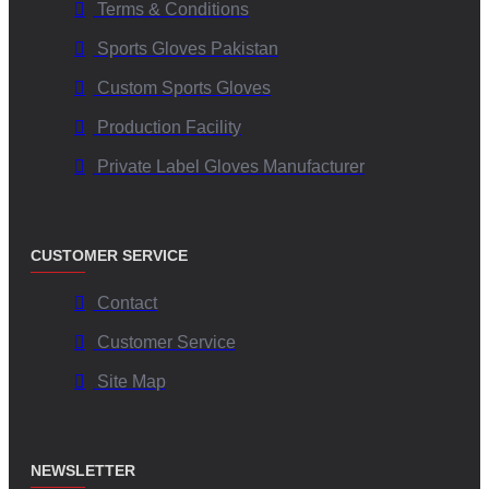
Terms & Conditions
Sports Gloves Pakistan
Custom Sports Gloves
Production Facility
Private Label Gloves Manufacturer
CUSTOMER SERVICE
Contact
Customer Service
Site Map
NEWSLETTER