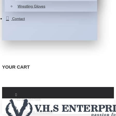
Wrestling Gloves
Contact
YOUR CART
+92-332-4947088
INFO@VHSGLOVES.COM