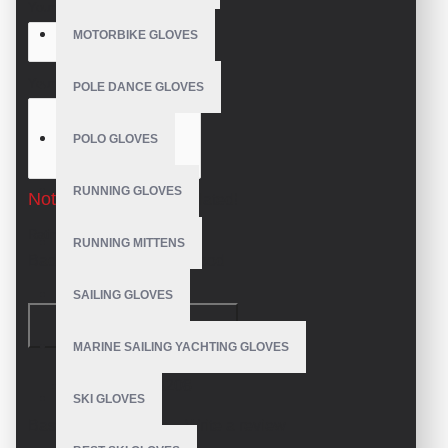
Your Name
MOTORBIKE GLOVES
Your Review
POLE DANCE GLOVES
POLO GLOVES
RUNNING GLOVES
Note:
HTML is not translated!
Rating
RUNNING MITTENS
Bad
Good
SAILING GLOVES
CONTINUE
MARINE SAILING YACHTING GLOVES
Model:
VE-3208
SKI GLOVES
Based on 0 reviews.
-
Write a review