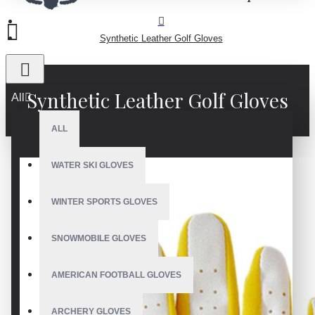
Synthetic Leather Golf Gloves
Synthetic Leather Golf Gloves
All
ALL
WATER SKI GLOVES
WINTER SPORTS GLOVES
SNOWMOBILE GLOVES
AMERICAN FOOTBALL GLOVES
ARCHERY GLOVES