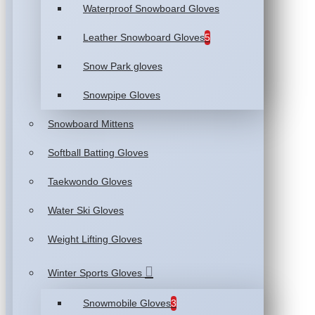
Waterproof Snowboard Gloves
Leather Snowboard Gloves
5
Snow Park gloves
Snowpipe Gloves
Snowboard Mittens
Softball Batting Gloves
Taekwondo Gloves
Water Ski Gloves
Weight Lifting Gloves
Winter Sports Gloves
Snowmobile Gloves
3