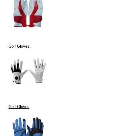
Golf Gloves
Golf Gloves