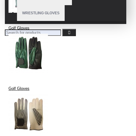
WRESTLING GLOVES
Golf Gloves
Golf Gloves