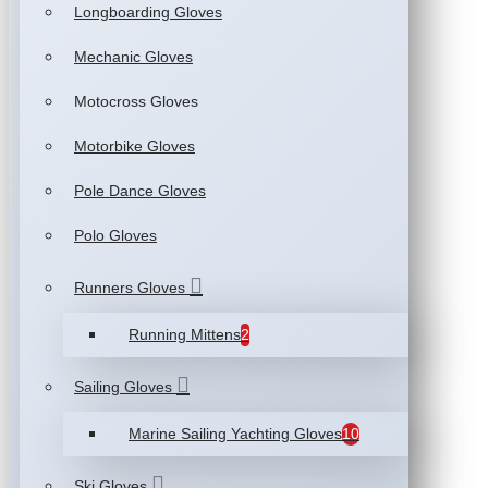
Longboarding Gloves
Mechanic Gloves
Motocross Gloves
Motorbike Gloves
Pole Dance Gloves
Polo Gloves
Runners Gloves
Running Mittens
2
Sailing Gloves
Marine Sailing Yachting Gloves
10
Ski Gloves