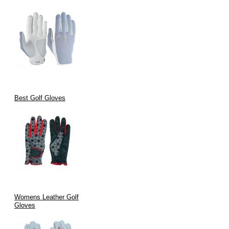
Best Golf Gloves
Womens Leather Golf
Gloves