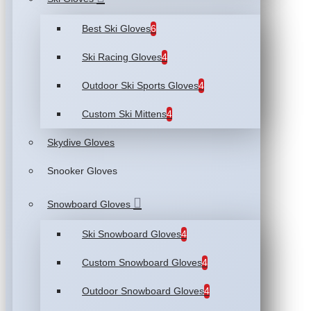
Best Ski Gloves
6
Ski Racing Gloves
4
Outdoor Ski Sports Gloves
4
Custom Ski Mittens
4
Skydive Gloves
Snooker Gloves
Snowboard Gloves
Ski Snowboard Gloves
4
Custom Snowboard Gloves
4
Outdoor Snowboard Gloves
4