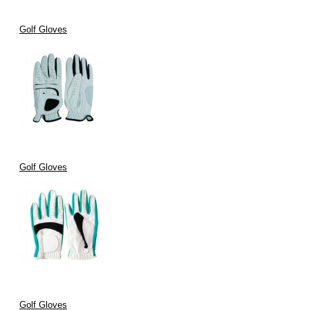
Golf Gloves
Golf Gloves
Golf Gloves