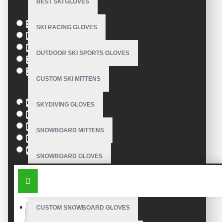
BEST SKI GLOVES
Size
S
SKI RACING GLOVES
M
L
OUTDOOR SKI SPORTS GLOVES
XL
XXL
CUSTOM SKI MITTENS
Colour
Green
SKYDIVING GLOVES
Blue
Pink
SNOWBOARD MITTENS
Black
Orange
SNOWBOARD GLOVES
SIMILAR PRODUCTS
SKI SNOWBOARD GLOVES
CUSTOM SNOWBOARD GLOVES