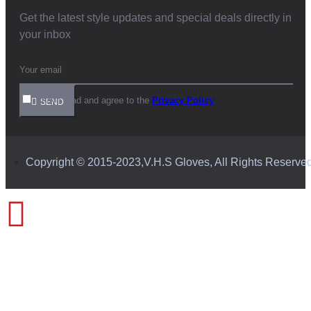
Get the latest style updates and special deals directly in
your inbox
I have read and agree to the
Privacy Policy
SEND
Copyright © 2015-2023,V.H.S Gloves, All Rights Reserve