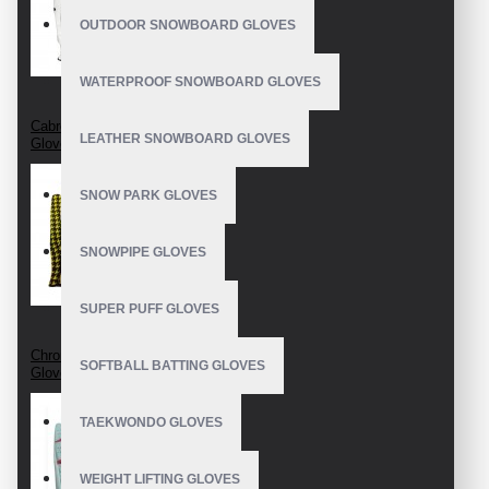
OUTDOOR SNOWBOARD GLOVES
WATERPROOF SNOWBOARD GLOVES
Cabretta Leather Golf
LEATHER SNOWBOARD GLOVES
Gloves
SNOW PARK GLOVES
SNOWPIPE GLOVES
SUPER PUFF GLOVES
Chromium Free Golf
SOFTBALL BATTING GLOVES
Gloves
TAEKWONDO GLOVES
WEIGHT LIFTING GLOVES