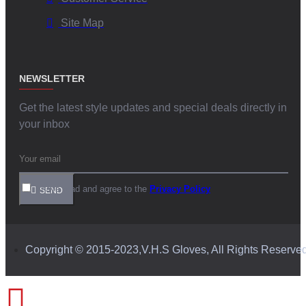
Site Map
NEWSLETTER
Get the latest style updates and special deals directly in
your inbox
I have read and agree to the
Privacy Policy
SEND
Copyright © 2015-2023,V.H.S Gloves, All Rights Reserve