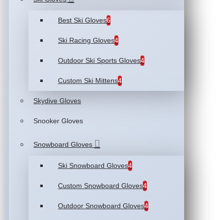
Best Ski Gloves
6
Ski Racing Gloves
4
Outdoor Ski Sports Gloves
4
Custom Ski Mittens
4
Skydive Gloves
Snooker Gloves
Snowboard Gloves
Ski Snowboard Gloves
4
Custom Snowboard Gloves
4
Outdoor Snowboard Gloves
4