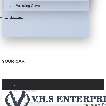
Wrestling Gloves
Contact
YOUR CART
+92-332-4947088
INFO@VHSGLOVES.COM