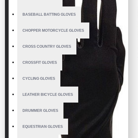
BASEBALL BATTING GLOVES
CHOPPER MOTORCYCLE GLOVES
CROSS COUNTRY GLOVES
CROSSFIT GLOVES
CYCLING GLOVES
LEATHER BICYCLE GLOVES
DRUMMER GLOVES
EQUESTRIAN GLOVES