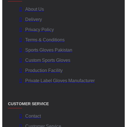
About Us
Delivery
Privacy Policy
Terms & Conditions
Sports Gloves Pakistan
Custom Sports Gloves
Production Facility
Private Label Gloves Manufacturer
CUSTOMER SERVICE
Contact
Customer Service