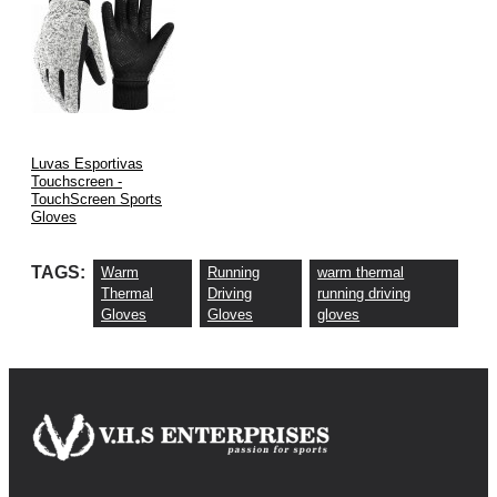
Luvas Esportivas
Touchscreen -
TouchScreen Sports
Gloves
TAGS:
Warm
Running
warm thermal
Thermal
Driving
running driving
Gloves
Gloves
gloves