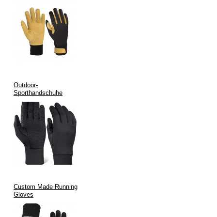
Outdoor-
Sporthandschuhe
Custom Made Running
Gloves