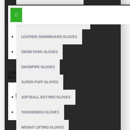
OUTDOOR SNOWBOARD GLOVES
SIMILAR PRODUCTS
WATERPROOF SNOWBOARD GLOVES
LEATHER SNOWBOARD GLOVES
SNOW PARK GLOVES
SNOWPIPE GLOVES
Lightweight Tech
Running Gloves
SUPER PUFF GLOVES
SOFTBALL BATTING GLOVES
TAEKWONDO GLOVES
WEIGHT LIFTING GLOVES