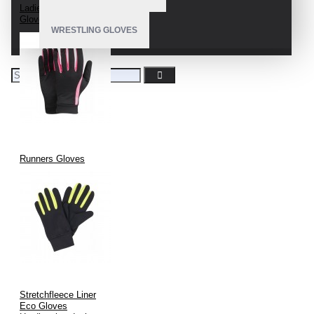
Ladies Running
Gloves
WRESTLING GLOVES
Runners Gloves
Stretchfleece Liner
Eco Gloves