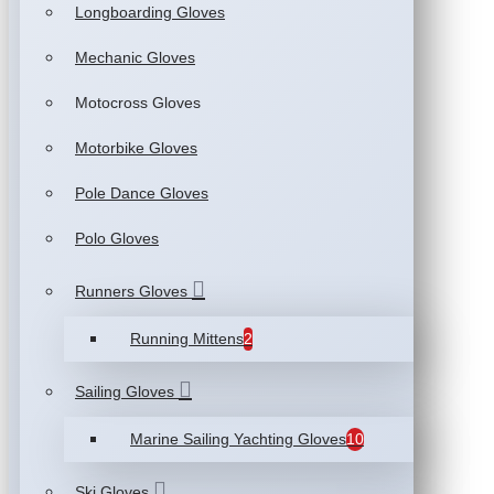
Longboarding Gloves
Mechanic Gloves
Motocross Gloves
Motorbike Gloves
Pole Dance Gloves
Polo Gloves
Runners Gloves
Running Mittens
2
Sailing Gloves
Marine Sailing Yachting Gloves
10
Ski Gloves