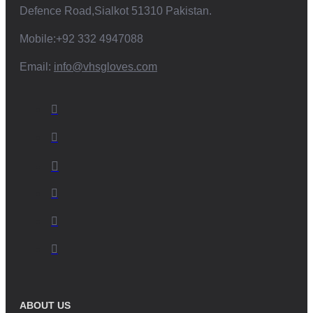
Defence Road,Sialkot 51310 Pakistan.
Mobile:+92 332 4947088
Email:
info@vhsgloves.com
ABOUT US