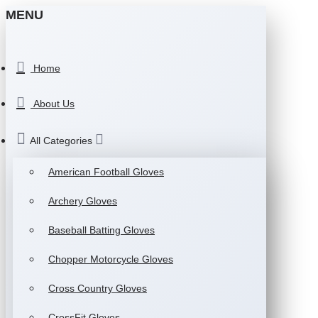
MENU
Home
About Us
All Categories
American Football Gloves
Archery Gloves
Baseball Batting Gloves
Chopper Motorcycle Gloves
Cross Country Gloves
CrossFit Gloves