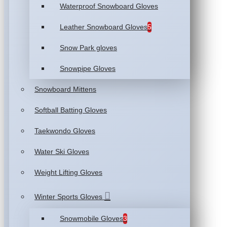
Waterproof Snowboard Gloves
Leather Snowboard Gloves
5
Snow Park gloves
Snowpipe Gloves
Snowboard Mittens
Softball Batting Gloves
Taekwondo Gloves
Water Ski Gloves
Weight Lifting Gloves
Winter Sports Gloves
Snowmobile Gloves
3