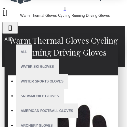
Warm Thermal Gloves Cycling Running Driving Gloves
Warm Thermal Gloves Cycling
All
Running Driving Gloves
ALL
WATER SKI GLOVES
WINTER SPORTS GLOVES
SNOWMOBILE GLOVES
AMERICAN FOOTBALL GLOVES
ARCHERY GLOVES