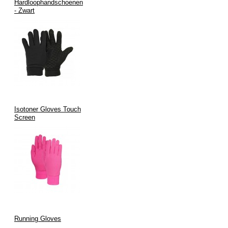
Hardloophandschoenen
- Zwart
Isotoner Gloves Touch
Screen
Running Gloves