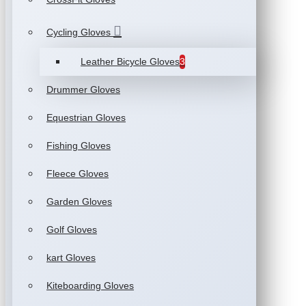
Cycling Gloves
Leather Bicycle Gloves
3
Drummer Gloves
Equestrian Gloves
Fishing Gloves
Fleece Gloves
Garden Gloves
Golf Gloves
kart Gloves
Kiteboarding Gloves