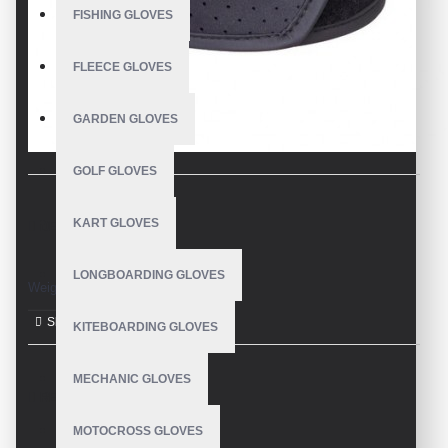
FISHING GLOVES
FLEECE GLOVES
GARDEN GLOVES
GOLF GLOVES
KART GLOVES
DESCRIPTION
LONGBOARDING GLOVES
Weight Lifting Gloves
KITEBOARDING GLOVES
MECHANIC GLOVES
REVIEWS
MOTOCROSS GLOVES