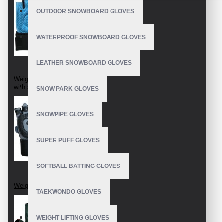
OUTDOOR SNOWBOARD GLOVES
WATERPROOF SNOWBOARD GLOVES
LEATHER SNOWBOARD GLOVES
Weightlifting Gloves
with strap
SNOW PARK GLOVES
SNOWPIPE GLOVES
SUPER PUFF GLOVES
SOFTBALL BATTING GLOVES
Weight Lifting Gloves
TAEKWONDO GLOVES
WEIGHT LIFTING GLOVES