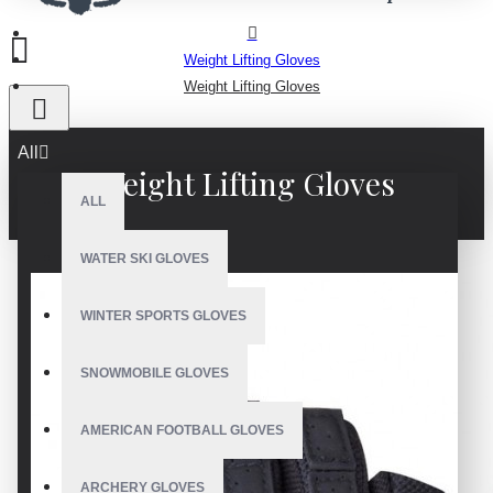
Weight Lifting Gloves
Weight Lifting Gloves
All
Weight Lifting Gloves
ALL
WATER SKI GLOVES
WINTER SPORTS GLOVES
SNOWMOBILE GLOVES
AMERICAN FOOTBALL GLOVES
ARCHERY GLOVES