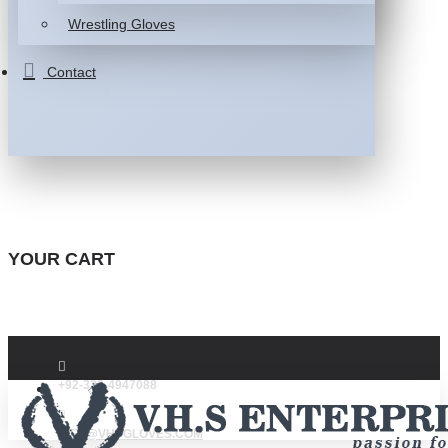
Wrestling Gloves
Contact
YOUR CART
+92-332-4947088
INFO@VHSGLOVES.COM