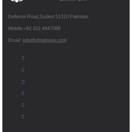
Defence Road,Sialkot 51310 Pakistan.
Mobile:+92 332 4947088
Email:
info@vhsgloves.com