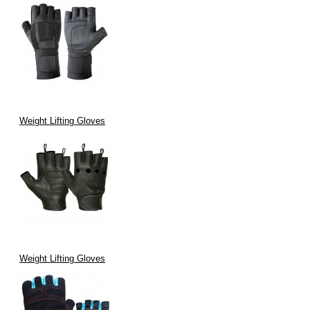
Weight Lifting Gloves
Weight Lifting Gloves