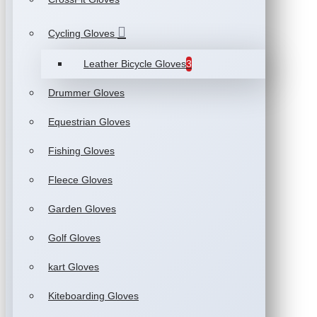
Cycling Gloves
Leather Bicycle Gloves
3
Drummer Gloves
Equestrian Gloves
Fishing Gloves
Fleece Gloves
Garden Gloves
Golf Gloves
kart Gloves
Kiteboarding Gloves