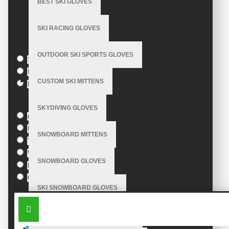
BEST SKI GLOVES
Model:
VE-2603
Based on 0 reviews.
-
Write a review
SKI RACING GLOVES
Size
OUTDOOR SKI SPORTS GLOVES
S
M
CUSTOM SKI MITTENS
L
Colour
SKYDIVING GLOVES
red
Pink
SNOWBOARD MITTENS
Yellow
White
SNOWBOARD GLOVES
Black
Orange
SKI SNOWBOARD GLOVES
SIMILAR PRODUCTS
CUSTOM SNOWBOARD GLOVES