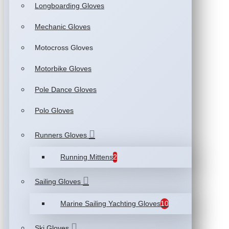
Longboarding Gloves
Mechanic Gloves
Motocross Gloves
Motorbike Gloves
Pole Dance Gloves
Polo Gloves
Runners Gloves
Running Mittens
2
Sailing Gloves
Marine Sailing Yachting Gloves
10
Ski Gloves