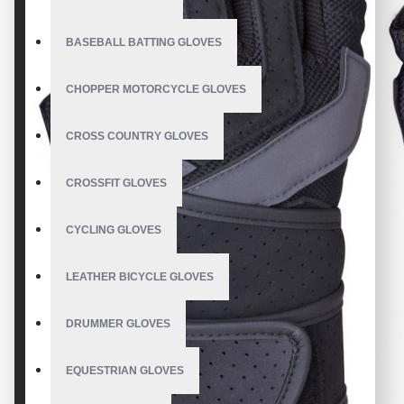
BASEBALL BATTING GLOVES
CHOPPER MOTORCYCLE GLOVES
CROSS COUNTRY GLOVES
CROSSFIT GLOVES
CYCLING GLOVES
LEATHER BICYCLE GLOVES
DRUMMER GLOVES
EQUESTRIAN GLOVES