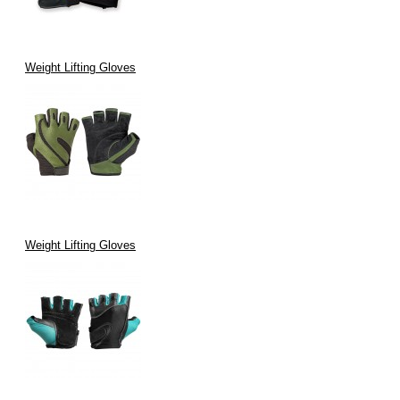
Weight Lifting Gloves
Weight Lifting Gloves