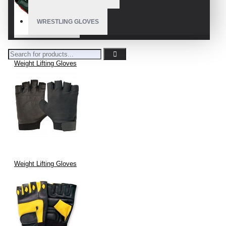
WRESTLING GLOVES
Weight Lifting Gloves
Weight Lifting Gloves