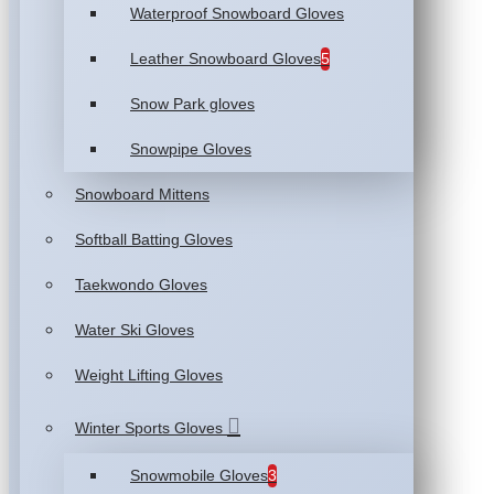
Waterproof Snowboard Gloves
Leather Snowboard Gloves
5
Snow Park gloves
Snowpipe Gloves
Snowboard Mittens
Softball Batting Gloves
Taekwondo Gloves
Water Ski Gloves
Weight Lifting Gloves
Winter Sports Gloves
Snowmobile Gloves
3