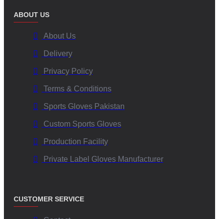
ABOUT US
About Us
Delivery
Privacy Policy
Terms & Conditions
Sports Gloves Pakistan
Custom Sports Gloves
Production Facility
Private Label Gloves Manufacturer
CUSTOMER SERVICE