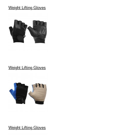
Weight Lifting Gloves
Weight Lifting Gloves
Weight Lifting Gloves