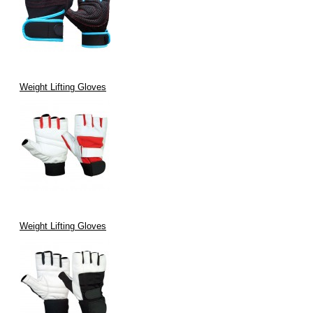
Weight Lifting Gloves
Weight Lifting Gloves