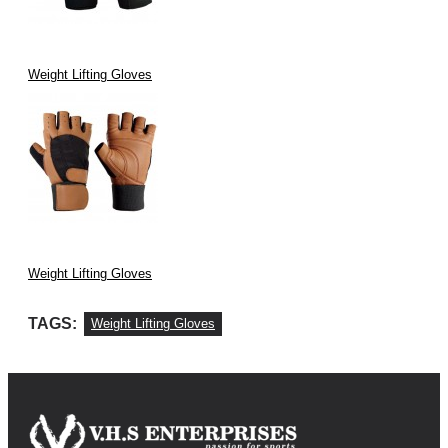
Weight Lifting Gloves
Weight Lifting Gloves
TAGS:
Weight Lifting Gloves