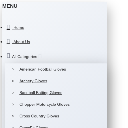
MENU
Home
About Us
All Categories
American Football Gloves
Archery Gloves
Baseball Batting Gloves
Chopper Motorcycle Gloves
Cross Country Gloves
CrossFit Gloves