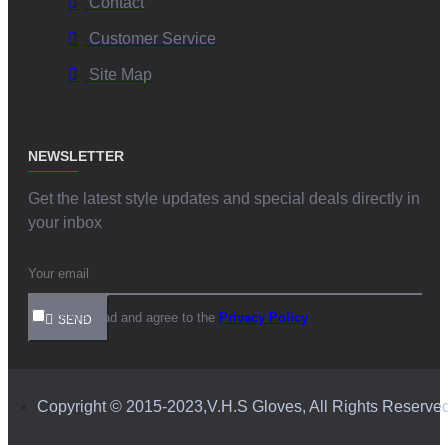
Contact
Customer Service
Site Map
NEWSLETTER
Get the latest style updates and special deals directly in
your inbox
I have read and agree to the
Privacy Policy
SEND
Copyright © 2015-2023,V.H.S Gloves, All Rights Reserve