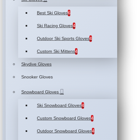
Best Ski Gloves
6
Ski Racing Gloves
4
Outdoor Ski Sports Gloves
4
Custom Ski Mittens
4
Skydive Gloves
Snooker Gloves
Snowboard Gloves
Ski Snowboard Gloves
4
Custom Snowboard Gloves
4
Outdoor Snowboard Gloves
4