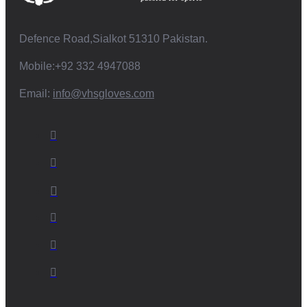
Defence Road,Sialkot 51310 Pakistan.
Mobile:+92 332 4947088
Email:
info@vhsgloves.com