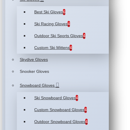
Best Ski Gloves
6
Ski Racing Gloves
4
Outdoor Ski Sports Gloves
4
Custom Ski Mittens
4
Skydive Gloves
Snooker Gloves
Snowboard Gloves
Ski Snowboard Gloves
4
Custom Snowboard Gloves
4
Outdoor Snowboard Gloves
4