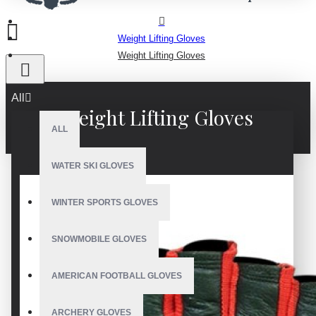
Weight Lifting Gloves
Weight Lifting Gloves
All
Weight Lifting Gloves
ALL
WATER SKI GLOVES
WINTER SPORTS GLOVES
SNOWMOBILE GLOVES
AMERICAN FOOTBALL GLOVES
ARCHERY GLOVES