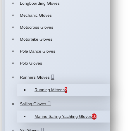
Longboarding Gloves
Mechanic Gloves
Motocross Gloves
Motorbike Gloves
Pole Dance Gloves
Polo Gloves
Runners Gloves
Running Mittens
2
Sailing Gloves
Marine Sailing Yachting Gloves
10
Ski Gloves