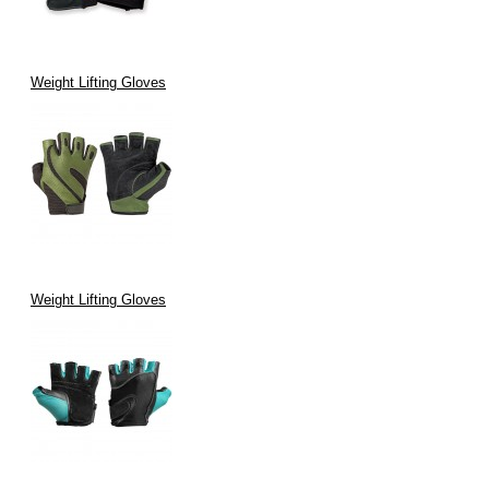
Weight Lifting Gloves
Weight Lifting Gloves