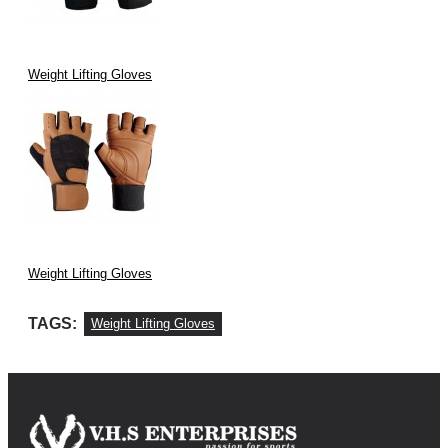
Weight Lifting Gloves
Weight Lifting Gloves
TAGS:
Weight Lifting Gloves