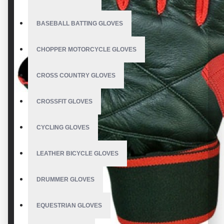
BASEBALL BATTING GLOVES
CHOPPER MOTORCYCLE GLOVES
CROSS COUNTRY GLOVES
CROSSFIT GLOVES
CYCLING GLOVES
LEATHER BICYCLE GLOVES
DRUMMER GLOVES
EQUESTRIAN GLOVES