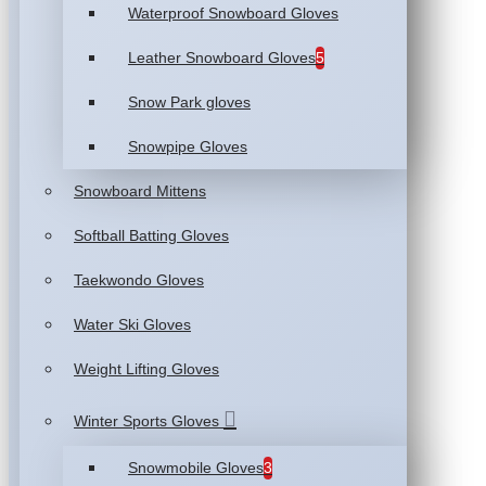
Waterproof Snowboard Gloves
Leather Snowboard Gloves
5
Snow Park gloves
Snowpipe Gloves
Snowboard Mittens
Softball Batting Gloves
Taekwondo Gloves
Water Ski Gloves
Weight Lifting Gloves
Winter Sports Gloves
Snowmobile Gloves
3