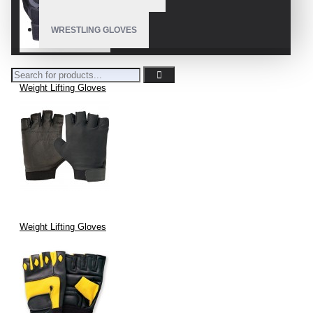
WRESTLING GLOVES
Weight Lifting Gloves
Weight Lifting Gloves