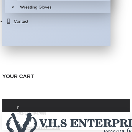
Wrestling Gloves
Contact
YOUR CART
+92-332-4947088
INFO@VHSGLOVES.COM