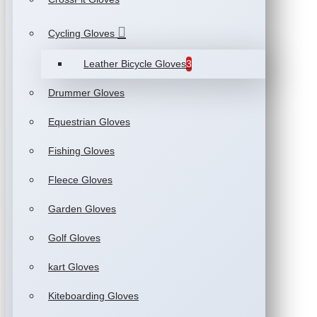
Cycling Gloves
Leather Bicycle Gloves
3
Drummer Gloves
Equestrian Gloves
Fishing Gloves
Fleece Gloves
Garden Gloves
Golf Gloves
kart Gloves
Kiteboarding Gloves