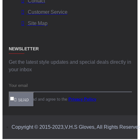
Contact
Customer Service
Site Map
NEWSLETTER
Get the latest style updates and special deals directly in
your inbox
I have read and agree to the
Privacy Policy
SEND
Copyright © 2015-2023,V.H.S Gloves, All Rights Reserve