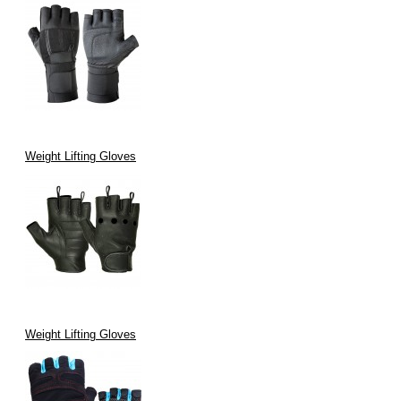
Weight Lifting Gloves
Weight Lifting Gloves