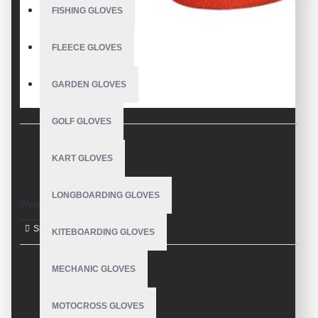
FISHING GLOVES
FLEECE GLOVES
GARDEN GLOVES
GOLF GLOVES
KART GLOVES
DESCRIPTION
LONGBOARDING GLOVES
Weight Lifting Gloves
KITEBOARDING GLOVES
MECHANIC GLOVES
REVIEWS
MOTOCROSS GLOVES