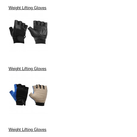
Weight Lifting Gloves
Weight Lifting Gloves
Weight Lifting Gloves