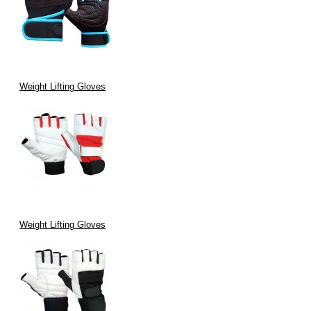
Weight Lifting Gloves
Weight Lifting Gloves