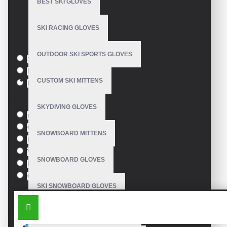
BEST SKI GLOVES
Model:
VE-2604
Based on 0 reviews.
-
Write a review
SKI RACING GLOVES
Size
OUTDOOR SKI SPORTS GLOVES
S
M
CUSTOM SKI MITTENS
L
Colour
SKYDIVING GLOVES
red
Green
SNOWBOARD MITTENS
Blue
White
SNOWBOARD GLOVES
Black
Orange
SKI SNOWBOARD GLOVES
SIMILAR PRODUCTS
CUSTOM SNOWBOARD GLOVES