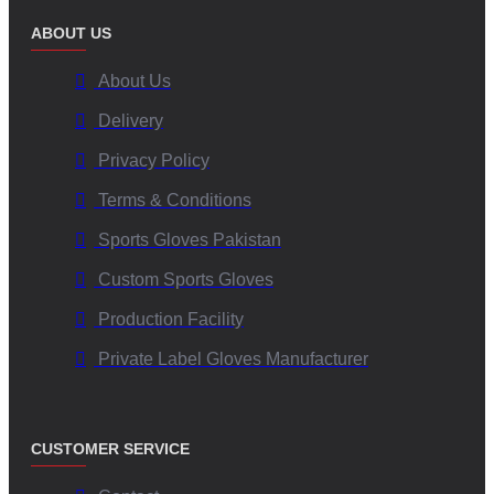
ABOUT US
About Us
Delivery
Privacy Policy
Terms & Conditions
Sports Gloves Pakistan
Custom Sports Gloves
Production Facility
Private Label Gloves Manufacturer
CUSTOMER SERVICE