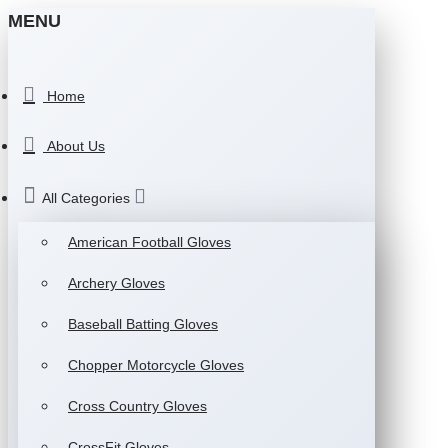
MENU
Home
About Us
All Categories
American Football Gloves
Archery Gloves
Baseball Batting Gloves
Chopper Motorcycle Gloves
Cross Country Gloves
CrossFit Gloves