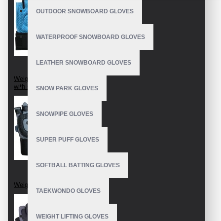
OUTDOOR SNOWBOARD GLOVES
WATERPROOF SNOWBOARD GLOVES
LEATHER SNOWBOARD GLOVES
Weightlifting Gloves
with strap
SNOW PARK GLOVES
SNOWPIPE GLOVES
SUPER PUFF GLOVES
SOFTBALL BATTING GLOVES
Weight Lifting Gloves
TAEKWONDO GLOVES
WEIGHT LIFTING GLOVES