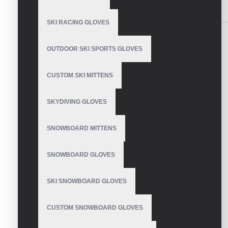
SIMILAR PRODUCTS
SKI RACING GLOVES
OUTDOOR SKI SPORTS GLOVES
CUSTOM SKI MITTENS
Weightlifting Gloves with
strap
SKYDIVING GLOVES
SNOWBOARD MITTENS
SNOWBOARD GLOVES
Weight Lifting Gloves
SKI SNOWBOARD GLOVES
CUSTOM SNOWBOARD GLOVES
Weight Lifting Gloves