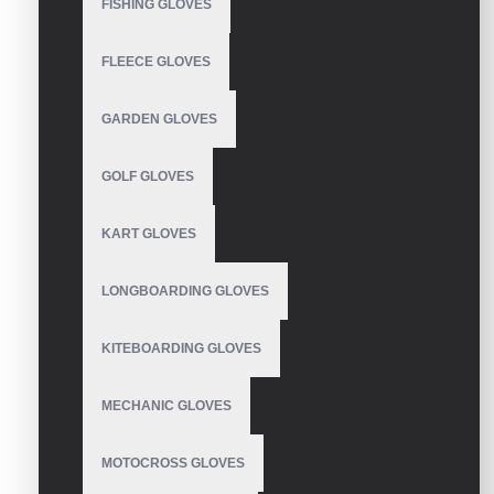
FISHING GLOVES
WRITE A REVIEW
FLEECE GLOVES
Your Name
GARDEN GLOVES
GOLF GLOVES
Your Review
KART GLOVES
LONGBOARDING GLOVES
Note:
HTML is not translated!
KITEBOARDING GLOVES
Rating
Bad
Good
MECHANIC GLOVES
MOTOCROSS GLOVES
CONTINUE