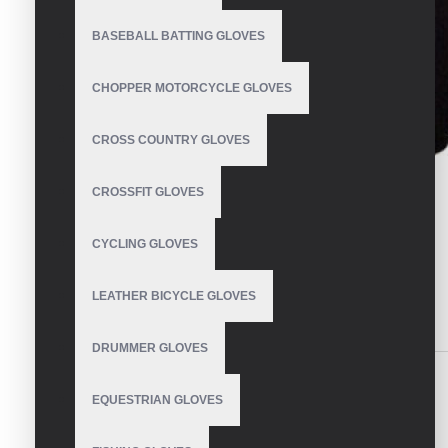
BASEBALL BATTING GLOVES
CHOPPER MOTORCYCLE GLOVES
CROSS COUNTRY GLOVES
CROSSFIT GLOVES
CYCLING GLOVES
LEATHER BICYCLE GLOVES
DESCRIPTION
REVIEWS
DRUMMER GLOVES
Weight Lifting Gloves
EQUESTRIAN GLOVES