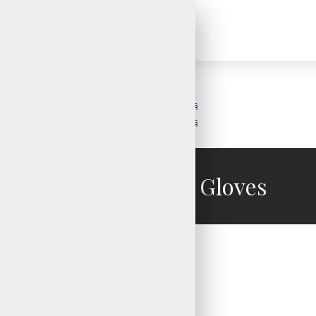
Weight Lifting Gloves
Weight Lifting Gloves
Weight Lifting Gloves