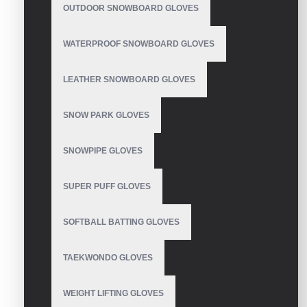
OUTDOOR SNOWBOARD GLOVES
WATERPROOF SNOWBOARD GLOVES
Weight Lifting Gloves
LEATHER SNOWBOARD GLOVES
SNOW PARK GLOVES
SNOWPIPE GLOVES
Weight Lifting Gloves
SUPER PUFF GLOVES
SOFTBALL BATTING GLOVES
Weight Lifting Gloves
TAEKWONDO GLOVES
WEIGHT LIFTING GLOVES