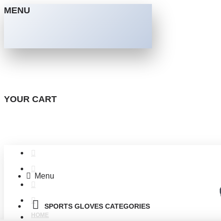
MENU
YOUR CART
Menu
SPORTS GLOVES CATEGORIES
HOME