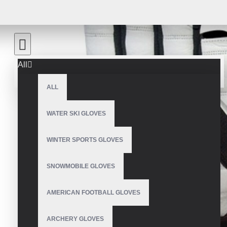
All
ALL
WATER SKI GLOVES
WINTER SPORTS GLOVES
SNOWMOBILE GLOVES
AMERICAN FOOTBALL GLOVES
ARCHERY GLOVES