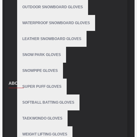
OUTDOOR SNOWBOARD GLOVES
WATERPROOF SNOWBOARD GLOVES
LEATHER SNOWBOARD GLOVES
SNOW PARK GLOVES
SNOWPIPE GLOVES
ABOUT US
SUPER PUFF GLOVES
About Us
SOFTBALL BATTING GLOVES
Delivery
Privacy Policy
TAEKWONDO GLOVES
Terms & Conditions
WEIGHT LIFTING GLOVES