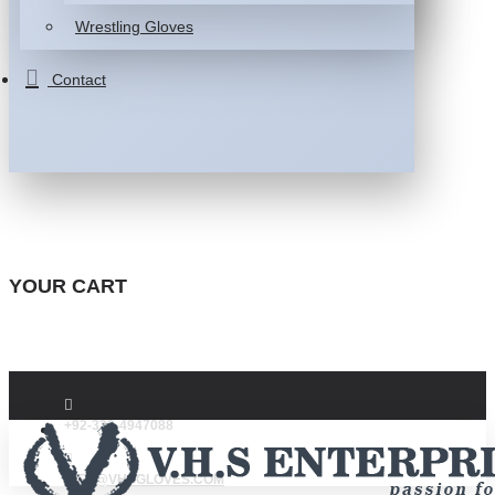
Wrestling Gloves
Contact
YOUR CART
+92-332-4947088
INFO@VHSGLOVES.COM