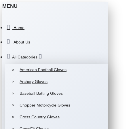
MENU
Home
About Us
All Categories
American Football Gloves
Archery Gloves
Baseball Batting Gloves
Chopper Motorcycle Gloves
Cross Country Gloves
CrossFit Gloves