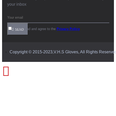
your inbox
I have read and agree to the
Privacy Policy
SEND
Copyright © 2015-2023,V.H.S Gloves, All Rights Reserve