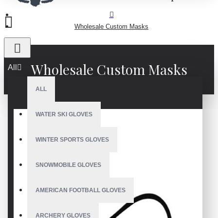
Wholesale Custom Masks
Wholesale Custom Masks
All
ALL
WATER SKI GLOVES
WINTER SPORTS GLOVES
SNOWMOBILE GLOVES
AMERICAN FOOTBALL GLOVES
ARCHERY GLOVES