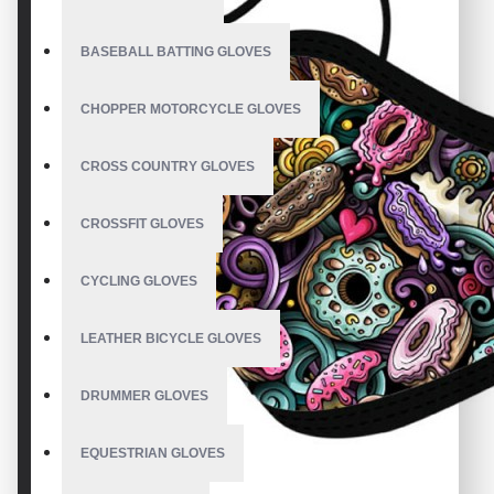
BASEBALL BATTING GLOVES
CHOPPER MOTORCYCLE GLOVES
CROSS COUNTRY GLOVES
CROSSFIT GLOVES
CYCLING GLOVES
LEATHER BICYCLE GLOVES
DRUMMER GLOVES
EQUESTRIAN GLOVES