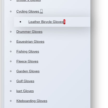
Cycling Gloves
Leather Bicycle Gloves
3
Drummer Gloves
Equestrian Gloves
Fishing Gloves
Fleece Gloves
Garden Gloves
Golf Gloves
kart Gloves
Kiteboarding Gloves