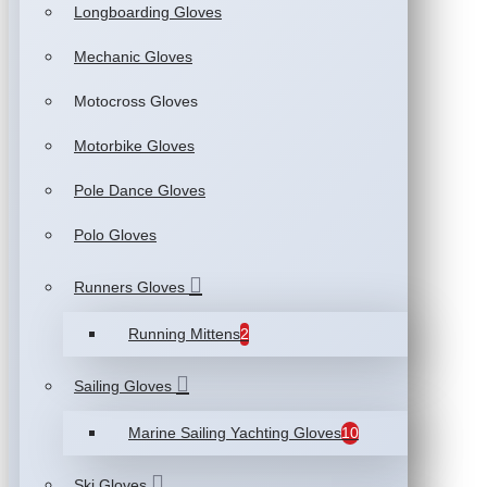
Longboarding Gloves
Mechanic Gloves
Motocross Gloves
Motorbike Gloves
Pole Dance Gloves
Polo Gloves
Runners Gloves
Running Mittens
2
Sailing Gloves
Marine Sailing Yachting Gloves
10
Ski Gloves