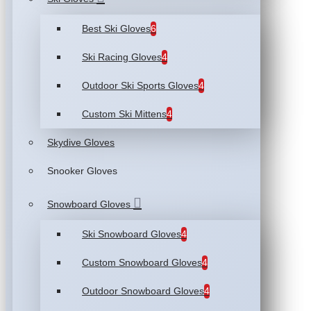
Best Ski Gloves
6
Ski Racing Gloves
4
Outdoor Ski Sports Gloves
4
Custom Ski Mittens
4
Skydive Gloves
Snooker Gloves
Snowboard Gloves
Ski Snowboard Gloves
4
Custom Snowboard Gloves
4
Outdoor Snowboard Gloves
4