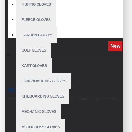
FISHING GLOVES
FLEECE GLOVES
GARDEN GLOVES
New
GOLF GLOVES
KART GLOVES
DESCRIPTION
LONGBOARDING GLOVES
Product Description
KITEBOARDING GLOVES
Protect yourself and others with this Full Color 3-Layer Face Mask.
Face masks are a must-have to prevent you from touching your
face when outdoors and to lessen the risk of getting airborne germs
MECHANIC GLOVES
and contaminants.
REVIEWS
·
Outer layer of Polyester
MOTOCROSS GLOVES