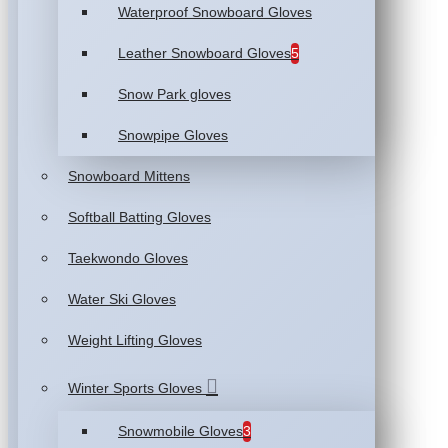
Waterproof Snowboard Gloves
Leather Snowboard Gloves
5
Snow Park gloves
Snowpipe Gloves
Snowboard Mittens
Softball Batting Gloves
Taekwondo Gloves
Water Ski Gloves
Weight Lifting Gloves
Winter Sports Gloves
Snowmobile Gloves
3