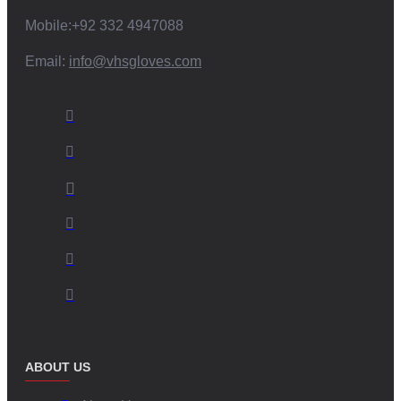
Mobile:+92 332 4947088
Email:
info@vhsgloves.com
ABOUT US