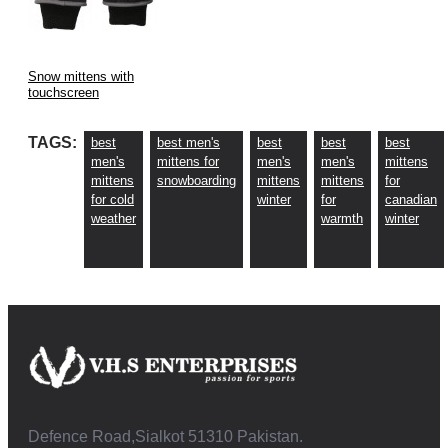
Snow mittens with
touchscreen
TAGS:
best
best men's
best
best
best
men's
mittens for
men's
men's
mittens
mittens
snowboarding
mittens
mittens
for
for cold
winter
for
canadian
weather
warmth
winter
Defence Road,Sialkot 51310 Pakistan.