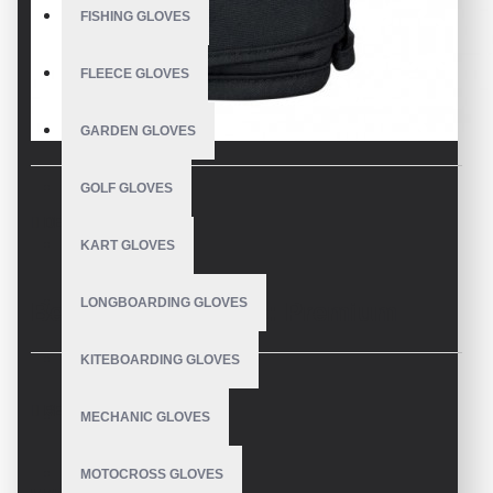
FISHING GLOVES
FLEECE GLOVES
GARDEN GLOVES
GOLF GLOVES
DESCRIPTION
KART GLOVES
LONGBOARDING GLOVES
Best Men's Mittens: Premium
Quality from a Trusted
KITEBOARDING GLOVES
REVIEWS
Manufacturer
MECHANIC GLOVES
MOTOCROSS GLOVES
As a leading manufacturer of
best men's mittens
, we pride