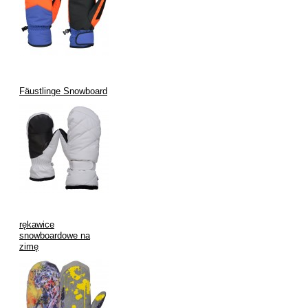
Hipora thinsulate insulation, inner fleece lining.
Fäustlinge Snowboard
rękawice
snowboardowe na
zimę