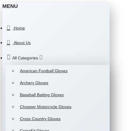
MENU
Home
About Us
All Categories
American Football Gloves
Archery Gloves
Baseball Batting Gloves
Chopper Motorcycle Gloves
Cross Country Gloves
CrossFit Gloves