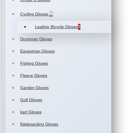
Cycling Gloves
Leather Bicycle Gloves
3
Drummer Gloves
Equestrian Gloves
Fishing Gloves
Fleece Gloves
Garden Gloves
Golf Gloves
kart Gloves
Kiteboarding Gloves