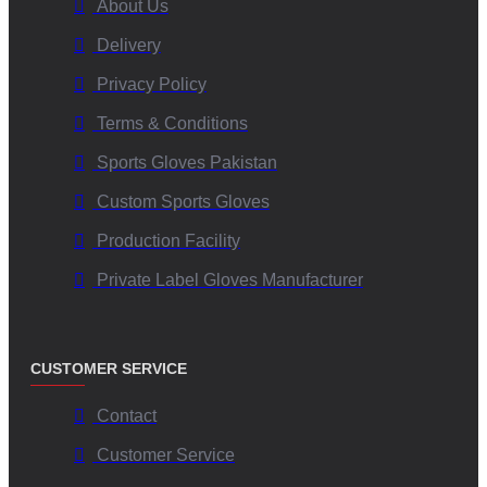
About Us
Delivery
Privacy Policy
Terms & Conditions
Sports Gloves Pakistan
Custom Sports Gloves
Production Facility
Private Label Gloves Manufacturer
CUSTOMER SERVICE
Contact
Customer Service