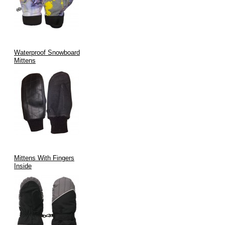
Waterproof Snowboard
Mittens
Mittens With Fingers
Inside