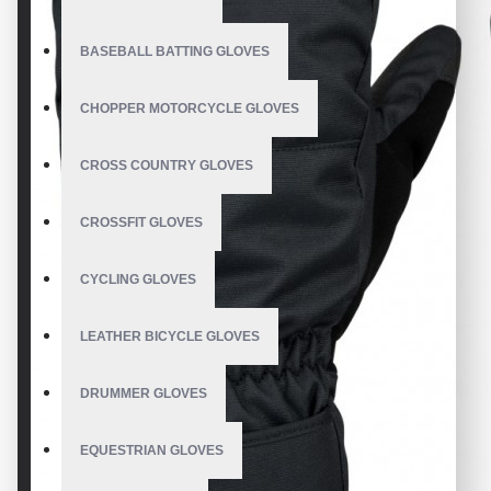
BASEBALL BATTING GLOVES
CHOPPER MOTORCYCLE GLOVES
CROSS COUNTRY GLOVES
CROSSFIT GLOVES
CYCLING GLOVES
LEATHER BICYCLE GLOVES
DRUMMER GLOVES
EQUESTRIAN GLOVES