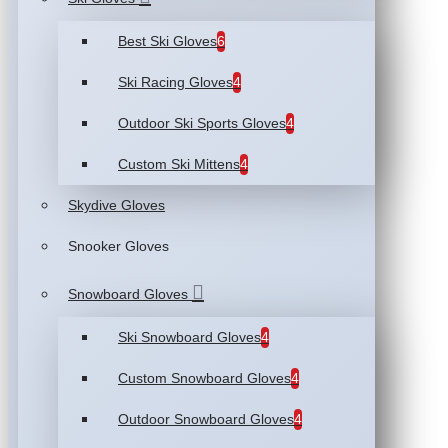
Best Ski Gloves
6
Ski Racing Gloves
4
Outdoor Ski Sports Gloves
4
Custom Ski Mittens
4
Skydive Gloves
Snooker Gloves
Snowboard Gloves
Ski Snowboard Gloves
4
Custom Snowboard Gloves
4
Outdoor Snowboard Gloves
4