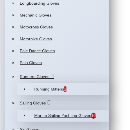
Longboarding Gloves
Mechanic Gloves
Motocross Gloves
Motorbike Gloves
Pole Dance Gloves
Polo Gloves
Runners Gloves
Running Mittens
2
Sailing Gloves
Marine Sailing Yachting Gloves
10
Ski Gloves