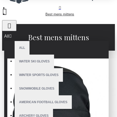
Best mens mittens
Best mens mittens
All
ALL
WATER SKI GLOVES
WINTER SPORTS GLOVES
SNOWMOBILE GLOVES
AMERICAN FOOTBALL GLOVES
ARCHERY GLOVES