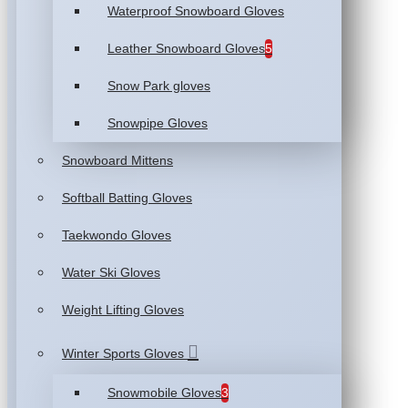
Waterproof Snowboard Gloves
Leather Snowboard Gloves
5
Snow Park gloves
Snowpipe Gloves
Snowboard Mittens
Softball Batting Gloves
Taekwondo Gloves
Water Ski Gloves
Weight Lifting Gloves
Winter Sports Gloves
Snowmobile Gloves
3