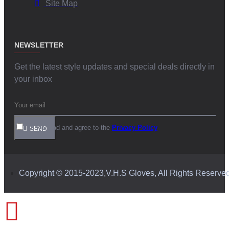
Site Map
NEWSLETTER
Get the latest style updates and special deals directly in
your inbox
I have read and agree to the
Privacy Policy
SEND
Copyright © 2015-2023,V.H.S Gloves, All Rights Reserve