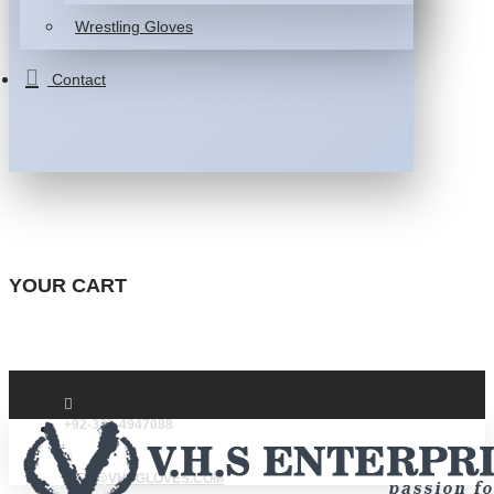
Wrestling Gloves
Contact
YOUR CART
+92-332-4947088
INFO@VHSGLOVES.COM