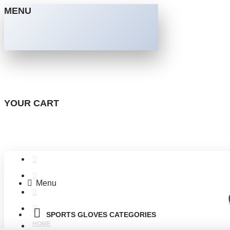
MENU
YOUR CART
Menu
SPORTS GLOVES CATEGORIES
HOME