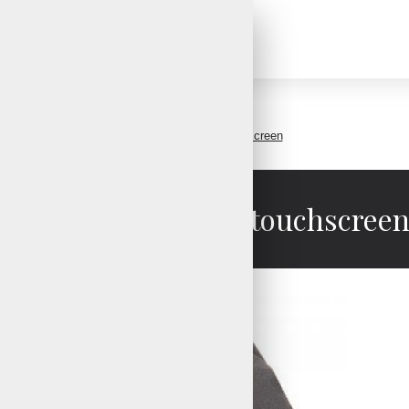
Snow mittens with touchscreen
Snow mittens with touchscree