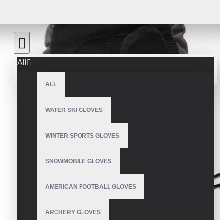
All
ALL
WATER SKI GLOVES
WINTER SPORTS GLOVES
SNOWMOBILE GLOVES
AMERICAN FOOTBALL GLOVES
ARCHERY GLOVES