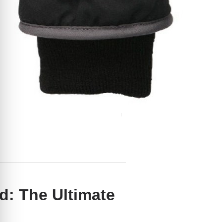
: The Ultimate
ith Touchscreen