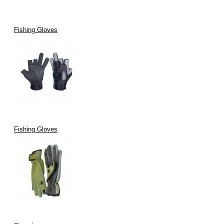
Fishing Gloves
Fishing Gloves