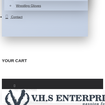
Wrestling Gloves
Contact
YOUR CART
+92-332-4947088
INFO@VHSGLOVES.COM