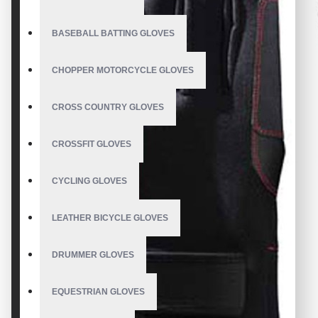
BASEBALL BATTING GLOVES
CHOPPER MOTORCYCLE GLOVES
CROSS COUNTRY GLOVES
CROSSFIT GLOVES
CYCLING GLOVES
LEATHER BICYCLE GLOVES
DRUMMER GLOVES
EQUESTRIAN GLOVES