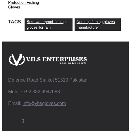
Protection Fishing
Gloves
TAGS:
Best waterproof fishing
Non-slip fishing gloves
gloves for rain
manufacturer
Defence Road,Sialkot 51310 Pakistan.
Mobile:+92 332 4947088
Email:
info@vhsgloves.com