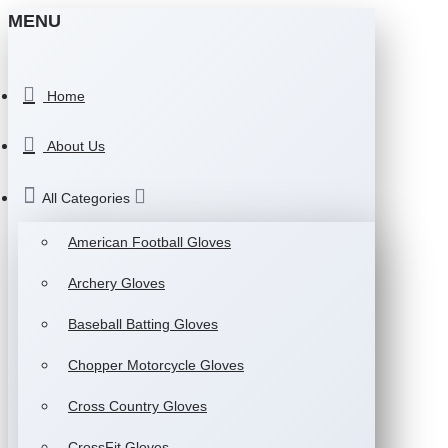
MENU
Home
About Us
All Categories
American Football Gloves
Archery Gloves
Baseball Batting Gloves
Chopper Motorcycle Gloves
Cross Country Gloves
CrossFit Gloves