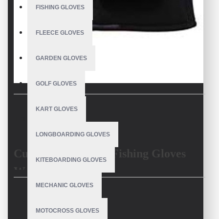
FISHING GLOVES
FLEECE GLOVES
GARDEN GLOVES
GOLF GLOVES
KART GLOVES
DESCRIPTION
LONGBOARDING GLOVES
Custom High-Grip Fishing Gloves
KITEBOARDING GLOVES
Waterproof
MECHANIC GLOVES
Fishing in wet and slippery conditions requires the
best waterproof
REVIEWS
fishing gloves
with a
non-slip grip
. Our
custom high-grip fishing
MOTOCROSS GLOVES