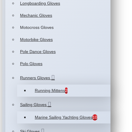
Longboarding Gloves
Mechanic Gloves
Motocross Gloves
Motorbike Gloves
Pole Dance Gloves
Polo Gloves
Runners Gloves
Running Mittens
2
Sailing Gloves
Marine Sailing Yachting Gloves
10
Ski Gloves