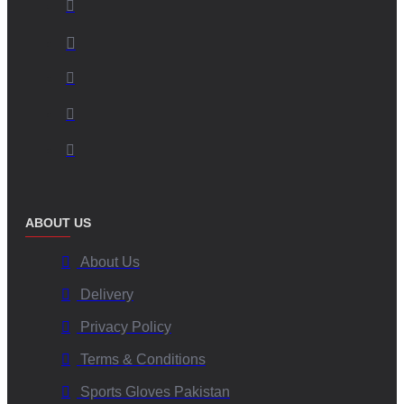
ABOUT US
About Us
Delivery
Privacy Policy
Terms & Conditions
Sports Gloves Pakistan