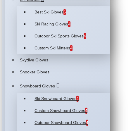
Best Ski Gloves
6
Ski Racing Gloves
4
Outdoor Ski Sports Gloves
4
Custom Ski Mittens
4
Skydive Gloves
Snooker Gloves
Snowboard Gloves
Ski Snowboard Gloves
4
Custom Snowboard Gloves
4
Outdoor Snowboard Gloves
4