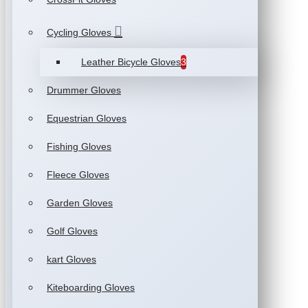
Cycling Gloves
Leather Bicycle Gloves
3
Drummer Gloves
Equestrian Gloves
Fishing Gloves
Fleece Gloves
Garden Gloves
Golf Gloves
kart Gloves
Kiteboarding Gloves