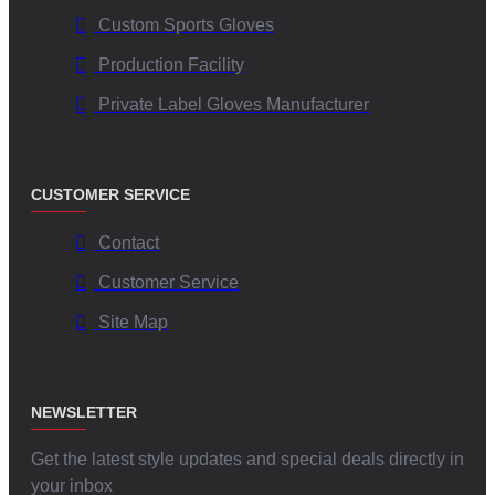
Custom Sports Gloves
Production Facility
Private Label Gloves Manufacturer
CUSTOMER SERVICE
Contact
Customer Service
Site Map
NEWSLETTER
Get the latest style updates and special deals directly in
your inbox