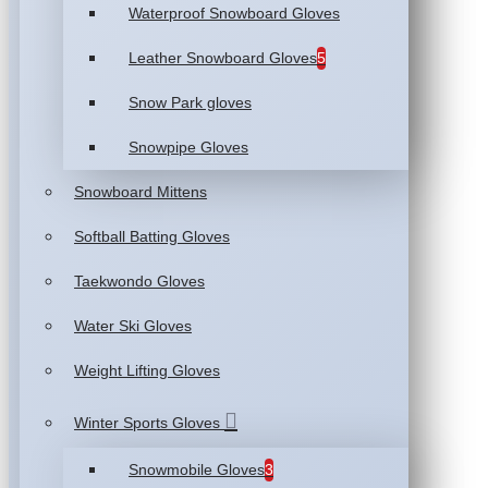
Waterproof Snowboard Gloves
Leather Snowboard Gloves
5
Snow Park gloves
Snowpipe Gloves
Snowboard Mittens
Softball Batting Gloves
Taekwondo Gloves
Water Ski Gloves
Weight Lifting Gloves
Winter Sports Gloves
Snowmobile Gloves
3