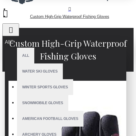
Custom High-Grip Waterproof Fishing Gloves
Custom High-Grip Waterproof
All
Fishing Gloves
ALL
WATER SKI GLOVES
WINTER SPORTS GLOVES
SNOWMOBILE GLOVES
AMERICAN FOOTBALL GLOVES
ARCHERY GLOVES