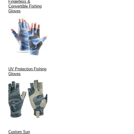
Fingerless &
Convertible Fishing
Gloves
UV Protection Fishing
Gloves
Custom Sun