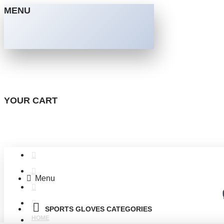
MENU
YOUR CART
Menu
SPORTS GLOVES CATEGORIES
HOME