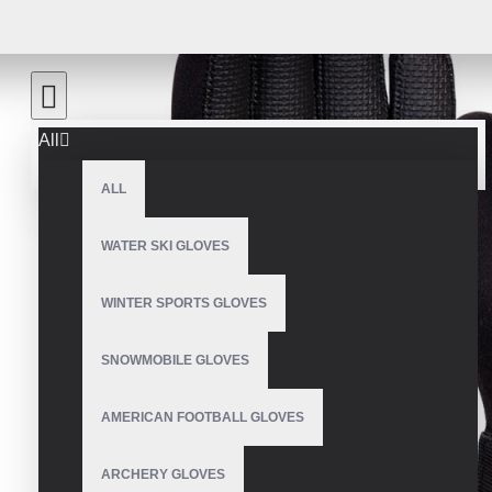
All
ALL
WATER SKI GLOVES
WINTER SPORTS GLOVES
SNOWMOBILE GLOVES
AMERICAN FOOTBALL GLOVES
ARCHERY GLOVES