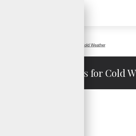
Waterproof Fishing Gloves for Cold Weather
roof Fishing Gloves for Cold 