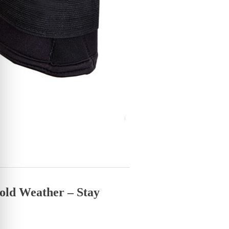
old Weather – Stay