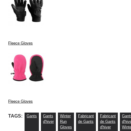
Fleece Gloves
Fleece Gloves
TAGS:
Gants
Gants
Winter
Fabricant
Fabricant
Gant
d'hiver
Run
de Gants
de Gants
d'hiv
Gloves
d'hiver
Winte