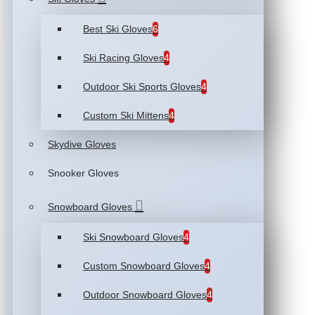
Best Ski Gloves
6
Ski Racing Gloves
4
Outdoor Ski Sports Gloves
4
Custom Ski Mittens
4
Skydive Gloves
Snooker Gloves
Snowboard Gloves
Ski Snowboard Gloves
4
Custom Snowboard Gloves
4
Outdoor Snowboard Gloves
4