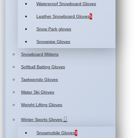
Waterproof Snowboard Gloves
Leather Snowboard Gloves
5
Snow Park gloves
Snowpipe Gloves
Snowboard Mittens
Softball Batting Gloves
Taekwondo Gloves
Water Ski Gloves
Weight Lifting Gloves
Winter Sports Gloves
Snowmobile Gloves
3