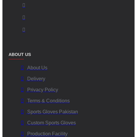
ABOUT US
About Us
Delivery
Privacy Policy
Terms & Conditions
Sports Gloves Pakistan
Custom Sports Gloves
Production Facility