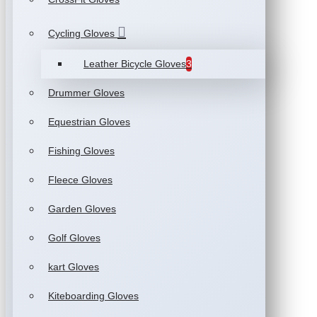
Cycling Gloves
Leather Bicycle Gloves
3
Drummer Gloves
Equestrian Gloves
Fishing Gloves
Fleece Gloves
Garden Gloves
Golf Gloves
kart Gloves
Kiteboarding Gloves