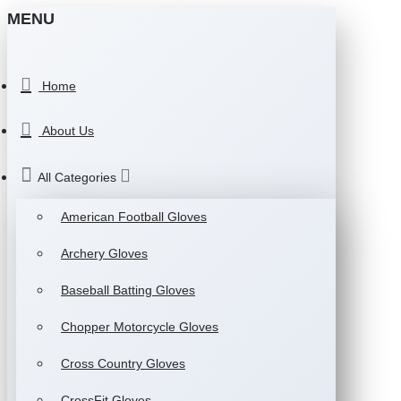
MENU
Home
About Us
All Categories
American Football Gloves
Archery Gloves
Baseball Batting Gloves
Chopper Motorcycle Gloves
Cross Country Gloves
CrossFit Gloves