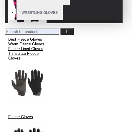
WRESTLING GLOVES
Best Fleece Gloves
Warm Fleece Gloves
Fleece Lined Gloves
Thinsulate Fleece
Gloves
Fleece Gloves