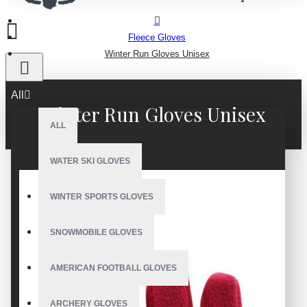
Fleece Gloves
Winter Run Gloves Unisex
All
Winter Run Gloves Unisex
ALL
WATER SKI GLOVES
WINTER SPORTS GLOVES
SNOWMOBILE GLOVES
AMERICAN FOOTBALL GLOVES
ARCHERY GLOVES