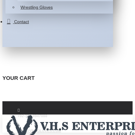
Wrestling Gloves
Contact
YOUR CART
+92-332-4947088
INFO@VHSGLOVES.COM