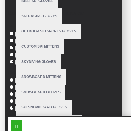
BEST SKI GLOVES
Model:
VE-3306
Based on 0 reviews.
-
Write a review
SKI RACING GLOVES
Size
OUTDOOR SKI SPORTS GLOVES
S
M
CUSTOM SKI MITTENS
L
XL
SKYDIVING GLOVES
XXL
Colour
SNOWBOARD MITTENS
Green
Blue
SNOWBOARD GLOVES
Pink
Black
SKI SNOWBOARD GLOVES
Orange
SIMILAR PRODUCTS
CUSTOM SNOWBOARD GLOVES