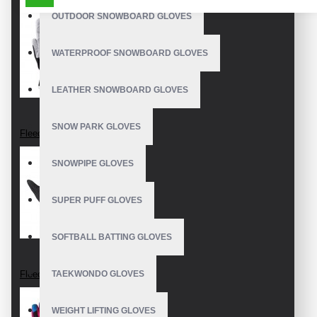
OUTDOOR SNOWBOARD GLOVES
WATERPROOF SNOWBOARD GLOVES
LEATHER SNOWBOARD GLOVES
SNOW PARK GLOVES
Fleece Gloves
SNOWPIPE GLOVES
SUPER PUFF GLOVES
SOFTBALL BATTING GLOVES
Fleece Gloves
TAEKWONDO GLOVES
WEIGHT LIFTING GLOVES