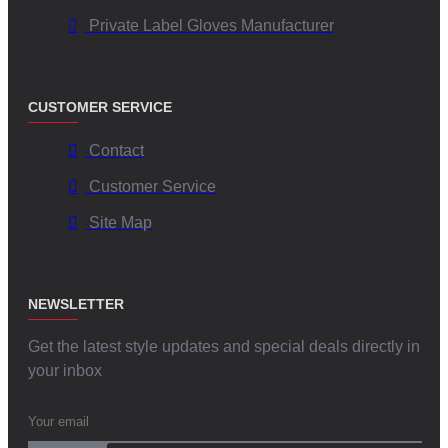
Private Label Gloves Manufacturer
CUSTOMER SERVICE
Contact
Customer Service
Site Map
NEWSLETTER
Get the latest style updates and special deals directly in
your inbox