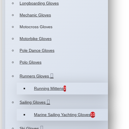
Longboarding Gloves
Mechanic Gloves
Motocross Gloves
Motorbike Gloves
Pole Dance Gloves
Polo Gloves
Runners Gloves
Running Mittens
2
Sailing Gloves
Marine Sailing Yachting Gloves
10
Ski Gloves