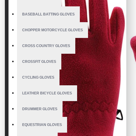
BASEBALL BATTING GLOVES
CHOPPER MOTORCYCLE GLOVES
CROSS COUNTRY GLOVES
CROSSFIT GLOVES
CYCLING GLOVES
LEATHER BICYCLE GLOVES
DRUMMER GLOVES
EQUESTRIAN GLOVES