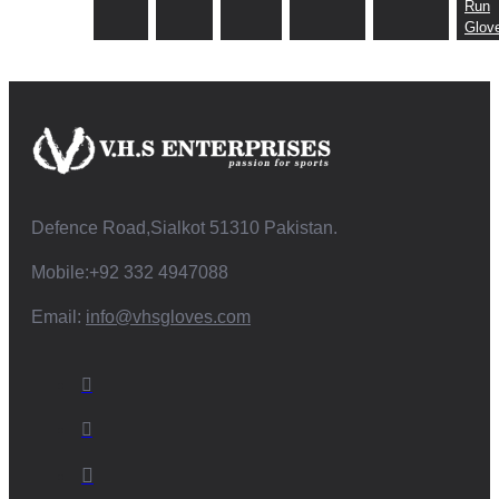
Run
Glov
Defence Road,Sialkot 51310 Pakistan.
Mobile:+92 332 4947088
Email:
info@vhsgloves.com