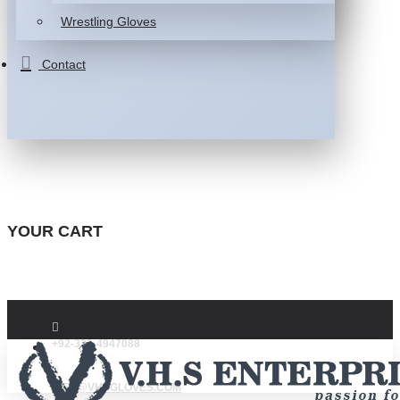
Wrestling Gloves
Contact
YOUR CART
+92-332-4947088
INFO@VHSGLOVES.COM