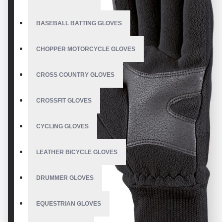
BASEBALL BATTING GLOVES
CHOPPER MOTORCYCLE GLOVES
CROSS COUNTRY GLOVES
CROSSFIT GLOVES
CYCLING GLOVES
LEATHER BICYCLE GLOVES
DRUMMER GLOVES
EQUESTRIAN GLOVES