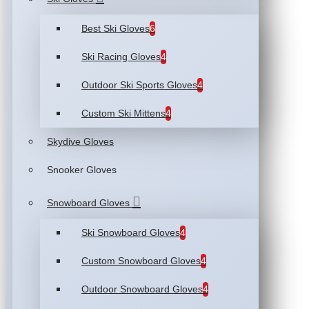
Best Ski Gloves
6
Ski Racing Gloves
4
Outdoor Ski Sports Gloves
4
Custom Ski Mittens
4
Skydive Gloves
Snooker Gloves
Snowboard Gloves
Ski Snowboard Gloves
4
Custom Snowboard Gloves
4
Outdoor Snowboard Gloves
4