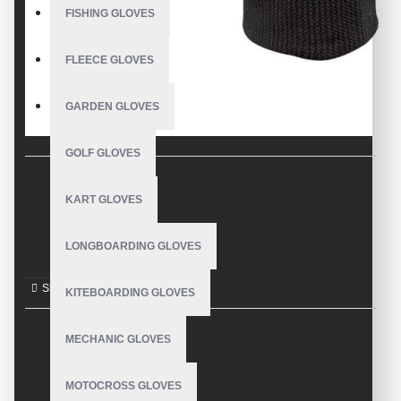
FISHING GLOVES
FLEECE GLOVES
GARDEN GLOVES
GOLF GLOVES
KART GLOVES
DESCRIPTION
LONGBOARDING GLOVES
Fleece Gloves
KITEBOARDING GLOVES
MECHANIC GLOVES
REVIEWS
MOTOCROSS GLOVES