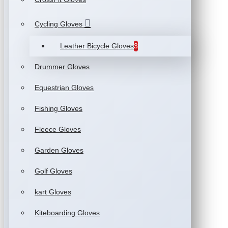
Cycling Gloves
Leather Bicycle Gloves
3
Drummer Gloves
Equestrian Gloves
Fishing Gloves
Fleece Gloves
Garden Gloves
Golf Gloves
kart Gloves
Kiteboarding Gloves