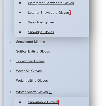
Waterproof Snowboard Gloves
Leather Snowboard Gloves
5
Snow Park gloves
Snowpipe Gloves
Snowboard Mittens
Softball Batting Gloves
Taekwondo Gloves
Water Ski Gloves
Weight Lifting Gloves
Winter Sports Gloves
Snowmobile Gloves
3