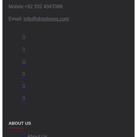
Mobile:+92 332 4947088
Email:
info@vhsgloves.com
ABOUT US
About Us