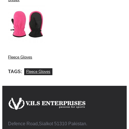
Fleece Gloves
TAGS:
Fleece Gloves
Defence Road,Sialkot 51310 Pakistan.