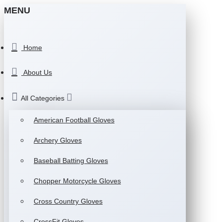
MENU
Home
About Us
All Categories
American Football Gloves
Archery Gloves
Baseball Batting Gloves
Chopper Motorcycle Gloves
Cross Country Gloves
CrossFit Gloves