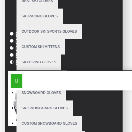
BEST SKI GLOVES
Model:
VE-3302
Based on 0 reviews.
-
Write a review
SKI RACING GLOVES
Size
OUTDOOR SKI SPORTS GLOVES
S
M
CUSTOM SKI MITTENS
L
XL
SKYDIVING GLOVES
XXL
SIMILAR PRODUCTS
SNOWBOARD MITTENS
SNOWBOARD GLOVES
SKI SNOWBOARD GLOVES
CUSTOM SNOWBOARD GLOVES