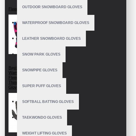
OUTDOOR SNOWBOARD GLOVES
Fleece Gloves
WATERPROOF SNOWBOARD GLOVES
LEATHER SNOWBOARD GLOVES
SNOW PARK GLOVES
Best Fleece Gloves
SNOWPIPE GLOVES
Warm Fleece Gloves
Fleece Lined Gloves
Thinsulate Fleece
SUPER PUFF GLOVES
Gloves
SOFTBALL BATTING GLOVES
TAEKWONDO GLOVES
WEIGHT LIFTING GLOVES