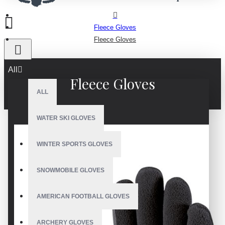
Fleece Gloves
Fleece Gloves
All
Fleece Gloves
ALL
WATER SKI GLOVES
WINTER SPORTS GLOVES
SNOWMOBILE GLOVES
AMERICAN FOOTBALL GLOVES
ARCHERY GLOVES