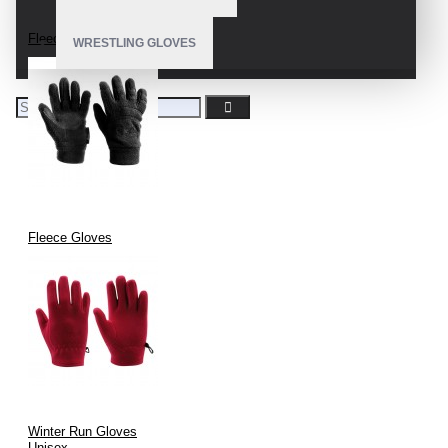
Fleece Gloves
WRESTLING GLOVES
Fleece Gloves
Winter Run Gloves
Unisex