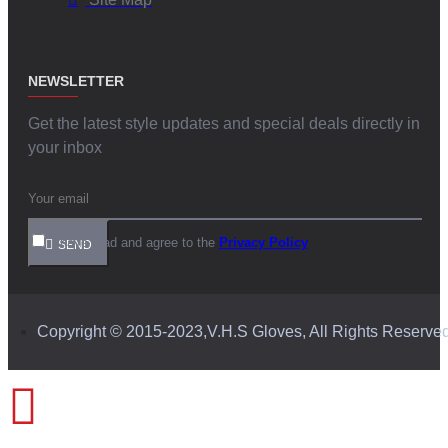
NEWSLETTER
Get the latest style updates and special deals directly in
your inbox
I have read and agree to the
Privacy Policy
SEND
Copyright © 2015-2023,V.H.S Gloves, All Rights Reserve