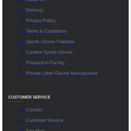
Delivery
Privacy Policy
Terms & Conditions
Sports Gloves Pakistan
Custom Sports Gloves
Production Facility
Private Label Gloves Manufacturer
CUSTOMER SERVICE
Contact
Customer Service
Site Map