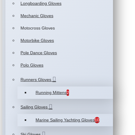
Longboarding Gloves
Mechanic Gloves
Motocross Gloves
Motorbike Gloves
Pole Dance Gloves
Polo Gloves
Runners Gloves
Running Mittens
2
Sailing Gloves
Marine Sailing Yachting Gloves
10
Ski Gloves