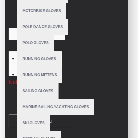
WRITE A REVIEW
MOTORBIKE GLOVES
Your Name
POLE DANCE GLOVES
POLO GLOVES
Your Review
RUNNING GLOVES
RUNNING MITTENS
Note:
HTML is not translated!
SAILING GLOVES
Rating
Bad
Good
MARINE SAILING YACHTING GLOVES
CONTINUE
SKI GLOVES