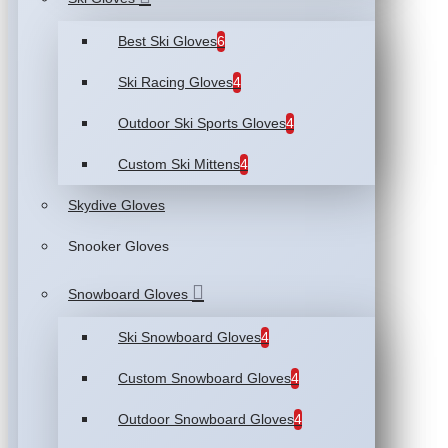
Best Ski Gloves
6
Ski Racing Gloves
4
Outdoor Ski Sports Gloves
4
Custom Ski Mittens
4
Skydive Gloves
Snooker Gloves
Snowboard Gloves
Ski Snowboard Gloves
4
Custom Snowboard Gloves
4
Outdoor Snowboard Gloves
4