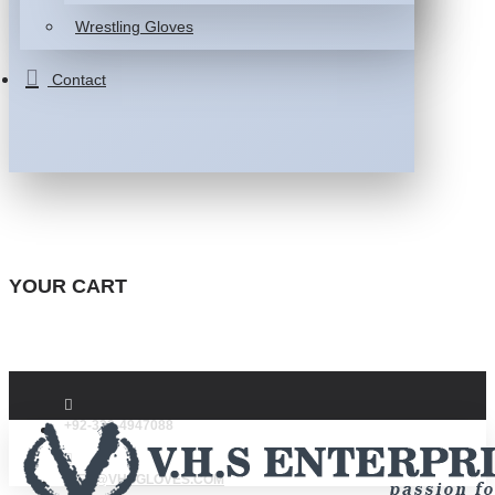
Wrestling Gloves
Contact
YOUR CART
+92-332-4947088
INFO@VHSGLOVES.COM