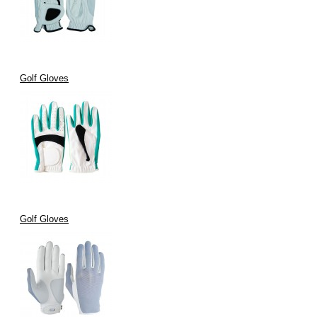
Golf Gloves
Golf Gloves