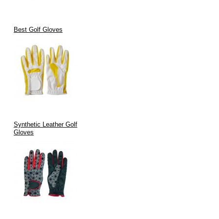
Best Golf Gloves
Synthetic Leather Golf
Gloves