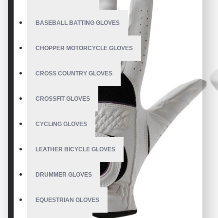
BASEBALL BATTING GLOVES
CHOPPER MOTORCYCLE GLOVES
CROSS COUNTRY GLOVES
CROSSFIT GLOVES
CYCLING GLOVES
LEATHER BICYCLE GLOVES
DRUMMER GLOVES
EQUESTRIAN GLOVES