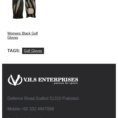
Womens Black Golf
Gloves
TAGS:
Golf Gloves
Defence Road,Sialkot 51310 Pakistan.
Mobile:+92 332 4947088