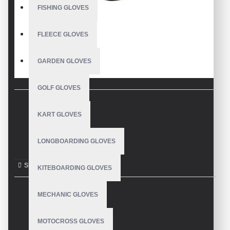
FISHING GLOVES
FLEECE GLOVES
GARDEN GLOVES
GOLF GLOVES
KART GLOVES
DESCRIPTION
LONGBOARDING GLOVES
Golf Gloves
KITEBOARDING GLOVES
MECHANIC GLOVES
REVIEWS
MOTOCROSS GLOVES