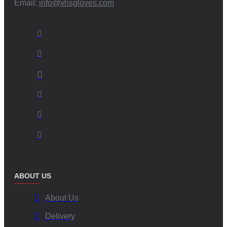
Email:
info@vhsgloves.com
ABOUT US
About Us
Delivery