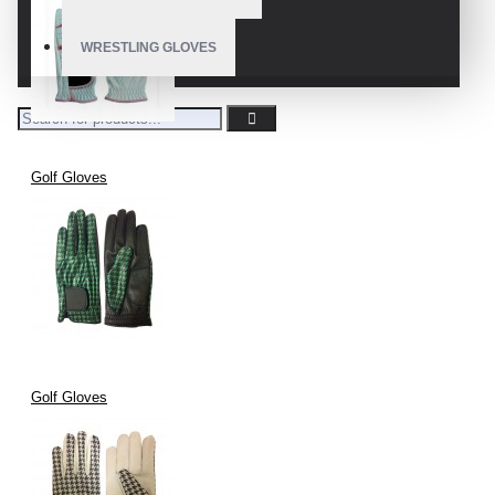
WRESTLING GLOVES
Golf Gloves
Golf Gloves