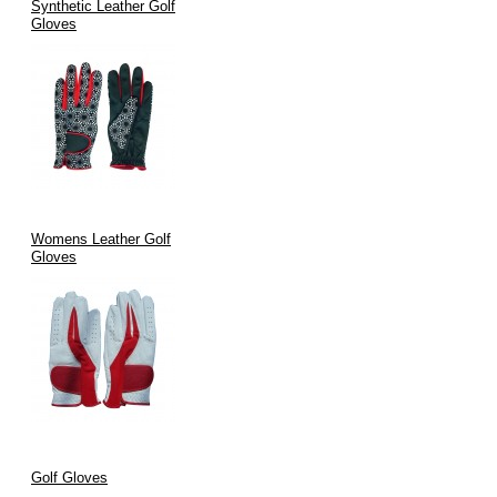
Synthetic Leather Golf
Gloves
Womens Leather Golf
Gloves
Golf Gloves