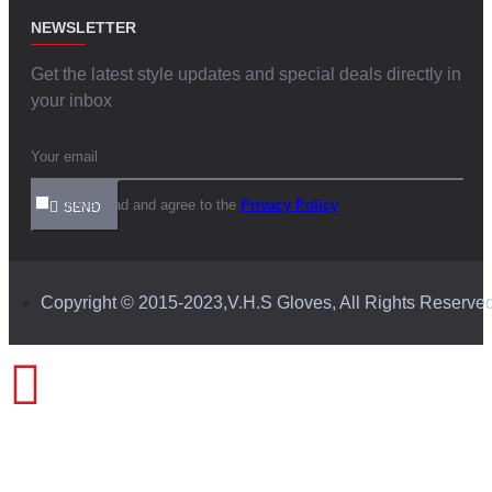
NEWSLETTER
Get the latest style updates and special deals directly in
your inbox
I have read and agree to the
Privacy Policy
SEND
Copyright © 2015-2023,V.H.S Gloves, All Rights Reserve