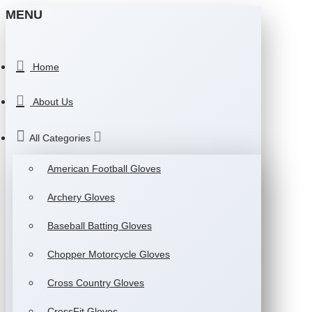
MENU
Home
About Us
All Categories
American Football Gloves
Archery Gloves
Baseball Batting Gloves
Chopper Motorcycle Gloves
Cross Country Gloves
CrossFit Gloves