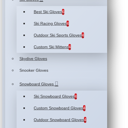
Best Ski Gloves
6
Ski Racing Gloves
4
Outdoor Ski Sports Gloves
4
Custom Ski Mittens
4
Skydive Gloves
Snooker Gloves
Snowboard Gloves
Ski Snowboard Gloves
4
Custom Snowboard Gloves
4
Outdoor Snowboard Gloves
4