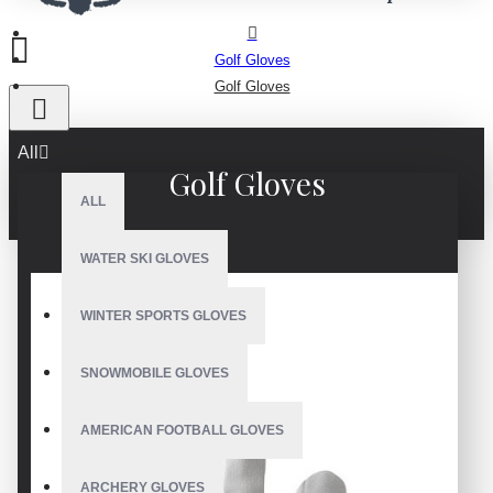
Golf Gloves
Golf Gloves
All
Golf Gloves
ALL
WATER SKI GLOVES
WINTER SPORTS GLOVES
SNOWMOBILE GLOVES
AMERICAN FOOTBALL GLOVES
ARCHERY GLOVES