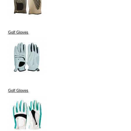
Golf Gloves
Golf Gloves