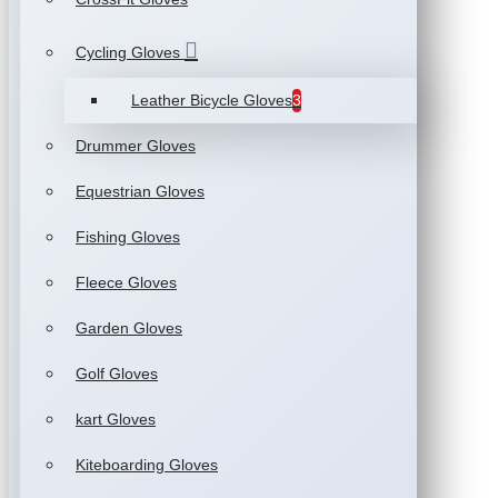
Cycling Gloves
Leather Bicycle Gloves
3
Drummer Gloves
Equestrian Gloves
Fishing Gloves
Fleece Gloves
Garden Gloves
Golf Gloves
kart Gloves
Kiteboarding Gloves