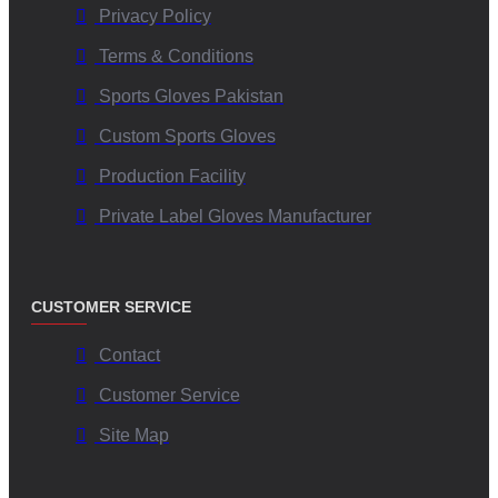
Privacy Policy
Terms & Conditions
Sports Gloves Pakistan
Custom Sports Gloves
Production Facility
Private Label Gloves Manufacturer
CUSTOMER SERVICE
Contact
Customer Service
Site Map