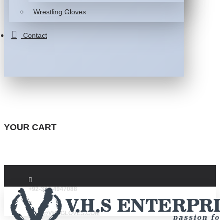
Wrestling Gloves
Contact
YOUR CART
+92-332-4947088
INFO@VHSGLOVES.COM