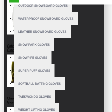
OUTDOOR SNOWBOARD GLOVES
WATERPROOF SNOWBOARD GLOVES
LEATHER SNOWBOARD GLOVES
SNOW PARK GLOVES
Cabretta Leather Golf
Gloves
SNOWPIPE GLOVES
SUPER PUFF GLOVES
SOFTBALL BATTING GLOVES
TAEKWONDO GLOVES
Chromium Free Golf
Gloves
WEIGHT LIFTING GLOVES