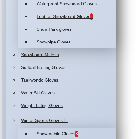
Waterproof Snowboard Gloves
Leather Snowboard Gloves
5
Snow Park gloves
Snowpipe Gloves
Snowboard Mittens
Softball Batting Gloves
Taekwondo Gloves
Water Ski Gloves
Weight Lifting Gloves
Winter Sports Gloves
Snowmobile Gloves
3