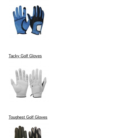
Tacky Golf Gloves
Toughest Golf Gloves