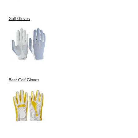
Golf Gloves
Best Golf Gloves