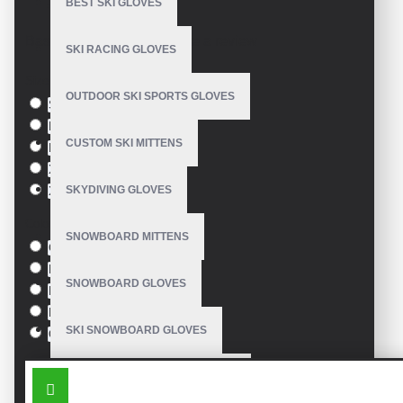
BEST SKI GLOVES
Model:
VE-3212
Based on 0 reviews.
-
Write a review
SKI RACING GLOVES
Size
OUTDOOR SKI SPORTS GLOVES
S
M
CUSTOM SKI MITTENS
L
XL
SKYDIVING GLOVES
XXL
Colour
SNOWBOARD MITTENS
Green
Blue
SNOWBOARD GLOVES
Pink
Black
SKI SNOWBOARD GLOVES
Orange
SIMILAR PRODUCTS
CUSTOM SNOWBOARD GLOVES