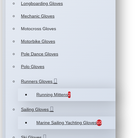
Longboarding Gloves
Mechanic Gloves
Motocross Gloves
Motorbike Gloves
Pole Dance Gloves
Polo Gloves
Runners Gloves
Running Mittens
2
Sailing Gloves
Marine Sailing Yachting Gloves
10
Ski Gloves