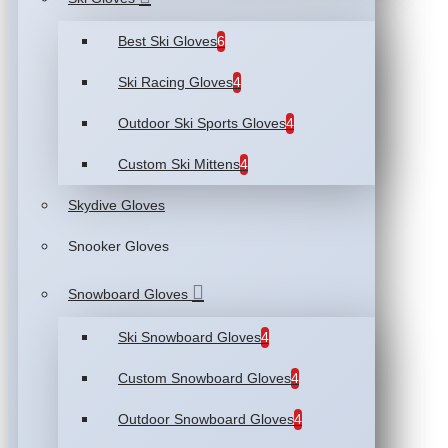
Best Ski Gloves
6
Ski Racing Gloves
4
Outdoor Ski Sports Gloves
4
Custom Ski Mittens
4
Skydive Gloves
Snooker Gloves
Snowboard Gloves
Ski Snowboard Gloves
4
Custom Snowboard Gloves
4
Outdoor Snowboard Gloves
4