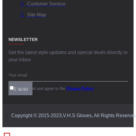
Customer Service
Site Map
NEWSLETTER
Get the latest style updates and special deals directly in
your inbox
I have read and agree to the
Privacy Policy
SEND
Copyright © 2015-2023,V.H.S Gloves, All Rights Reserve