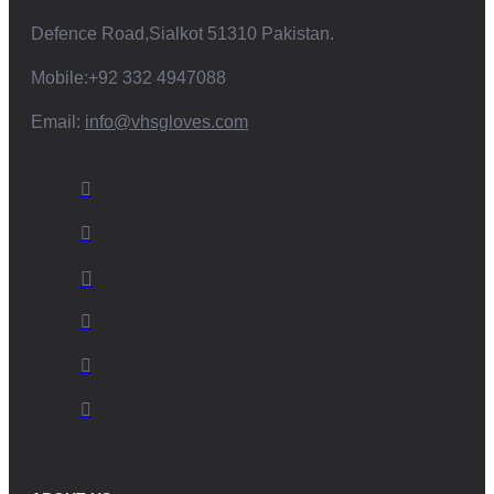
Defence Road,Sialkot 51310 Pakistan.
Mobile:+92 332 4947088
Email:
info@vhsgloves.com