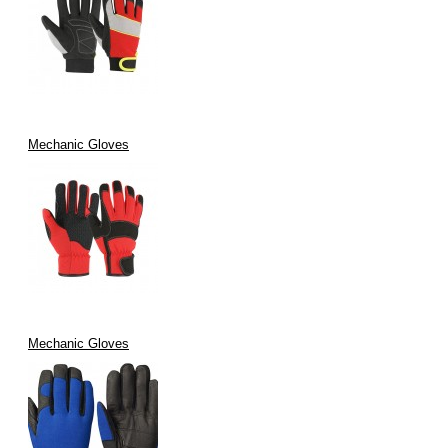
Mechanic Gloves
Mechanic Gloves