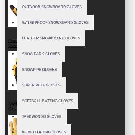
OUTDOOR SNOWBOARD GLOVES
WATERPROOF SNOWBOARD GLOVES
LEATHER SNOWBOARD GLOVES
Custom Mechanic
Gloves
SNOW PARK GLOVES
SNOWPIPE GLOVES
SUPER PUFF GLOVES
SOFTBALL BATTING GLOVES
Mechanics Wear
Gloves
TAEKWONDO GLOVES
WEIGHT LIFTING GLOVES