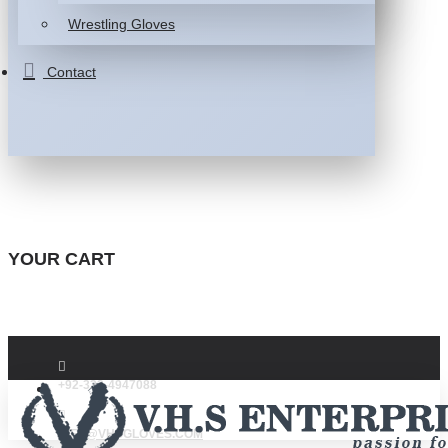
Wrestling Gloves
Contact
YOUR CART
+92-332-4947088
INFO@VHSGLOVES.COM