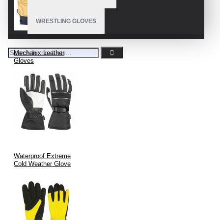
WRESTLING GLOVES
Mechanix Leather
Gloves
Waterproof Extreme
Cold Weather Glove