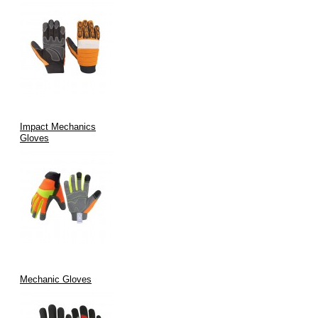
Impact Mechanics
Gloves
Mechanic Gloves