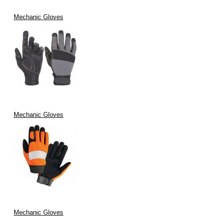
Mechanic Gloves
Mechanic Gloves
Mechanic Gloves