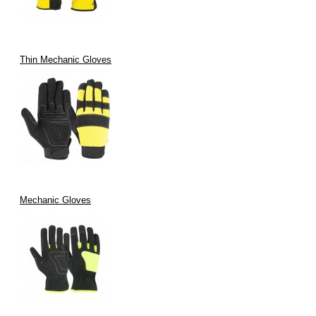
Thin Mechanic Gloves
Mechanic Gloves