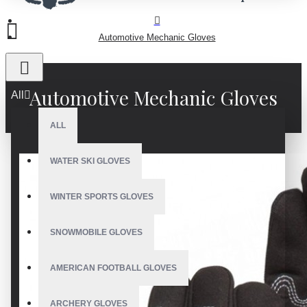
Automotive Mechanic Gloves
Automotive Mechanic Gloves
All
ALL
WATER SKI GLOVES
WINTER SPORTS GLOVES
SNOWMOBILE GLOVES
AMERICAN FOOTBALL GLOVES
ARCHERY GLOVES