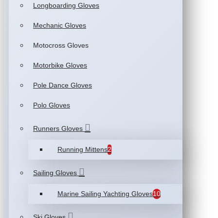
Longboarding Gloves
Mechanic Gloves
Motocross Gloves
Motorbike Gloves
Pole Dance Gloves
Polo Gloves
Runners Gloves
Running Mittens
2
Sailing Gloves
Marine Sailing Yachting Gloves
10
Ski Gloves