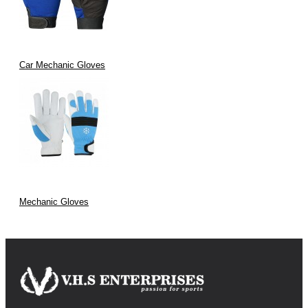
Car Mechanic Gloves
Mechanic Gloves