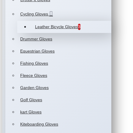
Cycling Gloves
Leather Bicycle Gloves
3
Drummer Gloves
Equestrian Gloves
Fishing Gloves
Fleece Gloves
Garden Gloves
Golf Gloves
kart Gloves
Kiteboarding Gloves