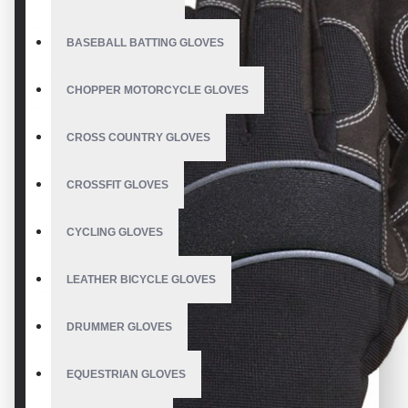
BASEBALL BATTING GLOVES
CHOPPER MOTORCYCLE GLOVES
CROSS COUNTRY GLOVES
CROSSFIT GLOVES
CYCLING GLOVES
LEATHER BICYCLE GLOVES
DRUMMER GLOVES
EQUESTRIAN GLOVES