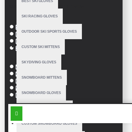
BEST SKI GLOVES
Based on 0 reviews.
-
Write a review
SKI RACING GLOVES
Size
S
OUTDOOR SKI SPORTS GLOVES
M
L
CUSTOM SKI MITTENS
XL
Colour
SKYDIVING GLOVES
red
Green
SNOWBOARD MITTENS
Blue
White
SNOWBOARD GLOVES
Black
SIMILAR PRODUCTS
SKI SNOWBOARD GLOVES
CUSTOM SNOWBOARD GLOVES