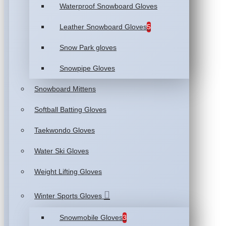
Waterproof Snowboard Gloves
Leather Snowboard Gloves
5
Snow Park gloves
Snowpipe Gloves
Snowboard Mittens
Softball Batting Gloves
Taekwondo Gloves
Water Ski Gloves
Weight Lifting Gloves
Winter Sports Gloves
Snowmobile Gloves
3