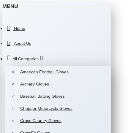
MENU
Home
About Us
All Categories
American Football Gloves
Archery Gloves
Baseball Batting Gloves
Chopper Motorcycle Gloves
Cross Country Gloves
CrossFit Gloves