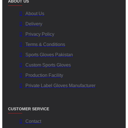
ABOUT US
About Us
Delivery
Privacy Policy
Terms & Conditions
Sports Gloves Pakistan
Custom Sports Gloves
Production Facility
Private Label Gloves Manufacturer
CUSTOMER SERVICE
Contact