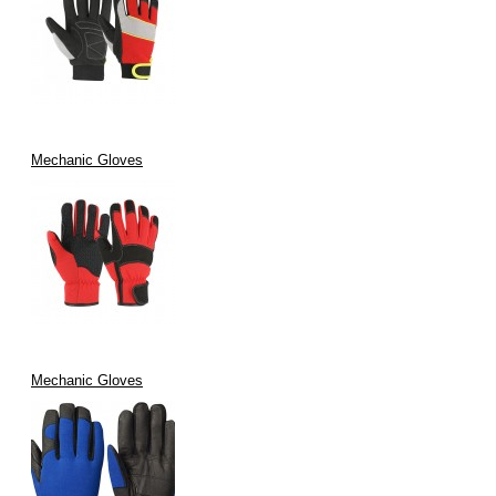
Mechanic Gloves
Mechanic Gloves