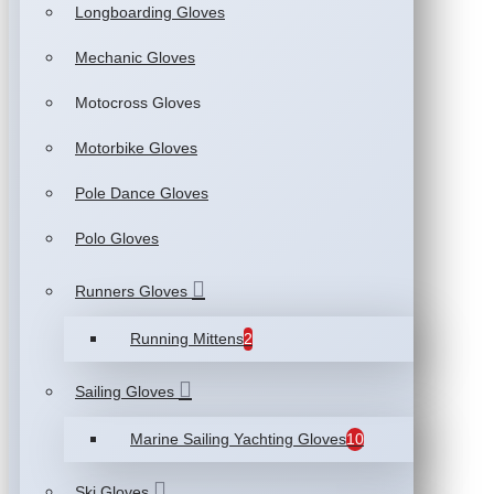
Longboarding Gloves
Mechanic Gloves
Motocross Gloves
Motorbike Gloves
Pole Dance Gloves
Polo Gloves
Runners Gloves
Running Mittens
2
Sailing Gloves
Marine Sailing Yachting Gloves
10
Ski Gloves