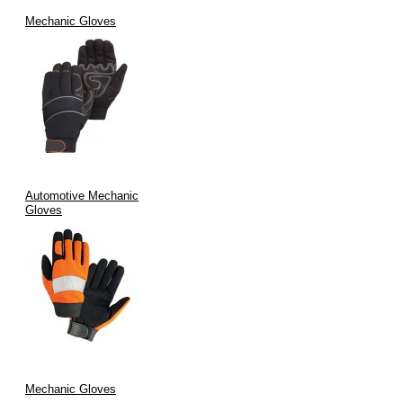
Mechanic Gloves
Automotive Mechanic
Gloves
Mechanic Gloves