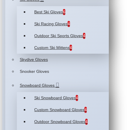
Best Ski Gloves
6
Ski Racing Gloves
4
Outdoor Ski Sports Gloves
4
Custom Ski Mittens
4
Skydive Gloves
Snooker Gloves
Snowboard Gloves
Ski Snowboard Gloves
4
Custom Snowboard Gloves
4
Outdoor Snowboard Gloves
4