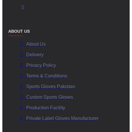
ABOUT US
About Us
Delivery
Privacy Policy
Terms & Conditions
Sports Gloves Pakistan
Custom Sports Gloves
Production Facility
Private Label Gloves Manufacturer