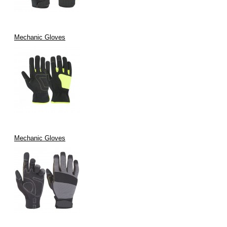
Mechanic Gloves
Mechanic Gloves