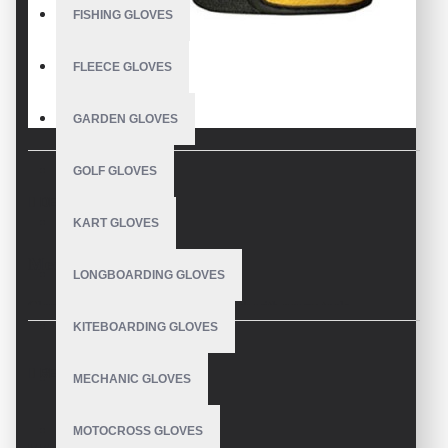
FISHING GLOVES
FLEECE GLOVES
GARDEN GLOVES
GOLF GLOVES
DESCRIPTION
KART GLOVES
Mechanics Wear Gloves
LONGBOARDING GLOVES
Gloves for mechanics to wear for work with power tools
KITEBOARDING GLOVES
Synthetic leather palm mechanix wear gloves
REVIEWS
MECHANIC GLOVES
Fitted cuff that protects the wrist and prevents the glove from
slipping off
MOTOCROSS GLOVES