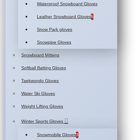
Waterproof Snowboard Gloves
Leather Snowboard Gloves
5
Snow Park gloves
Snowpipe Gloves
Snowboard Mittens
Softball Batting Gloves
Taekwondo Gloves
Water Ski Gloves
Weight Lifting Gloves
Winter Sports Gloves
Snowmobile Gloves
3