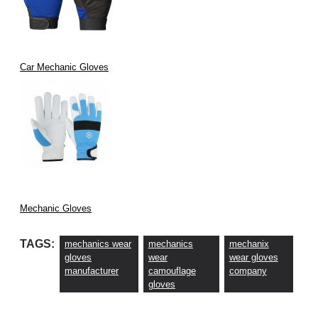
Car Mechanic Gloves
Mechanic Gloves
TAGS:
mechanics wear
mechanics
mechanix
gloves
wear
wear gloves
manufacturer
camouflage
company
gloves