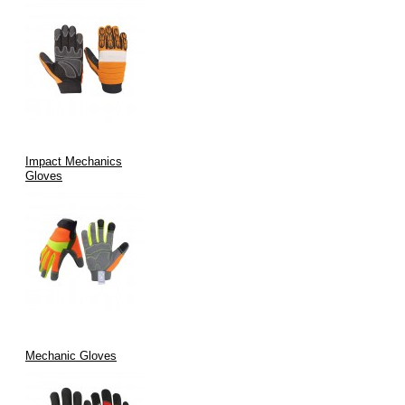
Impact Mechanics
Gloves
Mechanic Gloves