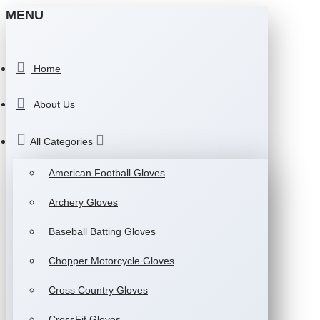
MENU
Home
About Us
All Categories
American Football Gloves
Archery Gloves
Baseball Batting Gloves
Chopper Motorcycle Gloves
Cross Country Gloves
CrossFit Gloves