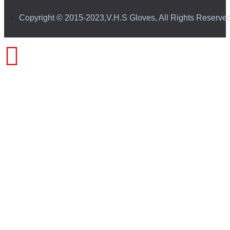
Copyright © 2015-2023,V.H.S Gloves, All Rights Reserve