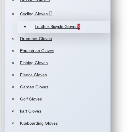
Cycling Gloves
Leather Bicycle Gloves
3
Drummer Gloves
Equestrian Gloves
Fishing Gloves
Fleece Gloves
Garden Gloves
Golf Gloves
kart Gloves
Kiteboarding Gloves