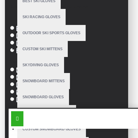
BEST SKI GLOVES
Based on 0 reviews.
-
Write a review
SKI RACING GLOVES
Size
S
OUTDOOR SKI SPORTS GLOVES
M
L
CUSTOM SKI MITTENS
XL
Colour
SKYDIVING GLOVES
red
Green
SNOWBOARD MITTENS
Blue
White
SNOWBOARD GLOVES
Black
SIMILAR PRODUCTS
SKI SNOWBOARD GLOVES
CUSTOM SNOWBOARD GLOVES