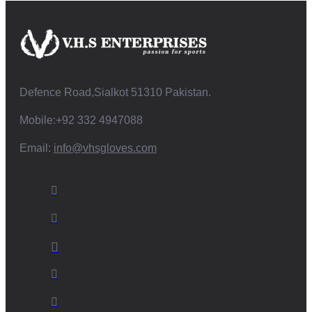
Defence Road,Sialkot 51310 Pakistan.
Mobile:+92 332 4947088
Email:
info@vhsgloves.com