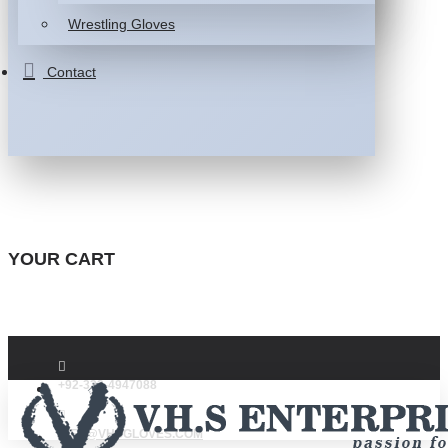
Wrestling Gloves
Contact
YOUR CART
+92-332-4947088
INFO@VHSGLOVES.COM