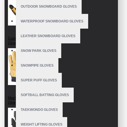
OUTDOOR SNOWBOARD GLOVES
WATERPROOF SNOWBOARD GLOVES
LEATHER SNOWBOARD GLOVES
Custom Mechanic
Gloves
SNOW PARK GLOVES
SNOWPIPE GLOVES
SUPER PUFF GLOVES
SOFTBALL BATTING GLOVES
Mechanix Leather
Gloves
TAEKWONDO GLOVES
WEIGHT LIFTING GLOVES