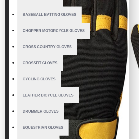
BASEBALL BATTING GLOVES
CHOPPER MOTORCYCLE GLOVES
CROSS COUNTRY GLOVES
CROSSFIT GLOVES
CYCLING GLOVES
LEATHER BICYCLE GLOVES
DRUMMER GLOVES
EQUESTRIAN GLOVES