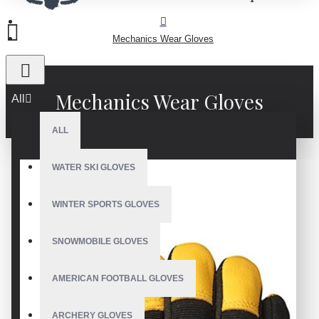
Mechanics Wear Gloves
Mechanics Wear Gloves
All
ALL
WATER SKI GLOVES
WINTER SPORTS GLOVES
SNOWMOBILE GLOVES
AMERICAN FOOTBALL GLOVES
ARCHERY GLOVES