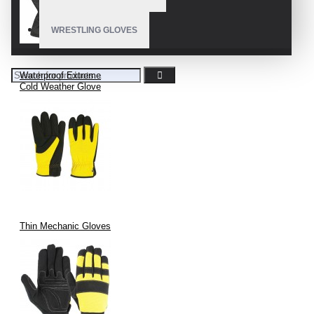
WRESTLING GLOVES
Waterproof Extreme
Cold Weather Glove
Thin Mechanic Gloves