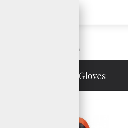
Search
Insulated Ski Gloves
Insulated Ski Gloves