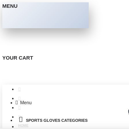
MENU
YOUR CART
Menu
SPORTS GLOVES CATEGORIES
HOME