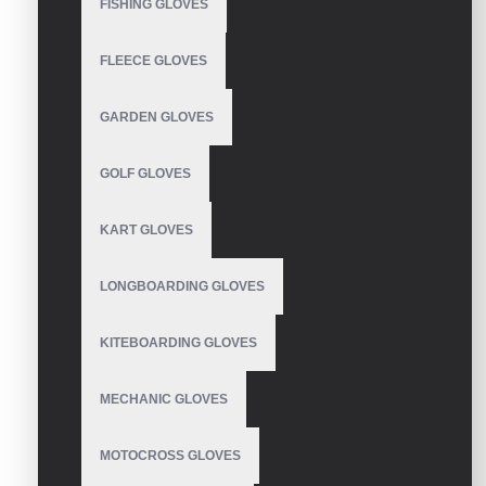
FISHING GLOVES
WRITE A REVIEW
FLEECE GLOVES
Your Name
GARDEN GLOVES
GOLF GLOVES
Your Review
KART GLOVES
LONGBOARDING GLOVES
Note:
HTML is not translated!
KITEBOARDING GLOVES
Rating
Bad
Good
MECHANIC GLOVES
MOTOCROSS GLOVES
CONTINUE