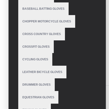
BASEBALL BATTING GLOVES
CHOPPER MOTORCYCLE GLOVES
CROSS COUNTRY GLOVES
CROSSFIT GLOVES
CYCLING GLOVES
LEATHER BICYCLE GLOVES
DESCRIPTION
REVIEWS
DRUMMER GLOVES
Insulated ski gloves with rubber grip palm.
EQUESTRIAN GLOVES