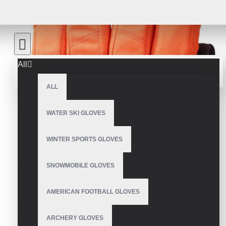
All
ALL
WATER SKI GLOVES
WINTER SPORTS GLOVES
SNOWMOBILE GLOVES
AMERICAN FOOTBALL GLOVES
ARCHERY GLOVES