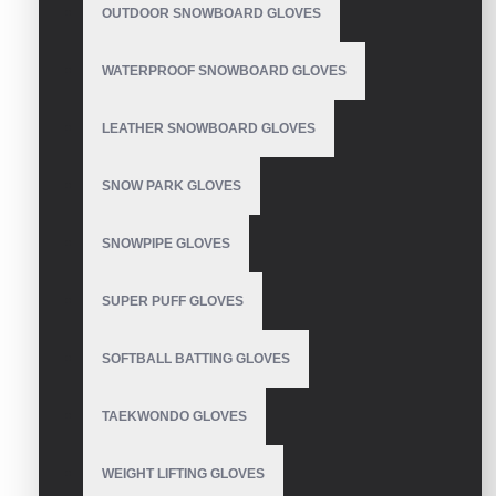
OUTDOOR SNOWBOARD GLOVES
WATERPROOF SNOWBOARD GLOVES
Ski Gloves
LEATHER SNOWBOARD GLOVES
SNOW PARK GLOVES
Women's Ski Gloves
SNOWPIPE GLOVES
SUPER PUFF GLOVES
SOFTBALL BATTING GLOVES
Waterproof Ski Gloves
TAEKWONDO GLOVES
WEIGHT LIFTING GLOVES