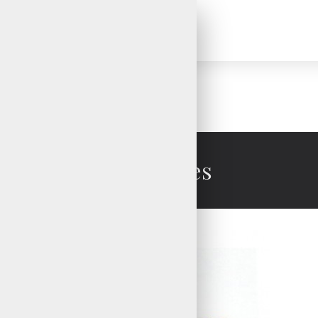
Ski Gloves
Ski Gloves