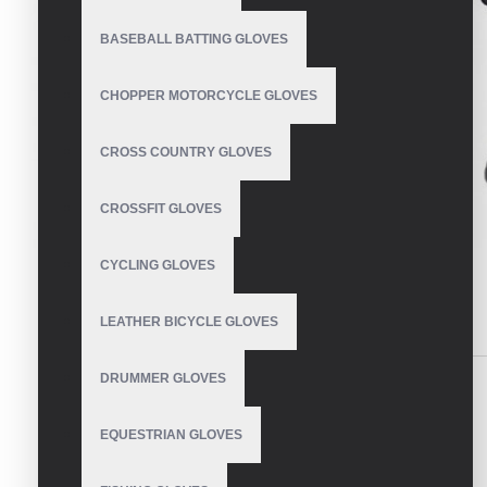
BASEBALL BATTING GLOVES
CHOPPER MOTORCYCLE GLOVES
CROSS COUNTRY GLOVES
CROSSFIT GLOVES
CYCLING GLOVES
LEATHER BICYCLE GLOVES
DESCRIPTION
REVIEWS
DRUMMER GLOVES
Ski Gloves
EQUESTRIAN GLOVES