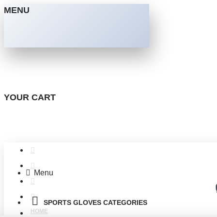
MENU
YOUR CART
Menu
SPORTS GLOVES CATEGORIES
HOME