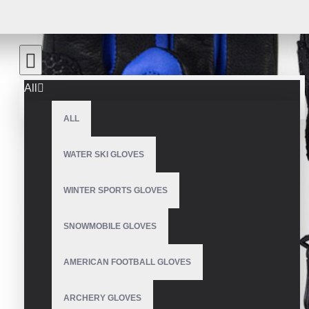
All
ALL
WATER SKI GLOVES
WINTER SPORTS GLOVES
SNOWMOBILE GLOVES
AMERICAN FOOTBALL GLOVES
ARCHERY GLOVES