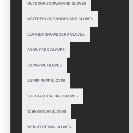
OUTDOOR SNOWBOARD GLOVES
Ski Gloves
WATERPROOF SNOWBOARD GLOVES
LEATHER SNOWBOARD GLOVES
SNOW PARK GLOVES
Women's Ski Gloves
SNOWPIPE GLOVES
SUPER PUFF GLOVES
Waterproof Ski Gloves
SOFTBALL BATTING GLOVES
TAEKWONDO GLOVES
Ski Rukavice
WEIGHT LIFTING GLOVES