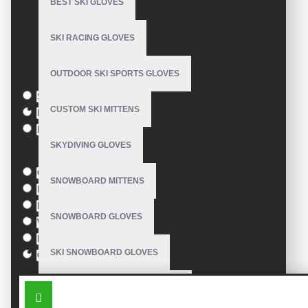
BEST SKI GLOVES
Model:
VE-4219
SKI RACING GLOVES
Based on 0 reviews.
-
Write a review
OUTDOOR SKI SPORTS GLOVES
Size
S
CUSTOM SKI MITTENS
M
L
SKYDIVING GLOVES
Colour
Green
SNOWBOARD MITTENS
Blue
Pink
SNOWBOARD GLOVES
White
Black
SKI SNOWBOARD GLOVES
Orange
SIMILAR PRODUCTS
CUSTOM SNOWBOARD GLOVES