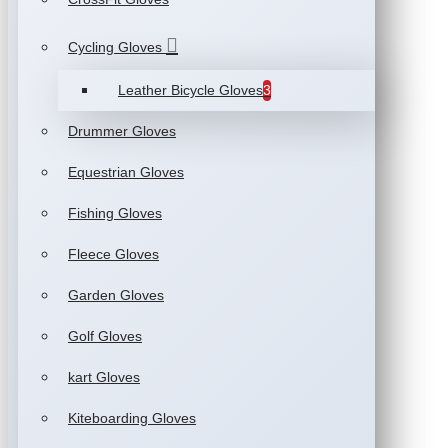
Cycling Gloves
Leather Bicycle Gloves
3
Drummer Gloves
Equestrian Gloves
Fishing Gloves
Fleece Gloves
Garden Gloves
Golf Gloves
kart Gloves
Kiteboarding Gloves