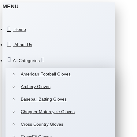
MENU
Home
About Us
All Categories
American Football Gloves
Archery Gloves
Baseball Batting Gloves
Chopper Motorcycle Gloves
Cross Country Gloves
CrossFit Gloves