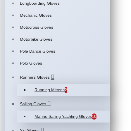
Longboarding Gloves
Mechanic Gloves
Motocross Gloves
Motorbike Gloves
Pole Dance Gloves
Polo Gloves
Runners Gloves
Running Mittens
2
Sailing Gloves
Marine Sailing Yachting Gloves
10
Ski Gloves