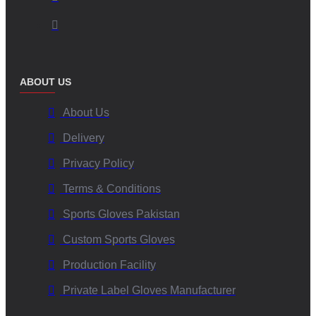
ABOUT US
About Us
Delivery
Privacy Policy
Terms & Conditions
Sports Gloves Pakistan
Custom Sports Gloves
Production Facility
Private Label Gloves Manufacturer