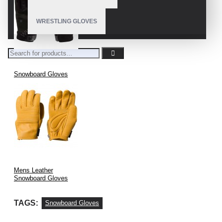
WRESTLING GLOVES
Snowboard Gloves
Mens Leather
Snowboard Gloves
TAGS:
Snowboard Gloves