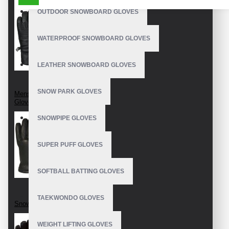
OUTDOOR SNOWBOARD GLOVES
WATERPROOF SNOWBOARD GLOVES
LEATHER SNOWBOARD GLOVES
SNOW PARK GLOVES
Mens Snowboard
Gloves
SNOWPIPE GLOVES
SUPER PUFF GLOVES
SOFTBALL BATTING GLOVES
TAEKWONDO GLOVES
Snowboard Gloves
WEIGHT LIFTING GLOVES