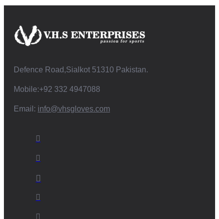
Defence Road,Sialkot 51310 Pakistan.
Mobile:+92 332 4947088
Email:
info@vhsgloves.com