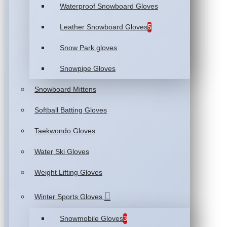
Waterproof Snowboard Gloves
Leather Snowboard Gloves
5
Snow Park gloves
Snowpipe Gloves
Snowboard Mittens
Softball Batting Gloves
Taekwondo Gloves
Water Ski Gloves
Weight Lifting Gloves
Winter Sports Gloves
Snowmobile Gloves
3