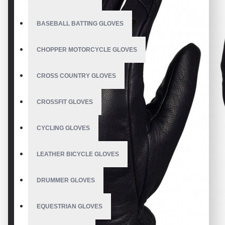
BASEBALL BATTING GLOVES
CHOPPER MOTORCYCLE GLOVES
CROSS COUNTRY GLOVES
CROSSFIT GLOVES
CYCLING GLOVES
LEATHER BICYCLE GLOVES
DRUMMER GLOVES
EQUESTRIAN GLOVES