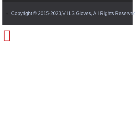
Copyright © 2015-2023,V.H.S Gloves, All Rights Reserve