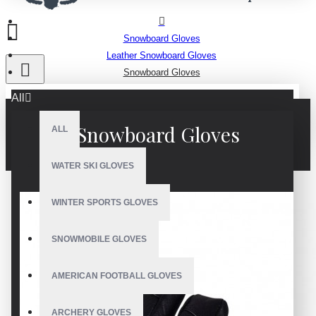
Snowboard Gloves
Leather Snowboard Gloves
Snowboard Gloves
All
Snowboard Gloves
ALL
WATER SKI GLOVES
WINTER SPORTS GLOVES
SNOWMOBILE GLOVES
AMERICAN FOOTBALL GLOVES
ARCHERY GLOVES