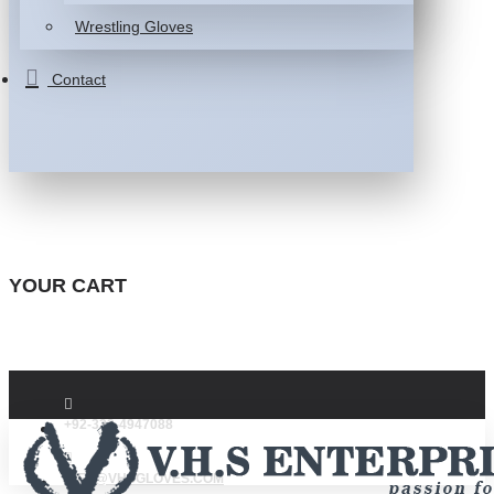
Wrestling Gloves
Contact
YOUR CART
+92-332-4947088
INFO@VHSGLOVES.COM