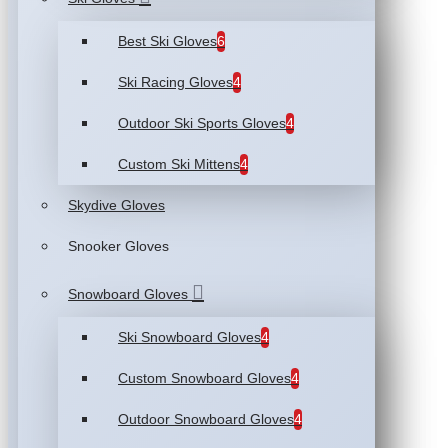
Best Ski Gloves
6
Ski Racing Gloves
4
Outdoor Ski Sports Gloves
4
Custom Ski Mittens
4
Skydive Gloves
Snooker Gloves
Snowboard Gloves
Ski Snowboard Gloves
4
Custom Snowboard Gloves
4
Outdoor Snowboard Gloves
4