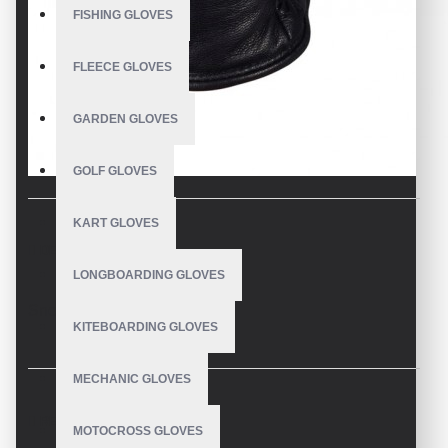
FISHING GLOVES
FLEECE GLOVES
GARDEN GLOVES
GOLF GLOVES
KART GLOVES
DESCRIPTION
LONGBOARDING GLOVES
Snowboard Gloves
KITEBOARDING GLOVES
MECHANIC GLOVES
REVIEWS
MOTOCROSS GLOVES