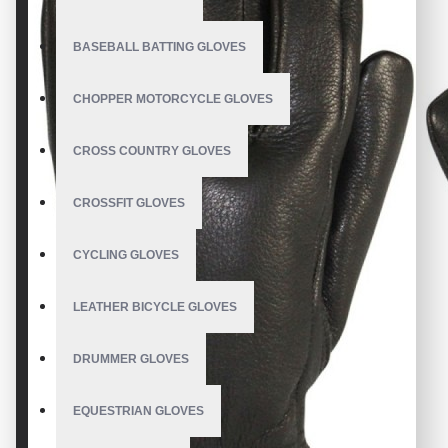
BASEBALL BATTING GLOVES
CHOPPER MOTORCYCLE GLOVES
CROSS COUNTRY GLOVES
CROSSFIT GLOVES
CYCLING GLOVES
LEATHER BICYCLE GLOVES
DRUMMER GLOVES
EQUESTRIAN GLOVES