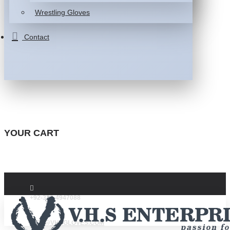
Wrestling Gloves
Contact
YOUR CART
+92-332-4947088
INFO@VHSGLOVES.COM