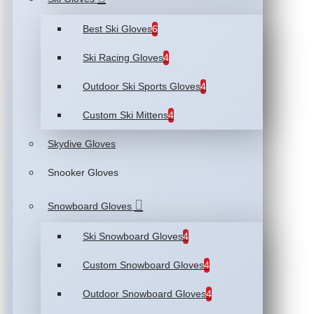
Best Ski Gloves
6
Ski Racing Gloves
4
Outdoor Ski Sports Gloves
4
Custom Ski Mittens
4
Skydive Gloves
Snooker Gloves
Snowboard Gloves
Ski Snowboard Gloves
4
Custom Snowboard Gloves
4
Outdoor Snowboard Gloves
4