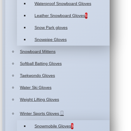
Waterproof Snowboard Gloves
Leather Snowboard Gloves
5
Snow Park gloves
Snowpipe Gloves
Snowboard Mittens
Softball Batting Gloves
Taekwondo Gloves
Water Ski Gloves
Weight Lifting Gloves
Winter Sports Gloves
Snowmobile Gloves
3