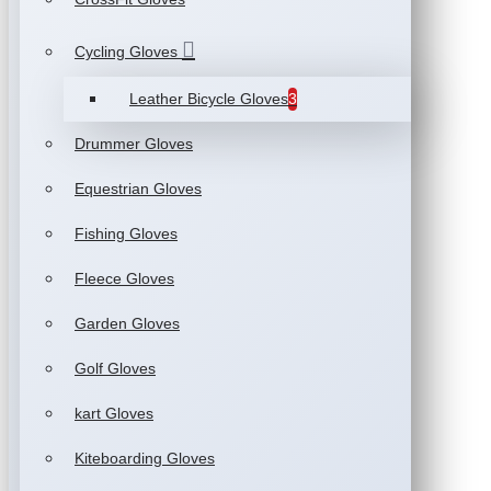
Cycling Gloves
Leather Bicycle Gloves
3
Drummer Gloves
Equestrian Gloves
Fishing Gloves
Fleece Gloves
Garden Gloves
Golf Gloves
kart Gloves
Kiteboarding Gloves