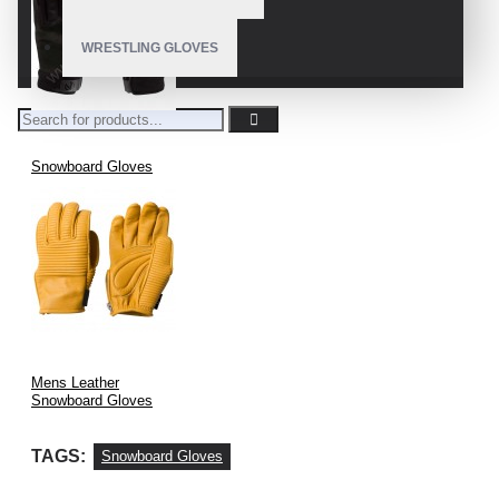
WRESTLING GLOVES
Snowboard Gloves
Mens Leather
Snowboard Gloves
TAGS:
Snowboard Gloves