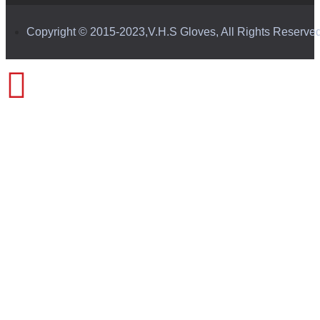
Copyright © 2015-2023,V.H.S Gloves, All Rights Reserve