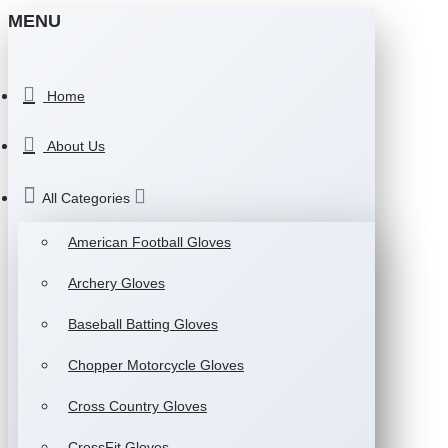
MENU
Home
About Us
All Categories
American Football Gloves
Archery Gloves
Baseball Batting Gloves
Chopper Motorcycle Gloves
Cross Country Gloves
CrossFit Gloves