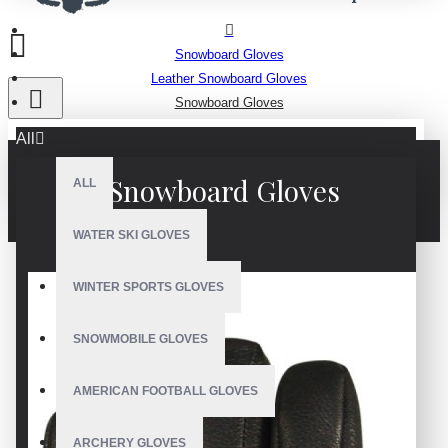
Snowboard Gloves
Leather Snowboard Gloves
Snowboard Gloves
All
Snowboard Gloves
ALL
WATER SKI GLOVES
WINTER SPORTS GLOVES
SNOWMOBILE GLOVES
AMERICAN FOOTBALL GLOVES
ARCHERY GLOVES