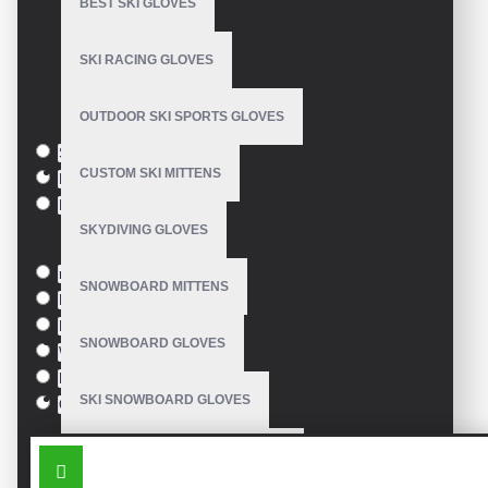
BEST SKI GLOVES
Model:
VE-4220
SKI RACING GLOVES
Based on 0 reviews.
-
Write a review
OUTDOOR SKI SPORTS GLOVES
Size
S
CUSTOM SKI MITTENS
M
L
SKYDIVING GLOVES
Colour
red
SNOWBOARD MITTENS
Blue
Pink
SNOWBOARD GLOVES
White
Black
SKI SNOWBOARD GLOVES
Orange
SIMILAR PRODUCTS
CUSTOM SNOWBOARD GLOVES