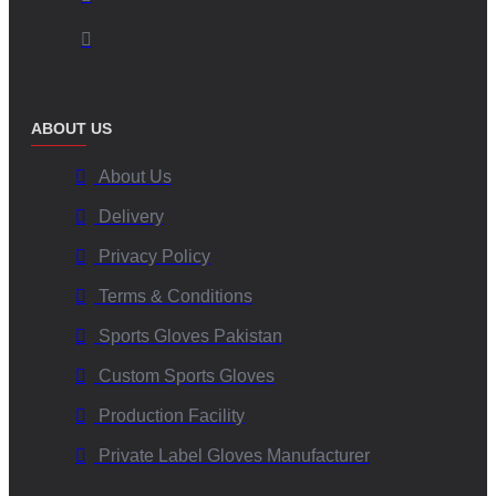
ABOUT US
About Us
Delivery
Privacy Policy
Terms & Conditions
Sports Gloves Pakistan
Custom Sports Gloves
Production Facility
Private Label Gloves Manufacturer