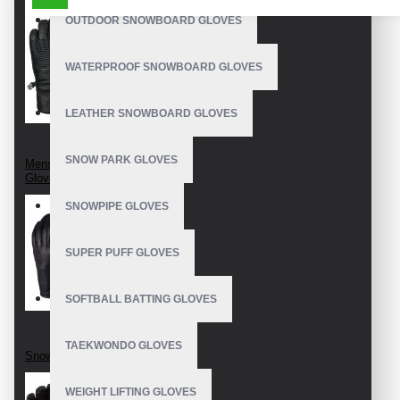
OUTDOOR SNOWBOARD GLOVES
WATERPROOF SNOWBOARD GLOVES
LEATHER SNOWBOARD GLOVES
SNOW PARK GLOVES
Mens Snowboard
Gloves
SNOWPIPE GLOVES
SUPER PUFF GLOVES
SOFTBALL BATTING GLOVES
TAEKWONDO GLOVES
Snowboard Gloves
WEIGHT LIFTING GLOVES