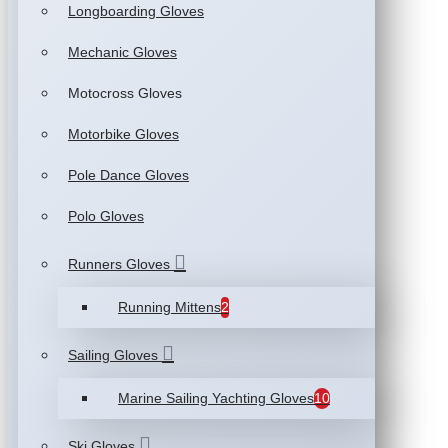
Longboarding Gloves
Mechanic Gloves
Motocross Gloves
Motorbike Gloves
Pole Dance Gloves
Polo Gloves
Runners Gloves
Running Mittens
2
Sailing Gloves
Marine Sailing Yachting Gloves
10
Ski Gloves