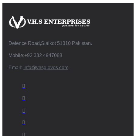
Defence Road,Sialkot 51310 Pakistan.
Mobile:+92 332 4947088
Email:
info@vhsgloves.com