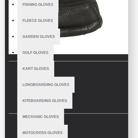
FISHING GLOVES
FLEECE GLOVES
GARDEN GLOVES
GOLF GLOVES
KART GLOVES
DESCRIPTION
LONGBOARDING GLOVES
Snowboard Gloves
KITEBOARDING GLOVES
MECHANIC GLOVES
REVIEWS
MOTOCROSS GLOVES