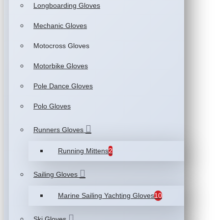
Longboarding Gloves
Mechanic Gloves
Motocross Gloves
Motorbike Gloves
Pole Dance Gloves
Polo Gloves
Runners Gloves
Running Mittens
2
Sailing Gloves
Marine Sailing Yachting Gloves
10
Ski Gloves