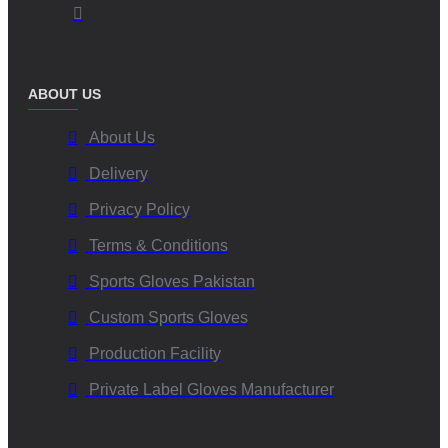
ABOUT US
About Us
Delivery
Privacy Policy
Terms & Conditions
Sports Gloves Pakistan
Custom Sports Gloves
Production Facility
Private Label Gloves Manufacturer