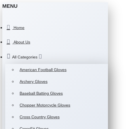
MENU
Home
About Us
All Categories
American Football Gloves
Archery Gloves
Baseball Batting Gloves
Chopper Motorcycle Gloves
Cross Country Gloves
CrossFit Gloves