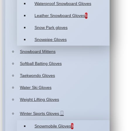
Waterproof Snowboard Gloves
Leather Snowboard Gloves
5
Snow Park gloves
Snowpipe Gloves
Snowboard Mittens
Softball Batting Gloves
Taekwondo Gloves
Water Ski Gloves
Weight Lifting Gloves
Winter Sports Gloves
Snowmobile Gloves
3