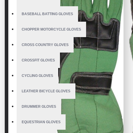
BASEBALL BATTING GLOVES
CHOPPER MOTORCYCLE GLOVES
CROSS COUNTRY GLOVES
CROSSFIT GLOVES
CYCLING GLOVES
LEATHER BICYCLE GLOVES
DRUMMER GLOVES
EQUESTRIAN GLOVES