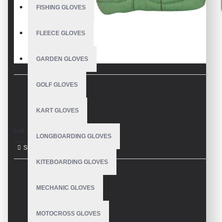
FISHING GLOVES
FLEECE GLOVES
GARDEN GLOVES
GOLF GLOVES
DESCRIPTION
KART GLOVES
kart Gloves
LONGBOARDING GLOVES
KITEBOARDING GLOVES
REVIEWS
MECHANIC GLOVES
MOTOCROSS GLOVES