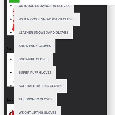
OUTDOOR SNOWBOARD GLOVES
WATERPROOF SNOWBOARD GLOVES
LEATHER SNOWBOARD GLOVES
SNOW PARK GLOVES
kart Gloves
SNOWPIPE GLOVES
SUPER PUFF GLOVES
SOFTBALL BATTING GLOVES
kart Gloves
TAEKWONDO GLOVES
WEIGHT LIFTING GLOVES