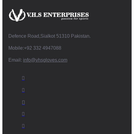
Defence Road,Sialkot 51310 Pakistan.
Mobile:+92 332 4947088
Email:
info@vhsgloves.com