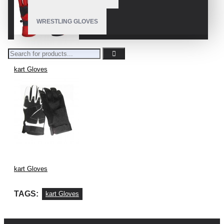
WRESTLING GLOVES
kart Gloves
kart Gloves
TAGS:
kart Gloves