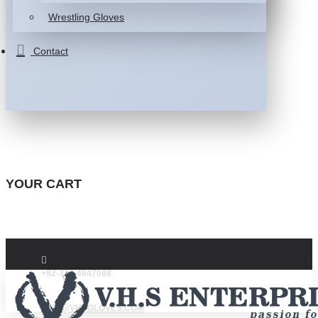
Wrestling Gloves
Contact
YOUR CART
+92-332-4947088
INFO@VHSGLOVES.COM