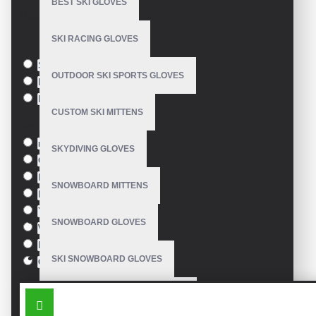
BEST SKI GLOVES
Based on 0 reviews.
-
Write a review
SKI RACING GLOVES
Size
S
OUTDOOR SKI SPORTS GLOVES
M
L
CUSTOM SKI MITTENS
Colour
red
SKYDIVING GLOVES
Green
Blue
SNOWBOARD MITTENS
Pink
Yellow
SNOWBOARD GLOVES
White
Black
SKI SNOWBOARD GLOVES
Orange
SIMILAR PRODUCTS
CUSTOM SNOWBOARD GLOVES