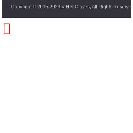
Copyright © 2015-2023,V.H.S Gloves, All Rights Reserve