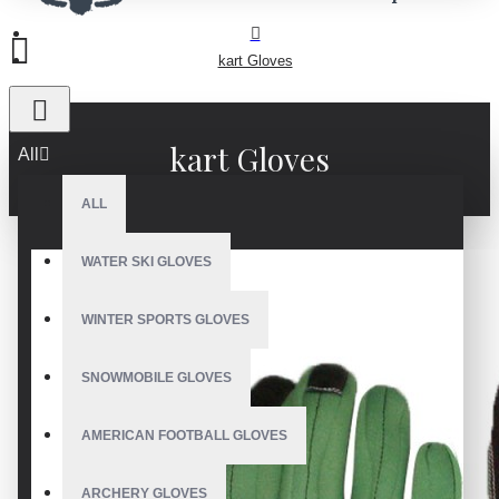
kart Gloves
kart Gloves
All
ALL
WATER SKI GLOVES
WINTER SPORTS GLOVES
SNOWMOBILE GLOVES
AMERICAN FOOTBALL GLOVES
ARCHERY GLOVES