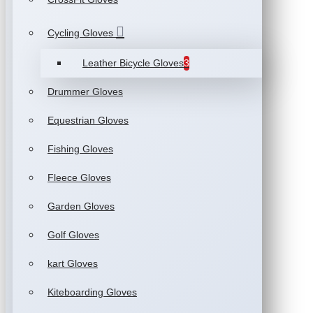
Cycling Gloves
Leather Bicycle Gloves
3
Drummer Gloves
Equestrian Gloves
Fishing Gloves
Fleece Gloves
Garden Gloves
Golf Gloves
kart Gloves
Kiteboarding Gloves