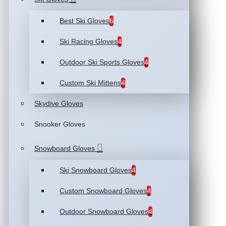
Best Ski Gloves
6
Ski Racing Gloves
4
Outdoor Ski Sports Gloves
4
Custom Ski Mittens
4
Skydive Gloves
Snooker Gloves
Snowboard Gloves
Ski Snowboard Gloves
4
Custom Snowboard Gloves
4
Outdoor Snowboard Gloves
4