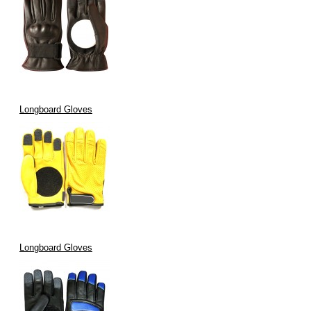
Longboard Gloves
Longboard Gloves