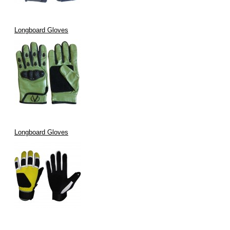
Longboard Gloves
Longboard Gloves