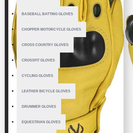
BASEBALL BATTING GLOVES
CHOPPER MOTORCYCLE GLOVES
CROSS COUNTRY GLOVES
CROSSFIT GLOVES
CYCLING GLOVES
LEATHER BICYCLE GLOVES
DRUMMER GLOVES
EQUESTRIAN GLOVES