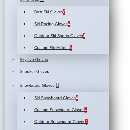
Best Ski Gloves
6
Ski Racing Gloves
4
Outdoor Ski Sports Gloves
4
Custom Ski Mittens
4
Skydive Gloves
Snooker Gloves
Snowboard Gloves
Ski Snowboard Gloves
4
Custom Snowboard Gloves
4
Outdoor Snowboard Gloves
4