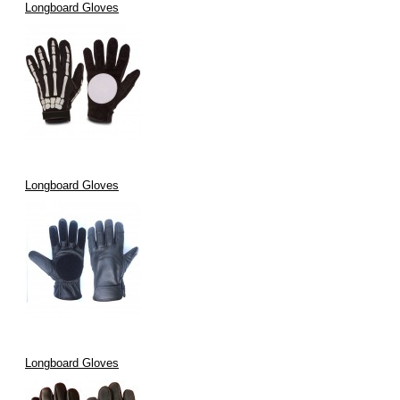
Longboard Gloves
Longboard Gloves
Longboard Gloves