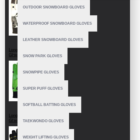
OUTDOOR SNOWBOARD GLOVES
WATERPROOF SNOWBOARD GLOVES
LEATHER SNOWBOARD GLOVES
Longboard Race
Gloves
SNOW PARK GLOVES
SNOWPIPE GLOVES
SUPER PUFF GLOVES
SOFTBALL BATTING GLOVES
Longboard Slide
Gloves
TAEKWONDO GLOVES
WEIGHT LIFTING GLOVES