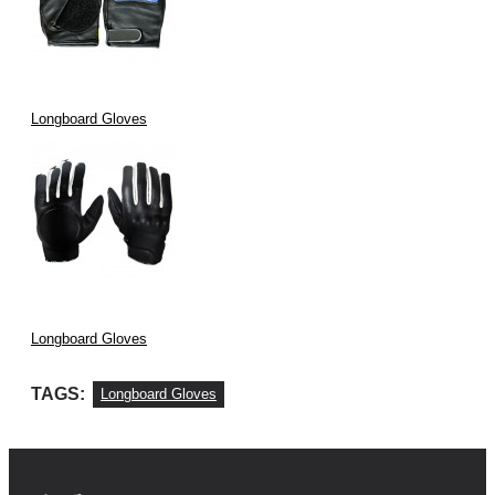
Longboard Gloves
Longboard Gloves
TAGS:
Longboard Gloves