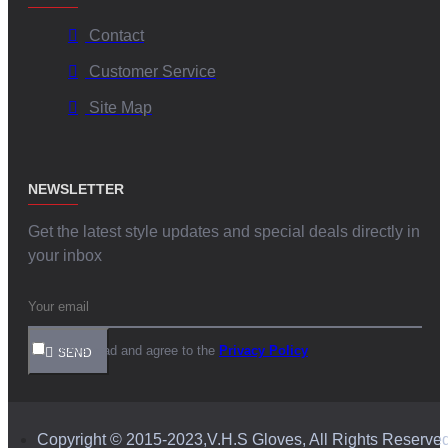
Contact
Customer Service
Site Map
NEWSLETTER
Get the latest style updates and special deals directly in
your inbox
I have read and agree to the
Privacy Policy
SEND
Copyright © 2015-2023,V.H.S Gloves, All Rights Reserve