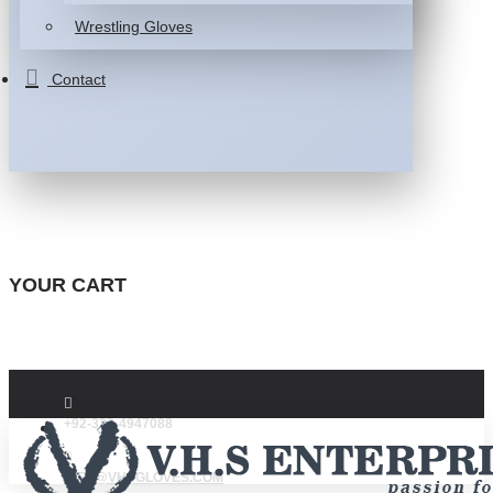
Wrestling Gloves
Contact
YOUR CART
+92-332-4947088
INFO@VHSGLOVES.COM