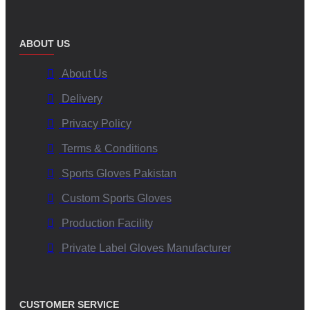
ABOUT US
About Us
Delivery
Privacy Policy
Terms & Conditions
Sports Gloves Pakistan
Custom Sports Gloves
Production Facility
Private Label Gloves Manufacturer
CUSTOMER SERVICE