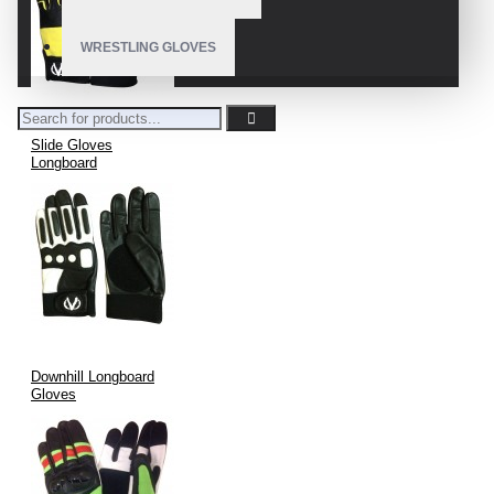
WRESTLING GLOVES
Slide Gloves
Longboard
Downhill Longboard
Gloves