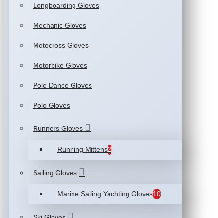
Longboarding Gloves
Mechanic Gloves
Motocross Gloves
Motorbike Gloves
Pole Dance Gloves
Polo Gloves
Runners Gloves
Running Mittens
2
Sailing Gloves
Marine Sailing Yachting Gloves
10
Ski Gloves