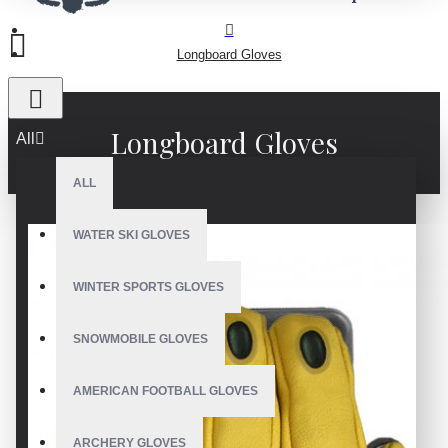
Longboard Gloves
Longboard Gloves
All
ALL
WATER SKI GLOVES
WINTER SPORTS GLOVES
SNOWMOBILE GLOVES
AMERICAN FOOTBALL GLOVES
ARCHERY GLOVES