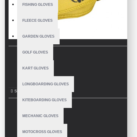
FISHING GLOVES
FLEECE GLOVES
GARDEN GLOVES
GOLF GLOVES
DESCRIPTION
KART GLOVES
Longboard Gloves
LONGBOARDING GLOVES
KITEBOARDING GLOVES
REVIEWS
MECHANIC GLOVES
MOTOCROSS GLOVES