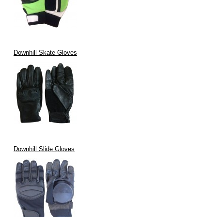
Downhill Skate Gloves
Downhill Slide Gloves