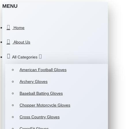
MENU
Home
About Us
All Categories
American Football Gloves
Archery Gloves
Baseball Batting Gloves
Chopper Motorcycle Gloves
Cross Country Gloves
CrossFit Gloves