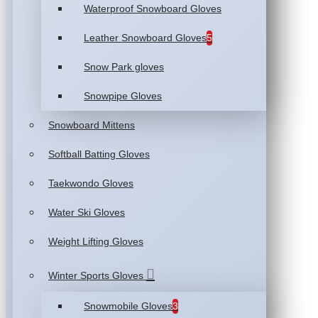
Waterproof Snowboard Gloves
Leather Snowboard Gloves
5
Snow Park gloves
Snowpipe Gloves
Snowboard Mittens
Softball Batting Gloves
Taekwondo Gloves
Water Ski Gloves
Weight Lifting Gloves
Winter Sports Gloves
Snowmobile Gloves
3