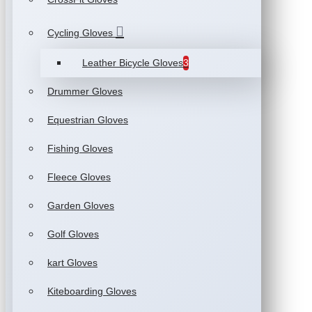
Cycling Gloves
Leather Bicycle Gloves
3
Drummer Gloves
Equestrian Gloves
Fishing Gloves
Fleece Gloves
Garden Gloves
Golf Gloves
kart Gloves
Kiteboarding Gloves