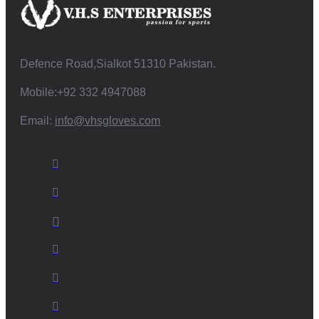
Defence Road,Sialkot 51310 Pakistan.
Mobile:+92 332 4947088
Email:
info@vhsgloves.com