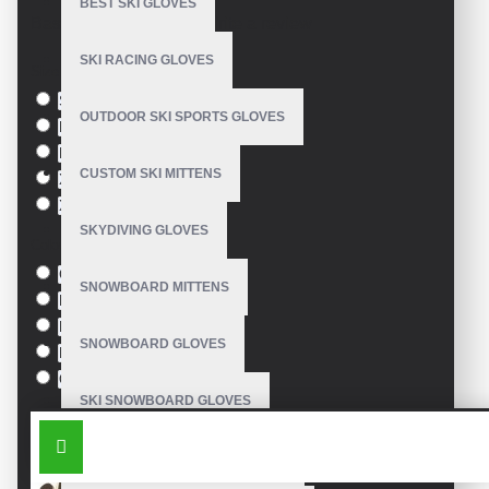
BEST SKI GLOVES
Based on 0 reviews.
-
Write a review
SKI RACING GLOVES
Size
S
OUTDOOR SKI SPORTS GLOVES
M
L
CUSTOM SKI MITTENS
XL
XXL
SKYDIVING GLOVES
Colour
Green
SNOWBOARD MITTENS
Blue
Pink
SNOWBOARD GLOVES
Black
Orange
SKI SNOWBOARD GLOVES
SIMILAR PRODUCTS
CUSTOM SNOWBOARD GLOVES