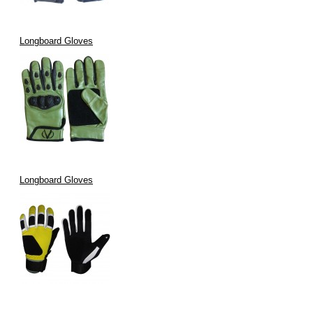
Longboard Gloves
Longboard Gloves