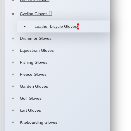
Cycling Gloves
Leather Bicycle Gloves
3
Drummer Gloves
Equestrian Gloves
Fishing Gloves
Fleece Gloves
Garden Gloves
Golf Gloves
kart Gloves
Kiteboarding Gloves