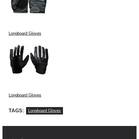
Longboard Gloves
Longboard Gloves
TAGS:
Longboard Gloves