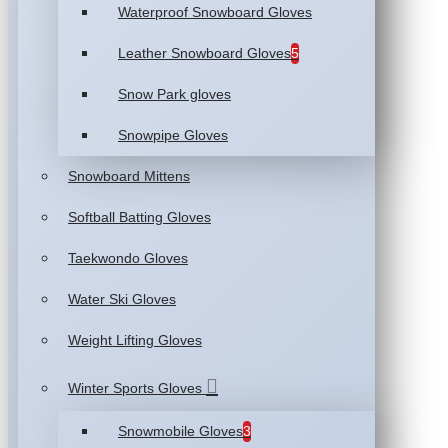
Waterproof Snowboard Gloves
Leather Snowboard Gloves
5
Snow Park gloves
Snowpipe Gloves
Snowboard Mittens
Softball Batting Gloves
Taekwondo Gloves
Water Ski Gloves
Weight Lifting Gloves
Winter Sports Gloves
Snowmobile Gloves
3