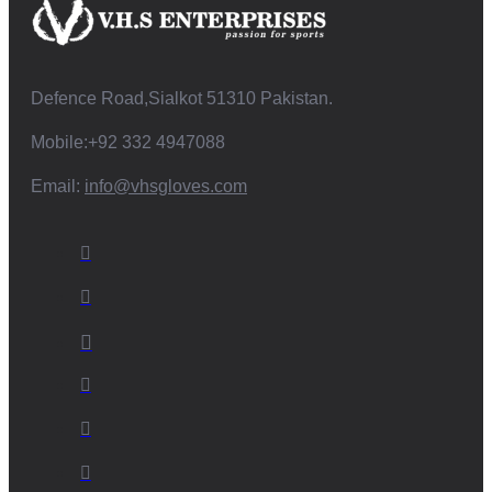
Defence Road,Sialkot 51310 Pakistan.
Mobile:+92 332 4947088
Email:
info@vhsgloves.com