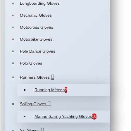
Longboarding Gloves
Mechanic Gloves
Motocross Gloves
Motorbike Gloves
Pole Dance Gloves
Polo Gloves
Runners Gloves
Running Mittens
2
Sailing Gloves
Marine Sailing Yachting Gloves
10
Ski Gloves