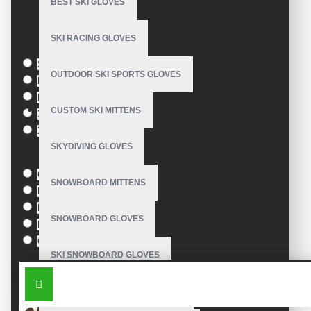
BEST SKI GLOVES
Based on 0 reviews.
-
Write a review
SKI RACING GLOVES
Size
S
OUTDOOR SKI SPORTS GLOVES
M
L
CUSTOM SKI MITTENS
XL
XXL
SKYDIVING GLOVES
Colour
Green
SNOWBOARD MITTENS
Blue
Pink
SNOWBOARD GLOVES
Black
Orange
SKI SNOWBOARD GLOVES
SIMILAR PRODUCTS
CUSTOM SNOWBOARD GLOVES