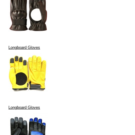
Longboard Gloves
Longboard Gloves