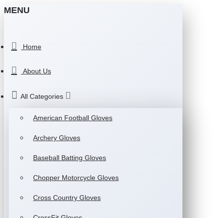
MENU
Home
About Us
All Categories
American Football Gloves
Archery Gloves
Baseball Batting Gloves
Chopper Motorcycle Gloves
Cross Country Gloves
CrossFit Gloves