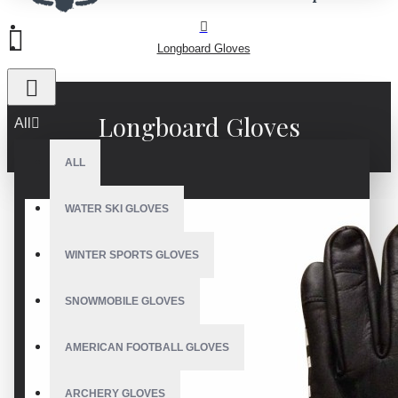
Longboard Gloves
Longboard Gloves
All
ALL
WATER SKI GLOVES
WINTER SPORTS GLOVES
SNOWMOBILE GLOVES
AMERICAN FOOTBALL GLOVES
ARCHERY GLOVES