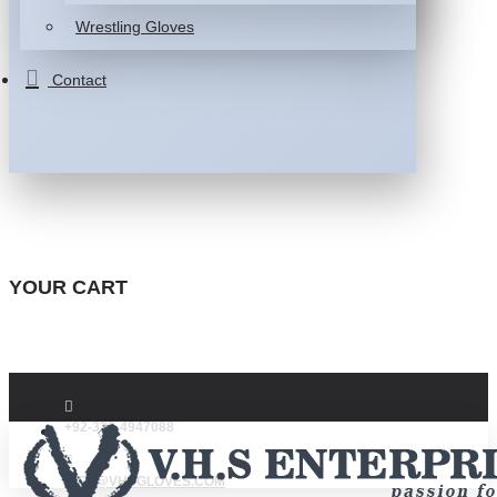
Wrestling Gloves
Contact
YOUR CART
+92-332-4947088
INFO@VHSGLOVES.COM