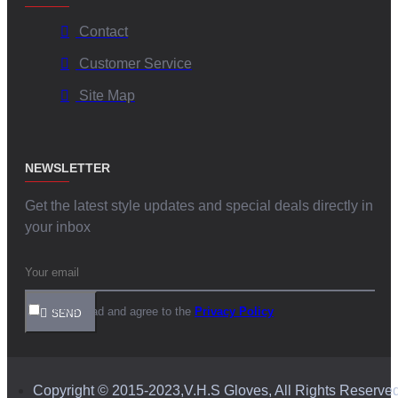
Contact
Customer Service
Site Map
NEWSLETTER
Get the latest style updates and special deals directly in
your inbox
I have read and agree to the
Privacy Policy
SEND
Copyright © 2015-2023,V.H.S Gloves, All Rights Reserve