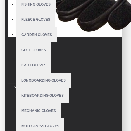
FISHING GLOVES
FLEECE GLOVES
GARDEN GLOVES
GOLF GLOVES
DESCRIPTION
KART GLOVES
Longboard Gloves
LONGBOARDING GLOVES
KITEBOARDING GLOVES
REVIEWS
MECHANIC GLOVES
MOTOCROSS GLOVES