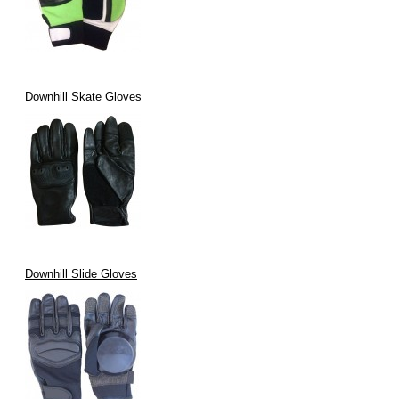
Downhill Skate Gloves
Downhill Slide Gloves