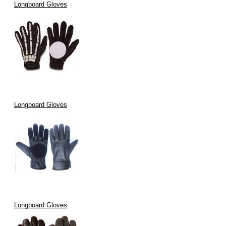
Longboard Gloves
Longboard Gloves
Longboard Gloves