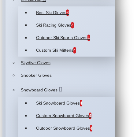
Best Ski Gloves
6
Ski Racing Gloves
4
Outdoor Ski Sports Gloves
4
Custom Ski Mittens
4
Skydive Gloves
Snooker Gloves
Snowboard Gloves
Ski Snowboard Gloves
4
Custom Snowboard Gloves
4
Outdoor Snowboard Gloves
4