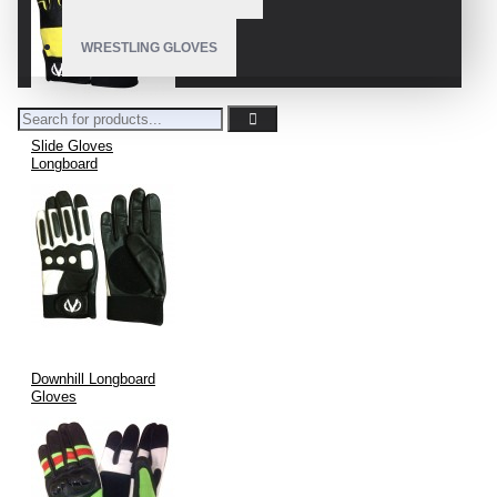
WRESTLING GLOVES
Slide Gloves
Longboard
Downhill Longboard
Gloves