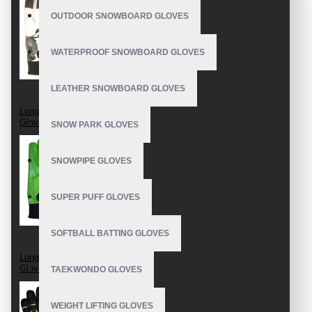
OUTDOOR SNOWBOARD GLOVES
WATERPROOF SNOWBOARD GLOVES
LEATHER SNOWBOARD GLOVES
Longboard Race
Gloves
SNOW PARK GLOVES
SNOWPIPE GLOVES
SUPER PUFF GLOVES
SOFTBALL BATTING GLOVES
Longboard Slide
Gloves
TAEKWONDO GLOVES
WEIGHT LIFTING GLOVES