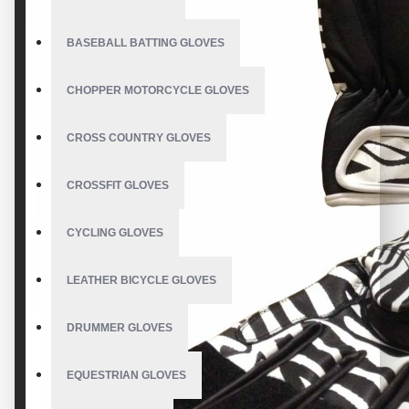
BASEBALL BATTING GLOVES
CHOPPER MOTORCYCLE GLOVES
CROSS COUNTRY GLOVES
CROSSFIT GLOVES
CYCLING GLOVES
LEATHER BICYCLE GLOVES
DRUMMER GLOVES
EQUESTRIAN GLOVES