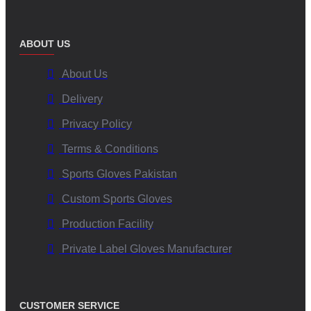
ABOUT US
About Us
Delivery
Privacy Policy
Terms & Conditions
Sports Gloves Pakistan
Custom Sports Gloves
Production Facility
Private Label Gloves Manufacturer
CUSTOMER SERVICE