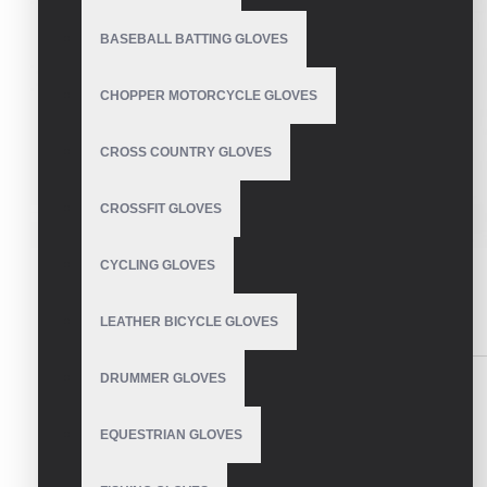
BASEBALL BATTING GLOVES
CHOPPER MOTORCYCLE GLOVES
CROSS COUNTRY GLOVES
CROSSFIT GLOVES
CYCLING GLOVES
LEATHER BICYCLE GLOVES
DESCRIPTION
REVIEWS
DRUMMER GLOVES
Ski Gloves
EQUESTRIAN GLOVES