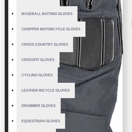
BASEBALL BATTING GLOVES
CHOPPER MOTORCYCLE GLOVES
CROSS COUNTRY GLOVES
CROSSFIT GLOVES
CYCLING GLOVES
LEATHER BICYCLE GLOVES
DRUMMER GLOVES
EQUESTRIAN GLOVES