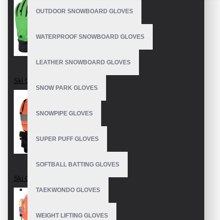
OUTDOOR SNOWBOARD GLOVES
WATERPROOF SNOWBOARD GLOVES
LEATHER SNOWBOARD GLOVES
Ski Gloves
SNOW PARK GLOVES
SNOWPIPE GLOVES
SUPER PUFF GLOVES
SOFTBALL BATTING GLOVES
Ski Gloves
TAEKWONDO GLOVES
WEIGHT LIFTING GLOVES