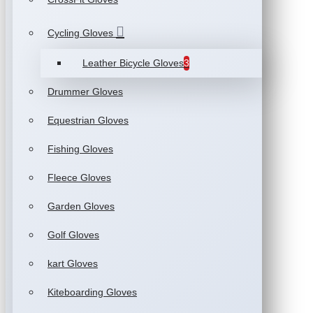
Cycling Gloves
Leather Bicycle Gloves
3
Drummer Gloves
Equestrian Gloves
Fishing Gloves
Fleece Gloves
Garden Gloves
Golf Gloves
kart Gloves
Kiteboarding Gloves