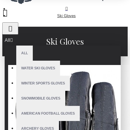
Ski Gloves
Ski Gloves
All
ALL
WATER SKI GLOVES
WINTER SPORTS GLOVES
SNOWMOBILE GLOVES
AMERICAN FOOTBALL GLOVES
ARCHERY GLOVES