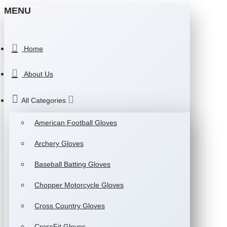
MENU
Home
About Us
All Categories
American Football Gloves
Archery Gloves
Baseball Batting Gloves
Chopper Motorcycle Gloves
Cross Country Gloves
CrossFit Gloves