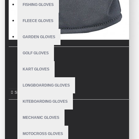
FISHING GLOVES
FLEECE GLOVES
GARDEN GLOVES
GOLF GLOVES
DESCRIPTION
KART GLOVES
Ski Gloves
LONGBOARDING GLOVES
KITEBOARDING GLOVES
REVIEWS
MECHANIC GLOVES
MOTOCROSS GLOVES