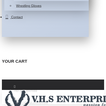
Wrestling Gloves
Contact
YOUR CART
+92-332-4947088
INFO@VHSGLOVES.COM