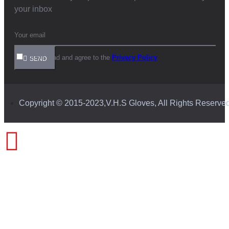
your inbox
I have read and agree to the
Privacy Policy
SEND
Copyright © 2015-2023,V.H.S Gloves, All Rights Reserve