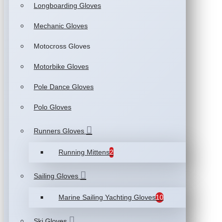
Longboarding Gloves
Mechanic Gloves
Motocross Gloves
Motorbike Gloves
Pole Dance Gloves
Polo Gloves
Runners Gloves
Running Mittens
2
Sailing Gloves
Marine Sailing Yachting Gloves
10
Ski Gloves