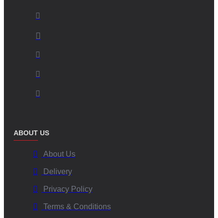
ABOUT US
About Us
Delivery
Privacy Policy
Terms & Conditions