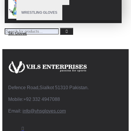
WRESTLING GLOVES
Ski Gloves
Defence Road,Sialkot 51310 Pakistan.
Mobile:+92 332 4947088
Email:
info@vhsgloves.com