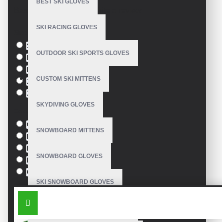
BEST SKI GLOVES
Based on 0 reviews.
-
Write a review
SKI RACING GLOVES
Size
S
OUTDOOR SKI SPORTS GLOVES
M
L
CUSTOM SKI MITTENS
XL
XXL
SKYDIVING GLOVES
Colour
Green
SNOWBOARD MITTENS
Blue
Pink
SNOWBOARD GLOVES
Black
Orange
SKI SNOWBOARD GLOVES
SIMILAR PRODUCTS
CUSTOM SNOWBOARD GLOVES