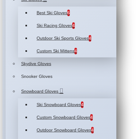
Best Ski Gloves
6
Ski Racing Gloves
4
Outdoor Ski Sports Gloves
4
Custom Ski Mittens
4
Skydive Gloves
Snooker Gloves
Snowboard Gloves
Ski Snowboard Gloves
4
Custom Snowboard Gloves
4
Outdoor Snowboard Gloves
4