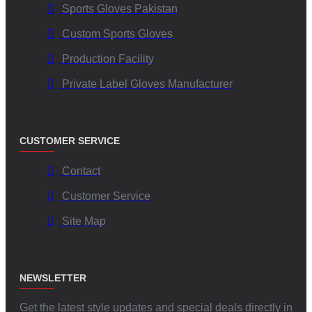
Sports Gloves Pakistan
Custom Sports Gloves
Production Facility
Private Label Gloves Manufacturer
CUSTOMER SERVICE
Contact
Customer Service
Site Map
NEWSLETTER
Get the latest style updates and special deals directly in