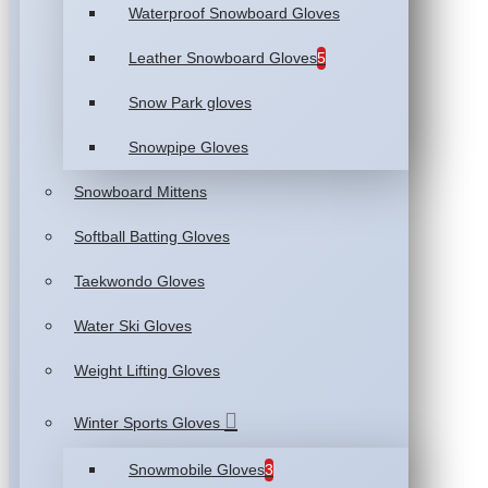
Waterproof Snowboard Gloves
Leather Snowboard Gloves
5
Snow Park gloves
Snowpipe Gloves
Snowboard Mittens
Softball Batting Gloves
Taekwondo Gloves
Water Ski Gloves
Weight Lifting Gloves
Winter Sports Gloves
Snowmobile Gloves
3