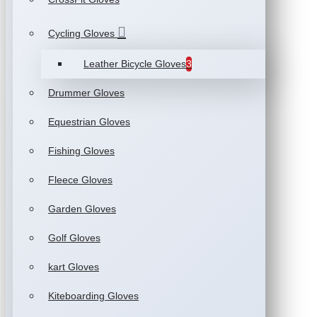
Cycling Gloves
Leather Bicycle Gloves
3
Drummer Gloves
Equestrian Gloves
Fishing Gloves
Fleece Gloves
Garden Gloves
Golf Gloves
kart Gloves
Kiteboarding Gloves