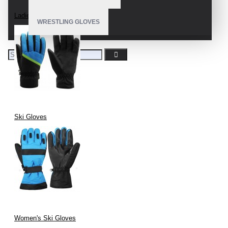
Ladies Snow Gloves
WRESTLING GLOVES
Ski Gloves
Women's Ski Gloves