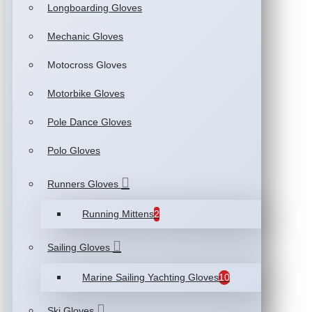
Longboarding Gloves
Mechanic Gloves
Motocross Gloves
Motorbike Gloves
Pole Dance Gloves
Polo Gloves
Runners Gloves
Running Mittens
2
Sailing Gloves
Marine Sailing Yachting Gloves
10
Ski Gloves