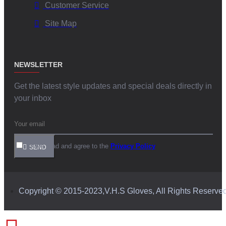
Customer Service
Site Map
NEWSLETTER
Get the latest style updates and special deals directly in
your inbox
I have read and agree to the
Privacy Policy
SEND
Copyright © 2015-2023,V.H.S Gloves, All Rights Reserve