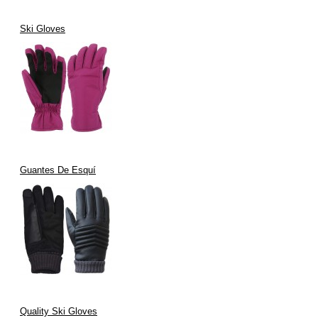
Ski Gloves
Guantes De Esquí
Quality Ski Gloves