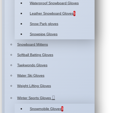
Waterproof Snowboard Gloves
Leather Snowboard Gloves
5
Snow Park gloves
Snowpipe Gloves
Snowboard Mittens
Softball Batting Gloves
Taekwondo Gloves
Water Ski Gloves
Weight Lifting Gloves
Winter Sports Gloves
Snowmobile Gloves
3