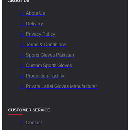
ABOUT US
About Us
Delivery
Privacy Policy
Terms & Conditions
Sports Gloves Pakistan
Custom Sports Gloves
Production Facility
Private Label Gloves Manufacturer
CUSTOMER SERVICE
Contact