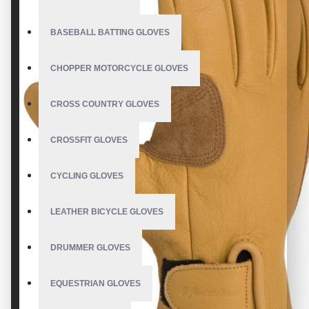
BASEBALL BATTING GLOVES
CHOPPER MOTORCYCLE GLOVES
CROSS COUNTRY GLOVES
CROSSFIT GLOVES
CYCLING GLOVES
LEATHER BICYCLE GLOVES
DRUMMER GLOVES
EQUESTRIAN GLOVES