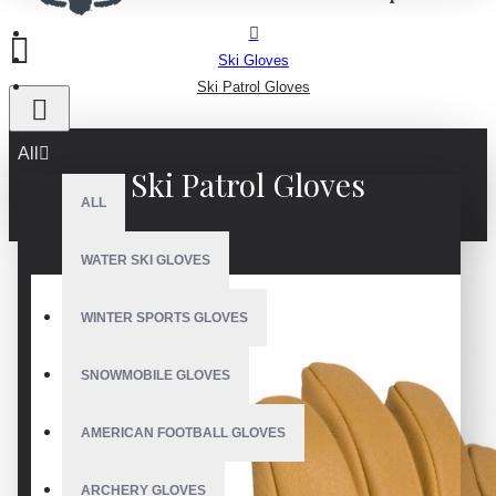
Ski Gloves
Ski Patrol Gloves
All
Ski Patrol Gloves
ALL
WATER SKI GLOVES
WINTER SPORTS GLOVES
SNOWMOBILE GLOVES
AMERICAN FOOTBALL GLOVES
ARCHERY GLOVES