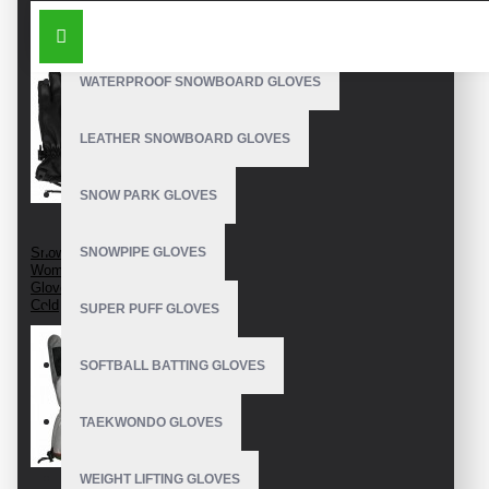
SIMILAR PRODUCTS
OUTDOOR SNOWBOARD GLOVES
WATERPROOF SNOWBOARD GLOVES
LEATHER SNOWBOARD GLOVES
SNOW PARK GLOVES
Snow Ski Gloves Best
SNOWPIPE GLOVES
Women's Snow Ski
Gloves For Extreme
Cold
SUPER PUFF GLOVES
SOFTBALL BATTING GLOVES
TAEKWONDO GLOVES
WEIGHT LIFTING GLOVES