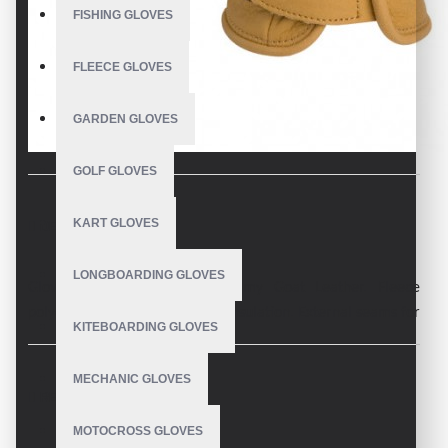
FISHING GLOVES
FLEECE GLOVES
GARDEN GLOVES
GOLF GLOVES
KART GLOVES
DESCRIPTION
LONGBOARDING GLOVES
Glove made from proofed Army Goat Leather. Fleece
polyester liner with thinsulate insulation. External seams for
KITEBOARDING GLOVES
improved comfort.
MECHANIC GLOVES
REVIEWS
Toughness: Ski patrolling is so brutal on gloves that almost
MOTOCROSS GLOVES
every ski patrol we spoke to and worked with sacrificed