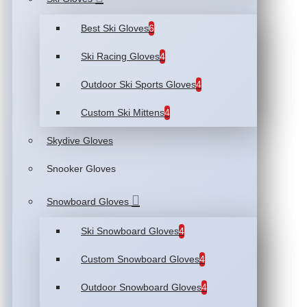
Best Ski Gloves
6
Ski Racing Gloves
4
Outdoor Ski Sports Gloves
4
Custom Ski Mittens
4
Skydive Gloves
Snooker Gloves
Snowboard Gloves
Ski Snowboard Gloves
4
Custom Snowboard Gloves
4
Outdoor Snowboard Gloves
4