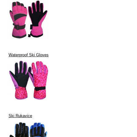
Waterproof Ski Gloves
Ski Rukavice