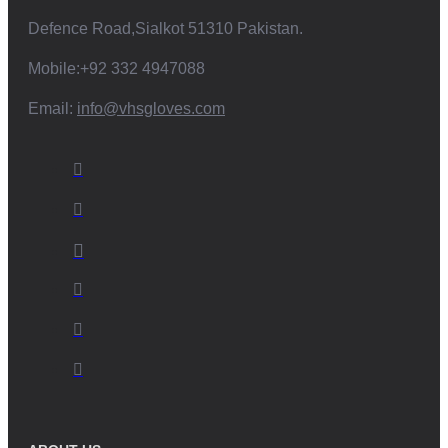
Defence Road,Sialkot 51310 Pakistan.
Mobile:+92 332 4947088
Email:
info@vhsgloves.com