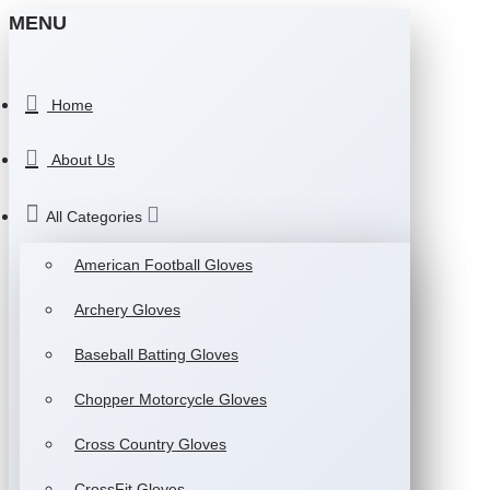
MENU
Home
About Us
All Categories
American Football Gloves
Archery Gloves
Baseball Batting Gloves
Chopper Motorcycle Gloves
Cross Country Gloves
CrossFit Gloves