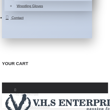
Wrestling Gloves
Contact
YOUR CART
+92-332-4947088
INFO@VHSGLOVES.COM