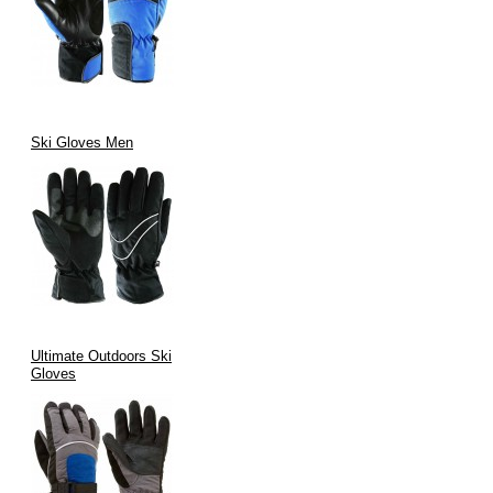
Ski Gloves Men
Ultimate Outdoors Ski
Gloves