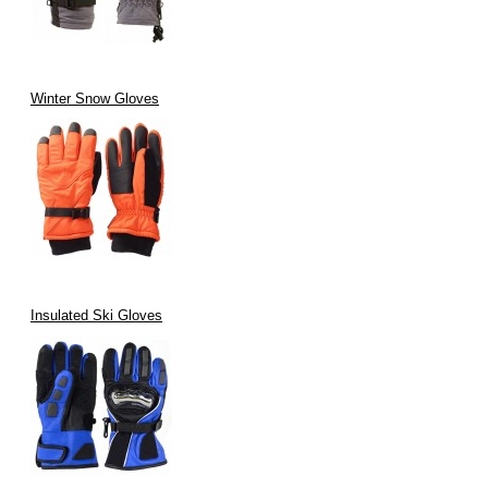
Winter Snow Gloves
Insulated Ski Gloves