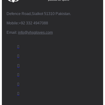
Defence Road,Sialkot 51310 Pakistan.
Mobile:+92 332 4947088
Email:
info@vhsgloves.com