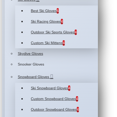
Best Ski Gloves
6
Ski Racing Gloves
4
Outdoor Ski Sports Gloves
4
Custom Ski Mittens
4
Skydive Gloves
Snooker Gloves
Snowboard Gloves
Ski Snowboard Gloves
4
Custom Snowboard Gloves
4
Outdoor Snowboard Gloves
4