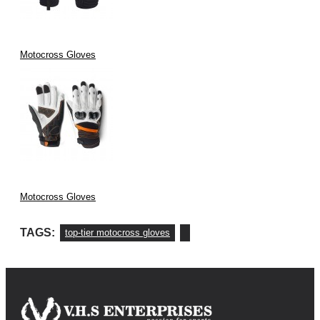
Our gloves feature
carbon fiber knuckle protection
,
mesh fabric for
breathability
, and
silicone grip for enhanced control
.
Motocross Gloves
Motocross Gloves
TAGS:
top-tier motocross gloves