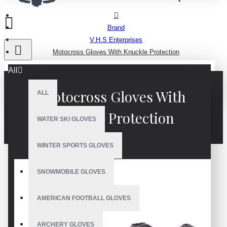
Brand
V.H.S Enterprises
Motocross Gloves With Knuckle Protection
All
Motocross Gloves With
ALL
Knuckle Protection
WATER SKI GLOVES
WINTER SPORTS GLOVES
SNOWMOBILE GLOVES
AMERICAN FOOTBALL GLOVES
ARCHERY GLOVES