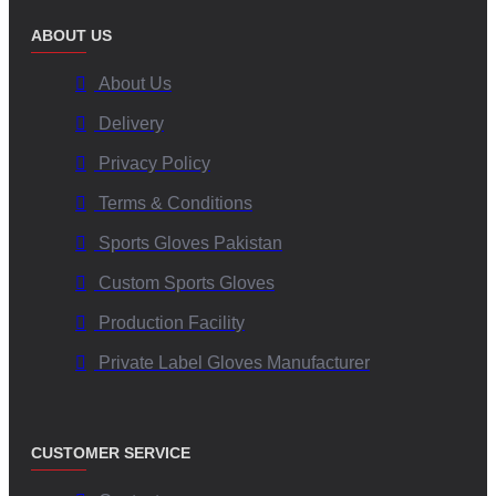
ABOUT US
About Us
Delivery
Privacy Policy
Terms & Conditions
Sports Gloves Pakistan
Custom Sports Gloves
Production Facility
Private Label Gloves Manufacturer
CUSTOMER SERVICE