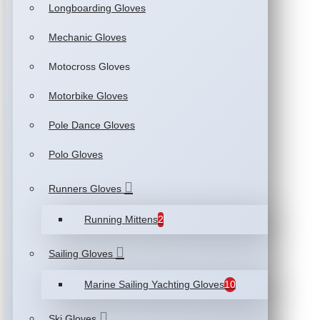
Longboarding Gloves
Mechanic Gloves
Motocross Gloves
Motorbike Gloves
Pole Dance Gloves
Polo Gloves
Runners Gloves
Running Mittens
2
Sailing Gloves
Marine Sailing Yachting Gloves
10
Ski Gloves