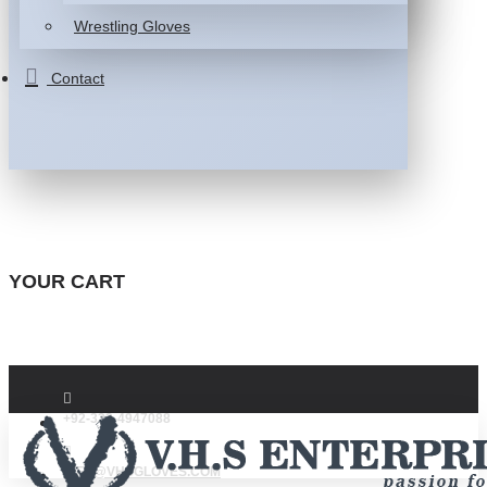
Wrestling Gloves
Contact
YOUR CART
+92-332-4947088
INFO@VHSGLOVES.COM