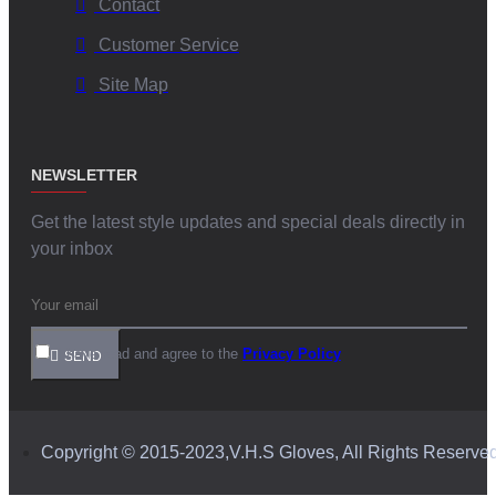
Contact
Customer Service
Site Map
NEWSLETTER
Get the latest style updates and special deals directly in
your inbox
I have read and agree to the
Privacy Policy
SEND
Copyright © 2015-2023,V.H.S Gloves, All Rights Reserve