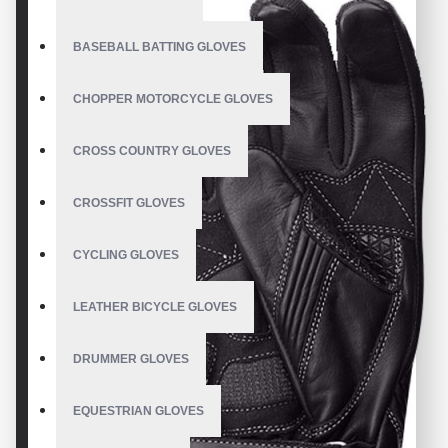
BASEBALL BATTING GLOVES
CHOPPER MOTORCYCLE GLOVES
CROSS COUNTRY GLOVES
CROSSFIT GLOVES
CYCLING GLOVES
LEATHER BICYCLE GLOVES
DRUMMER GLOVES
EQUESTRIAN GLOVES