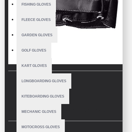
FISHING GLOVES
FLEECE GLOVES
GARDEN GLOVES
GOLF GLOVES
KART GLOVES
LONGBOARDING GLOVES
DESCRIPTION
KITEBOARDING GLOVES
Motocross Gloves With Knuckle
MECHANIC GLOVES
Protection
MOTOCROSS GLOVES