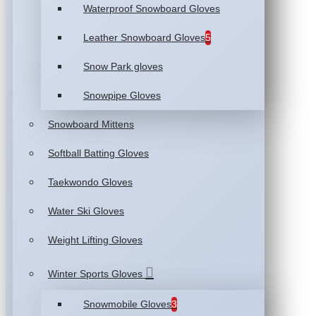
Waterproof Snowboard Gloves
Leather Snowboard Gloves
5
Snow Park gloves
Snowpipe Gloves
Snowboard Mittens
Softball Batting Gloves
Taekwondo Gloves
Water Ski Gloves
Weight Lifting Gloves
Winter Sports Gloves
Snowmobile Gloves
3