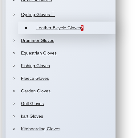
Cycling Gloves
Leather Bicycle Gloves
3
Drummer Gloves
Equestrian Gloves
Fishing Gloves
Fleece Gloves
Garden Gloves
Golf Gloves
kart Gloves
Kiteboarding Gloves