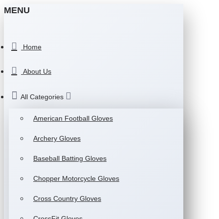
MENU
Home
About Us
All Categories
American Football Gloves
Archery Gloves
Baseball Batting Gloves
Chopper Motorcycle Gloves
Cross Country Gloves
CrossFit Gloves