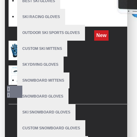
BEST SKI GLOVES
SKI RACING GLOVES
OUTDOOR SKI SPORTS GLOVES
New
CUSTOM SKI MITTENS
SKYDIVING GLOVES
SNOWBOARD MITTENS
SNOWBOARD GLOVES
SKI SNOWBOARD GLOVES
DESCRIPTION
CUSTOM SNOWBOARD GLOVES