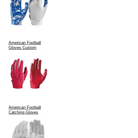
handling.
Specialized Roles:
Perfect for receivers, running backs, and
defensive specialists who need precise control during high-
speed plays.
Team Customization:
Fully customizable designs allow
teams to feature their branding, ensuring that on-field
American Football
performance and look go hand in hand.
Gloves Custom
Manufacturing Process & Quality Assurance
Quality is at the heart of our manufacturing process. At V.H.S
Enterprises:
We blend
traditional craftsmanship
with
state-of-the-art
technology
.
American Football
Every glove is formed using precision cutting, advanced
Catching Gloves
stitching methods, and stringent quality control measures.
International certifications such as
ISO9002
and
CE
are
maintained to guarantee durability and performance.