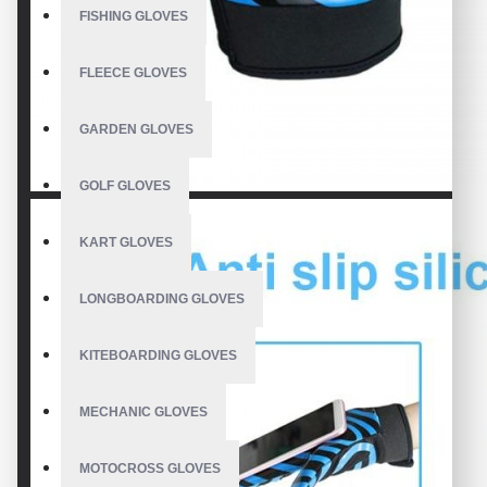
FISHING GLOVES
FLEECE GLOVES
GARDEN GLOVES
GOLF GLOVES
KART GLOVES
LONGBOARDING GLOVES
KITEBOARDING GLOVES
MECHANIC GLOVES
MOTOCROSS GLOVES