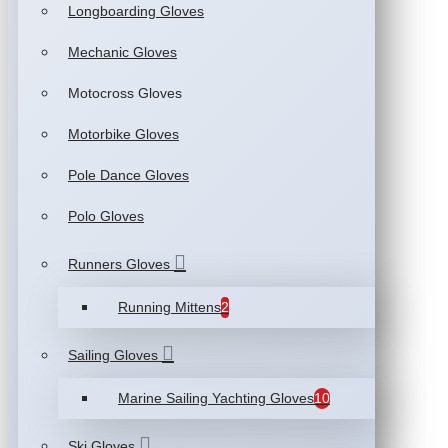
Longboarding Gloves
Mechanic Gloves
Motocross Gloves
Motorbike Gloves
Pole Dance Gloves
Polo Gloves
Runners Gloves
Running Mittens
2
Sailing Gloves
Marine Sailing Yachting Gloves
10
Ski Gloves