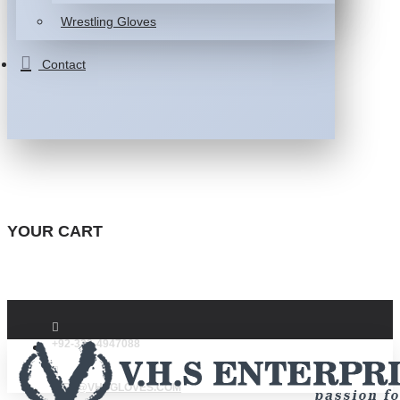
Wrestling Gloves
Contact
YOUR CART
+92-332-4947088
INFO@VHSGLOVES.COM