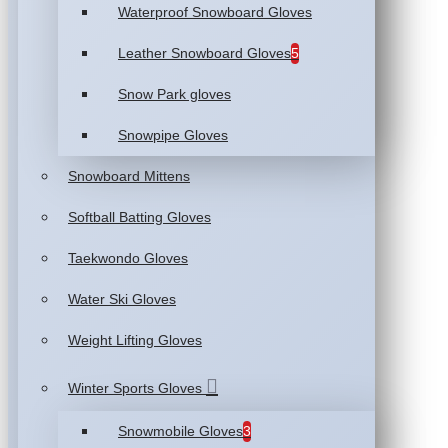
Waterproof Snowboard Gloves
Leather Snowboard Gloves
5
Snow Park gloves
Snowpipe Gloves
Snowboard Mittens
Softball Batting Gloves
Taekwondo Gloves
Water Ski Gloves
Weight Lifting Gloves
Winter Sports Gloves
Snowmobile Gloves
3