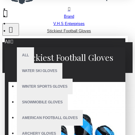
Brand
V.H.S Enterprises
Stickiest Football Gloves
All
Stickiest Football Gloves
ALL
WATER SKI GLOVES
WINTER SPORTS GLOVES
SNOWMOBILE GLOVES
AMERICAN FOOTBALL GLOVES
ARCHERY GLOVES