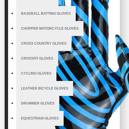
BASEBALL BATTING GLOVES
CHOPPER MOTORCYCLE GLOVES
CROSS COUNTRY GLOVES
CROSSFIT GLOVES
CYCLING GLOVES
LEATHER BICYCLE GLOVES
DRUMMER GLOVES
EQUESTRIAN GLOVES