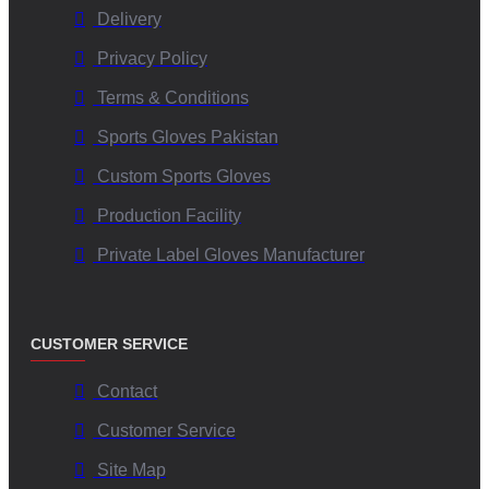
How do these gloves perform under challenging weather
Delivery
conditions?
Privacy Policy
Terms & Conditions
The advanced material formulation maintains superior
Sports Gloves Pakistan
adhesion even when wet or humid, ensuring optimal ball
control and reducing fumbles.
Custom Sports Gloves
Production Facility
Are customization options available for team branding?
Private Label Gloves Manufacturer
Yes, V.H.S Enterprises offers extensive customization options
—from color schemes and logos to glove materials—so that
CUSTOMER SERVICE
teams can have unique, brand-aligned gear.
Contact
Which certifications attest to the quality assurance of
Customer Service
these gloves?
Site Map