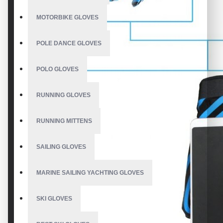
MOTORBIKE GLOVES
POLE DANCE GLOVES
POLO GLOVES
RUNNING GLOVES
RUNNING MITTENS
SAILING GLOVES
MARINE SAILING YACHTING GLOVES
SKI GLOVES