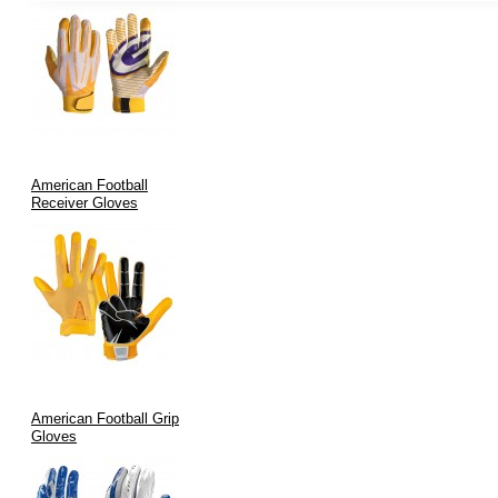
reduces hand fatigue and increases maneuverability.
Durability:
Each glove undergoes rigorous quality testing,
ensuring longevity and consistent performance.
Aesthetic Appeal:
Modern designs and custom color options
enhance team branding while meeting the highest
performance criteria.
Advanced Manufacturing:
Stringent quality assurance and
American Football
precise manufacturing processes guarantee every pair lives up
Receiver Gloves
to the “stickiest” promise.
Applications of Stickiest Football Gloves
Our gloves are purpose-built for a wide range of applications:
Game Day Performance:
Ideal for football players in any
league—amateur or professional—seeking to maximize
American Football Grip
catching efficiency.
Gloves
Training & Drills:
Enhance practice sessions by improving
grip and reducing fumbles during receptions and ball