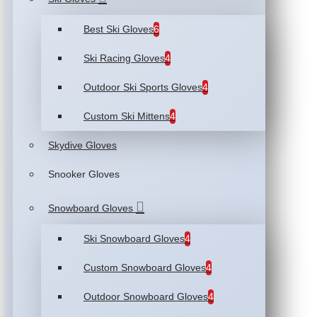
Best Ski Gloves
6
Ski Racing Gloves
4
Outdoor Ski Sports Gloves
4
Custom Ski Mittens
4
Skydive Gloves
Snooker Gloves
Snowboard Gloves
Ski Snowboard Gloves
4
Custom Snowboard Gloves
4
Outdoor Snowboard Gloves
4