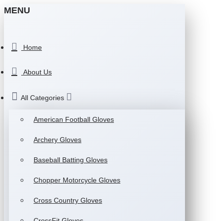
MENU
Home
About Us
All Categories
American Football Gloves
Archery Gloves
Baseball Batting Gloves
Chopper Motorcycle Gloves
Cross Country Gloves
CrossFit Gloves