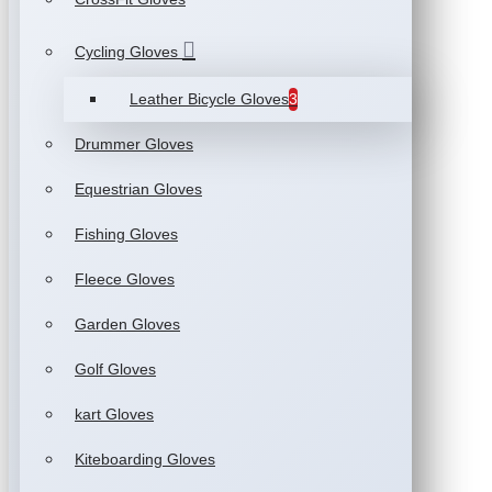
Cycling Gloves
Leather Bicycle Gloves
3
Drummer Gloves
Equestrian Gloves
Fishing Gloves
Fleece Gloves
Garden Gloves
Golf Gloves
kart Gloves
Kiteboarding Gloves