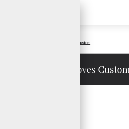
Baseball Batting Gloves Custom
Baseball Batting Gloves Custo