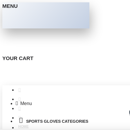
MENU
YOUR CART
Menu
SPORTS GLOVES CATEGORIES
HOME