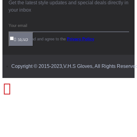
Get the latest style updates and special deals directly in
your inbox
I have read and agree to the
Privacy Policy
SEND
Copyright © 2015-2023,V.H.S Gloves, All Rights Reserve