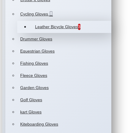
Cycling Gloves
Leather Bicycle Gloves
3
Drummer Gloves
Equestrian Gloves
Fishing Gloves
Fleece Gloves
Garden Gloves
Golf Gloves
kart Gloves
Kiteboarding Gloves