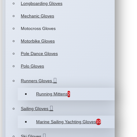
Longboarding Gloves
Mechanic Gloves
Motocross Gloves
Motorbike Gloves
Pole Dance Gloves
Polo Gloves
Runners Gloves
Running Mittens
2
Sailing Gloves
Marine Sailing Yachting Gloves
10
Ski Gloves