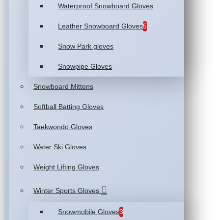
Waterproof Snowboard Gloves
Leather Snowboard Gloves
5
Snow Park gloves
Snowpipe Gloves
Snowboard Mittens
Softball Batting Gloves
Taekwondo Gloves
Water Ski Gloves
Weight Lifting Gloves
Winter Sports Gloves
Snowmobile Gloves
3