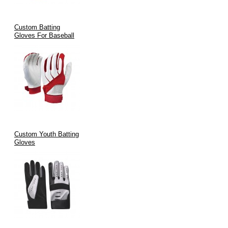
100% In-House Manufacturing in Sialkot
Custom Batting
Worldwide Export Capability
Gloves For Baseball
Innovative Designs with Pro Feedback
Fast Turnaround & Global Logistics
Satisfaction Guaranteed – Built for Performance & Durability
FAQ Section
Custom Youth Batting
Gloves
1.
What are Major League batting gloves made of?
Major League batting gloves are typically made from
Cabretta
leather or synthetic leather
for grip and
mesh/fabric backing
for
breathability and comfort.