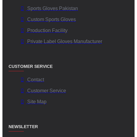
Sports Gloves Pakistan
Custom Sports Gloves
Production Facility
Private Label Gloves Manufacturer
CUSTOMER SERVICE
Contact
Customer Service
Site Map
NEWSLETTER