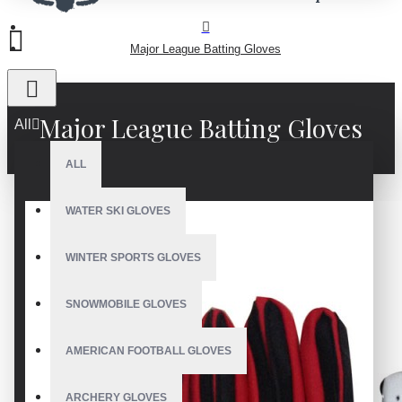
Major League Batting Gloves
Major League Batting Gloves
All
ALL
WATER SKI GLOVES
WINTER SPORTS GLOVES
SNOWMOBILE GLOVES
AMERICAN FOOTBALL GLOVES
ARCHERY GLOVES