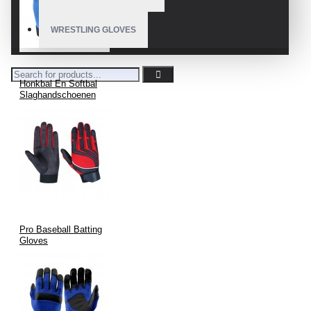
wicking fabrics.
WRESTLING GLOVES
Precision Cutting & Stitching
using automated and manual
processes.
Logo Branding & Labeling
with durable techniques.
Honkbal En Softbal
Slaghandschoenen
Final Inspection
and packaging per client specifications.
Export-Ready Delivery
with full documentation and
support.
Customization and Branding
Options
Pro Baseball Batting
Gloves
Team Names, Numbers & Logos
Full Color Matching (Pantone Coded)
Custom Retail Packaging, Tags, and Barcodes