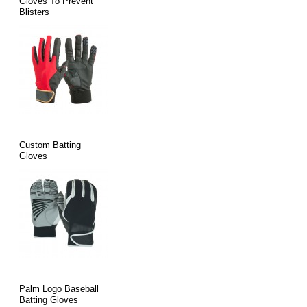
Gloves To Prevent
Blisters
V.H.S Enterprises
Defence Road, Sialkot, Pakistan
Email:
info@vhsgloves.com
Website:
www.vhsgloves.com
OEM/ODM | Custom Branding | Worldwide Shipping
Custom Batting
Gloves
Palm Logo Baseball
Batting Gloves