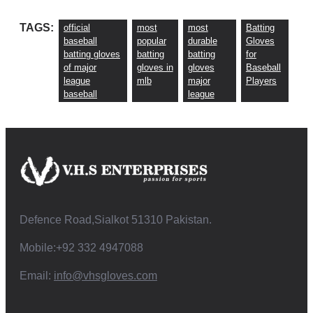
TAGS:
official
most
most
Batting
baseball
popular
durable
Gloves
batting gloves
batting
batting
for
of major
gloves in
gloves
Baseball
league
mlb
major
Players
baseball
league
Defence Road,Sialkot 51310 Pakistan.
Mobile:+92 332 4947088
Email:
info@vhsgloves.com