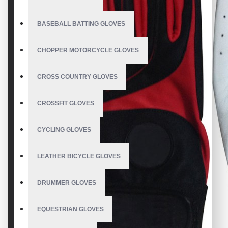
BASEBALL BATTING GLOVES
CHOPPER MOTORCYCLE GLOVES
CROSS COUNTRY GLOVES
CROSSFIT GLOVES
CYCLING GLOVES
LEATHER BICYCLE GLOVES
DRUMMER GLOVES
EQUESTRIAN GLOVES