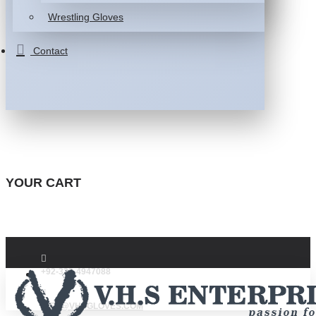
Wrestling Gloves
Contact
YOUR CART
+92-332-4947088
INFO@VHSGLOVES.COM