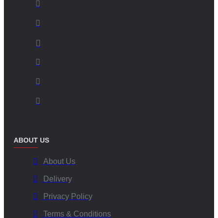
ABOUT US
About Us
Delivery
Privacy Policy
Terms & Conditions