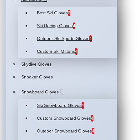
Best Ski Gloves
6
Ski Racing Gloves
4
Outdoor Ski Sports Gloves
4
Custom Ski Mittens
4
Skydive Gloves
Snooker Gloves
Snowboard Gloves
Ski Snowboard Gloves
4
Custom Snowboard Gloves
4
Outdoor Snowboard Gloves
4