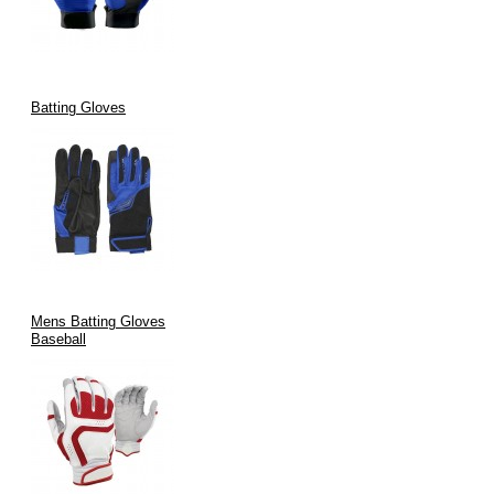
Export-Ready in Bulk or B2B Small Batches
Whether you're building your own glove brand or supplying a
league, we help bring your vision to life.
Batting Gloves
Our Commitment to Ethics and
Sustainability
No Child Labor
Eco-Friendly Materials on Request
Mens Batting Gloves
Compliant with International Trade & Safety Standards
Baseball
Reduced Carbon Footprint Manufacturing Practices
Why Choose V.H.S Enterprises for
Major League Batting Gloves?