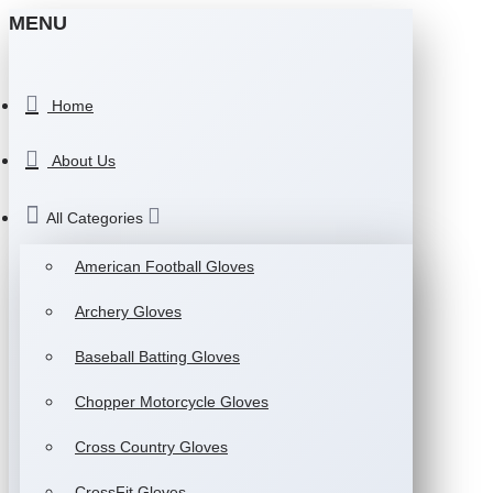
MENU
Home
About Us
All Categories
American Football Gloves
Archery Gloves
Baseball Batting Gloves
Chopper Motorcycle Gloves
Cross Country Gloves
CrossFit Gloves