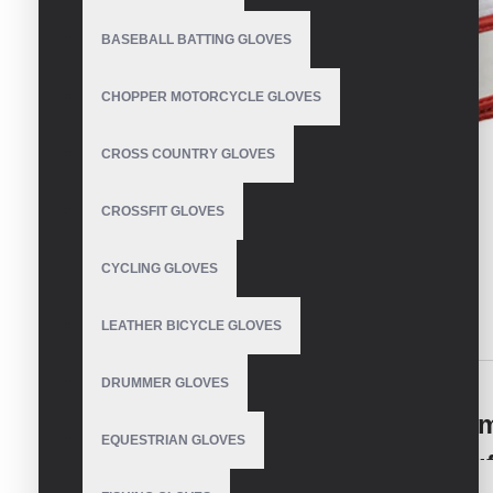
BASEBALL BATTING GLOVES
CHOPPER MOTORCYCLE GLOVES
CROSS COUNTRY GLOVES
CROSSFIT GLOVES
CYCLING GLOVES
LEATHER BICYCLE GLOVES
DESCRIPTION
REVIEWS
DRUMMER GLOVES
Dominate the Diamond: Your Ulti
EQUESTRIAN GLOVES
Batting Gloves for Baseball Manu