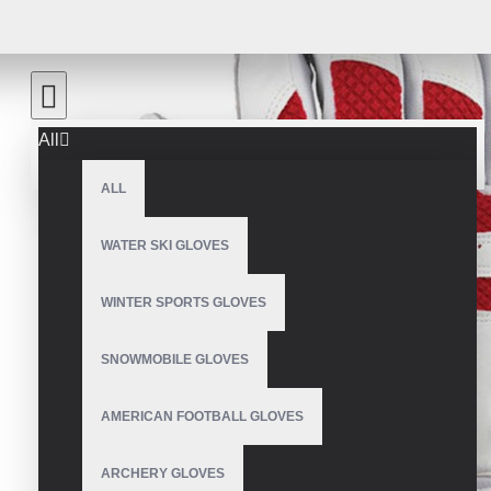
All
ALL
WATER SKI GLOVES
WINTER SPORTS GLOVES
SNOWMOBILE GLOVES
AMERICAN FOOTBALL GLOVES
ARCHERY GLOVES