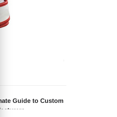
mate Guide to Custom
facturers