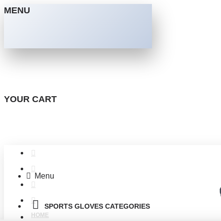
MENU
YOUR CART
Menu
SPORTS GLOVES CATEGORIES
HOME