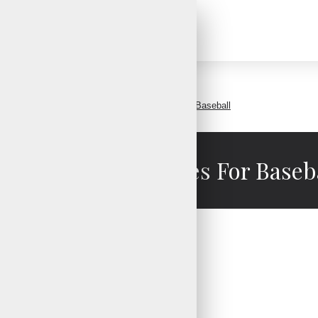
Custom Batting Gloves For Baseball
stom Batting Gloves For Baseb