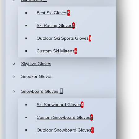
Best Ski Gloves
6
Ski Racing Gloves
4
Outdoor Ski Sports Gloves
4
Custom Ski Mittens
4
Skydive Gloves
Snooker Gloves
Snowboard Gloves
Ski Snowboard Gloves
4
Custom Snowboard Gloves
4
Outdoor Snowboard Gloves
4