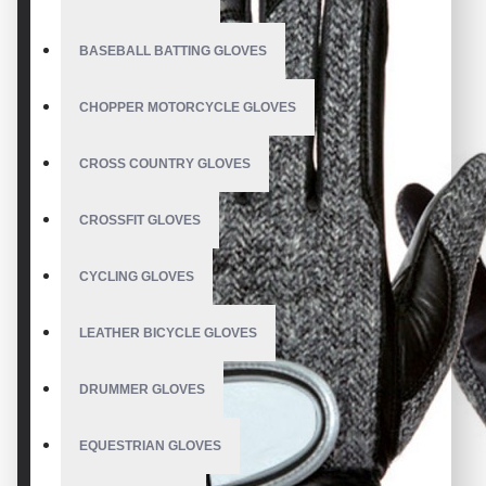
BASEBALL BATTING GLOVES
CHOPPER MOTORCYCLE GLOVES
CROSS COUNTRY GLOVES
CROSSFIT GLOVES
CYCLING GLOVES
LEATHER BICYCLE GLOVES
DRUMMER GLOVES
EQUESTRIAN GLOVES