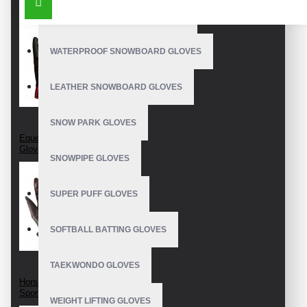
OUTDOOR SNOWBOARD GLOVES
_Embroidery logo on straps
Size: S, M, XL, XXL, etc
WATERPROOF SNOWBOARD GLOVES
Customize in multiple colors
LEATHER SNOWBOARD GLOVES
Product Guide: Riding Gloves Care
SNOW PARK GLOVES
Made in: Pakistan
Equestrian Riding
Gloves
SNOWPIPE GLOVES
SUPER PUFF GLOVES
SOFTBALL BATTING GLOVES
TAEKWONDO GLOVES
Horseback Riding
Sport Gloves
WEIGHT LIFTING GLOVES