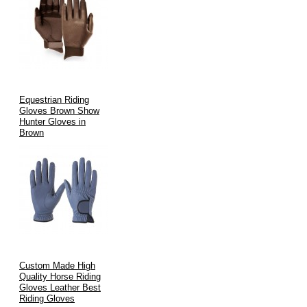
Equestrian Riding
Gloves Brown Show
Hunter Gloves in
Brown
Custom Made High
Quality Horse Riding
Gloves Leather Best
Riding Gloves