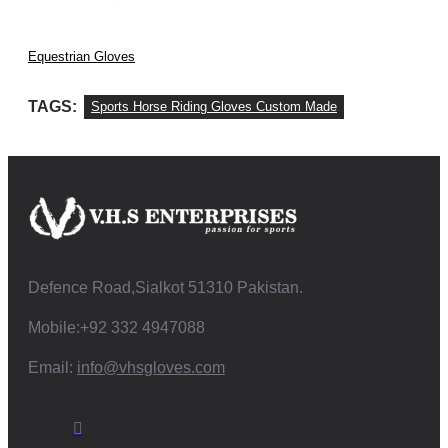
Equestrian Gloves
TAGS:
Sports Horse Riding Gloves Custom Made
Defence Road,Sialkot 51310 Pakistan.
Mobile:+92 332 4947088
Email:
info@vhsgloves.com