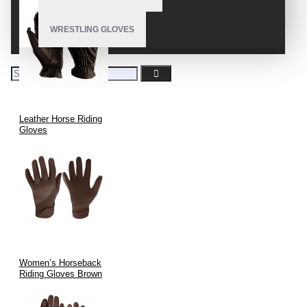
WRESTLING GLOVES
Leather Horse Riding
Gloves
Women’s Horseback
Riding Gloves Brown