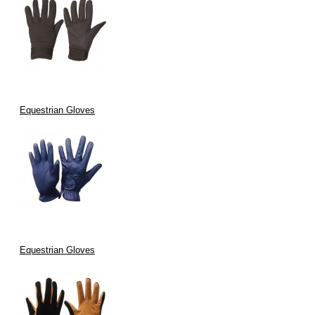
Equestrian Gloves
Equestrian Gloves