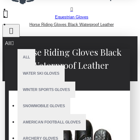
Equestrian Gloves
Horse Riding Gloves Black Waterproof Leather
All
Horse Riding Gloves Black
ALL
Waterproof Leather
WATER SKI GLOVES
WINTER SPORTS GLOVES
SNOWMOBILE GLOVES
AMERICAN FOOTBALL GLOVES
ARCHERY GLOVES