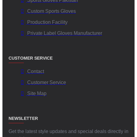
Sports Gloves Pakistan
Custom Sports Gloves
Production Facility
Private Label Gloves Manufacturer
CUSTOMER SERVICE
Contact
Customer Service
Site Map
NEWSLETTER
Get the latest style updates and special deals directly in