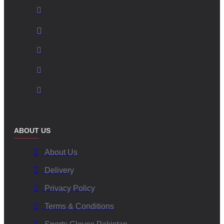
ABOUT US
About Us
Delivery
Privacy Policy
Terms & Conditions