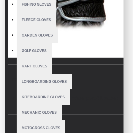
FISHING GLOVES
FLEECE GLOVES
GARDEN GLOVES
GOLF GLOVES
KART GLOVES
DESCRIPTION
LONGBOARDING GLOVES
KITEBOARDING GLOVES
Horse Riding Gloves Black Waterproof Leather
Description
MECHANIC GLOVES
Equestrian Sports Horse Riding Gloves Custom Made
MOTOCROSS GLOVES
REVIEWS