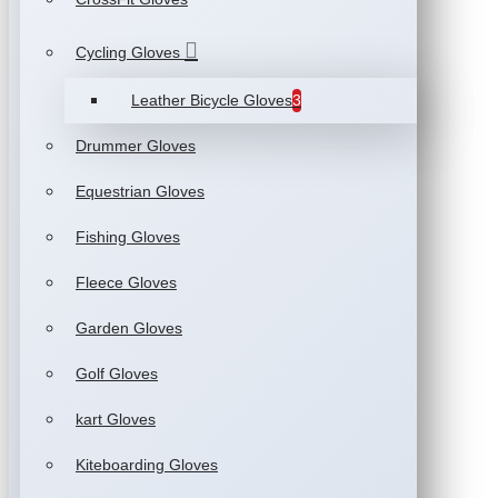
Cycling Gloves
Leather Bicycle Gloves
3
Drummer Gloves
Equestrian Gloves
Fishing Gloves
Fleece Gloves
Garden Gloves
Golf Gloves
kart Gloves
Kiteboarding Gloves