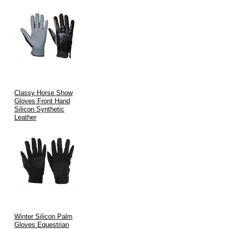
Classy Horse Show
Gloves Front Hand
Silicon Synthetic
Leather
Winter Silicon Palm
Gloves Equestrian