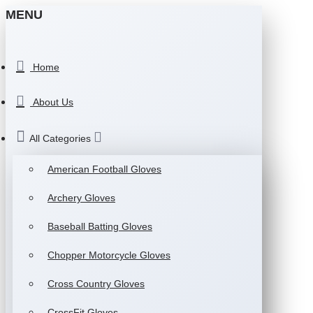
MENU
Home
About Us
All Categories
American Football Gloves
Archery Gloves
Baseball Batting Gloves
Chopper Motorcycle Gloves
Cross Country Gloves
CrossFit Gloves