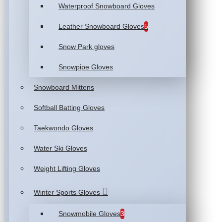
Waterproof Snowboard Gloves
Leather Snowboard Gloves
5
Snow Park gloves
Snowpipe Gloves
Snowboard Mittens
Softball Batting Gloves
Taekwondo Gloves
Water Ski Gloves
Weight Lifting Gloves
Winter Sports Gloves
Snowmobile Gloves
3