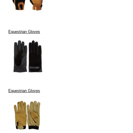
Equestrian Gloves
Equestrian Gloves