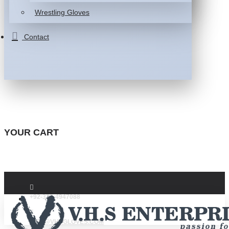
Wrestling Gloves
Contact
YOUR CART
+92-332-4947088
INFO@VHSGLOVES.COM