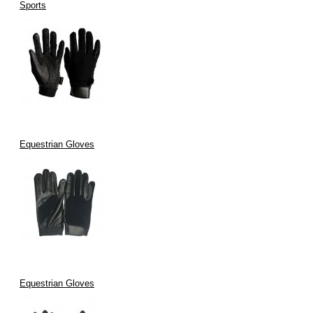
Sports
Equestrian Gloves
Equestrian Gloves