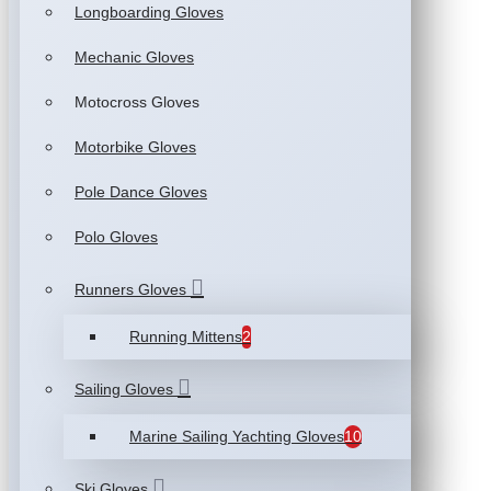
Longboarding Gloves
Mechanic Gloves
Motocross Gloves
Motorbike Gloves
Pole Dance Gloves
Polo Gloves
Runners Gloves
Running Mittens
2
Sailing Gloves
Marine Sailing Yachting Gloves
10
Ski Gloves