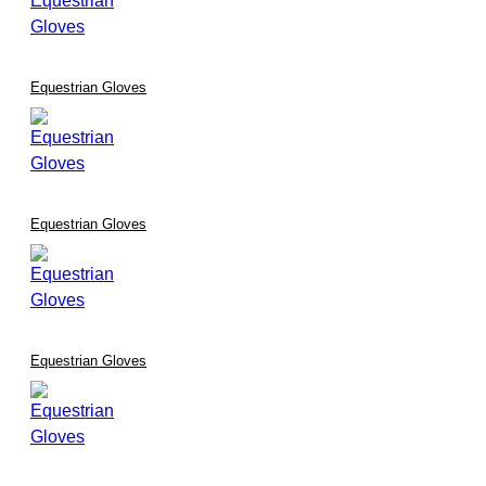
Equestrian Gloves
Equestrian Gloves
Equestrian Gloves