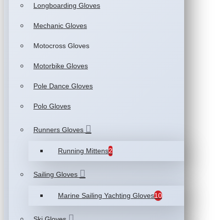
Longboarding Gloves
Mechanic Gloves
Motocross Gloves
Motorbike Gloves
Pole Dance Gloves
Polo Gloves
Runners Gloves
Running Mittens
2
Sailing Gloves
Marine Sailing Yachting Gloves
10
Ski Gloves