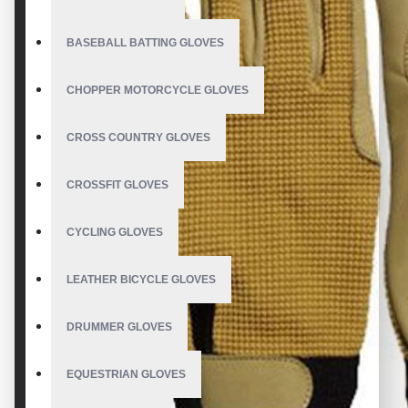
BASEBALL BATTING GLOVES
CHOPPER MOTORCYCLE GLOVES
CROSS COUNTRY GLOVES
CROSSFIT GLOVES
CYCLING GLOVES
LEATHER BICYCLE GLOVES
DRUMMER GLOVES
EQUESTRIAN GLOVES