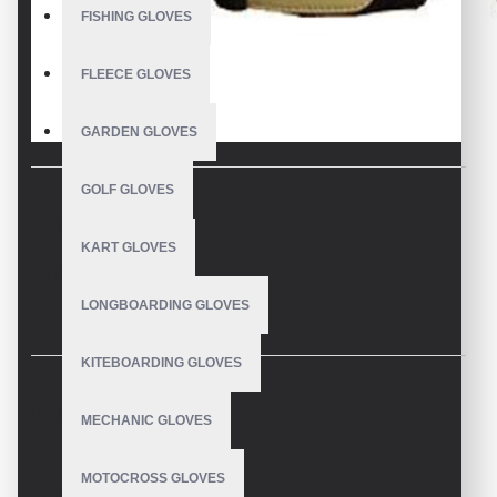
FISHING GLOVES
FLEECE GLOVES
GARDEN GLOVES
GOLF GLOVES
DESCRIPTION
KART GLOVES
Equestrian Gloves
LONGBOARDING GLOVES
KITEBOARDING GLOVES
REVIEWS
MECHANIC GLOVES
MOTOCROSS GLOVES