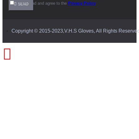
I have read and agree to the
Privacy Policy
SEND
Copyright © 2015-2023,V.H.S Gloves, All Rights Reserve