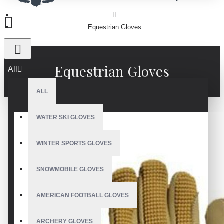
Equestrian Gloves
Equestrian Gloves
All
ALL
WATER SKI GLOVES
WINTER SPORTS GLOVES
SNOWMOBILE GLOVES
AMERICAN FOOTBALL GLOVES
ARCHERY GLOVES