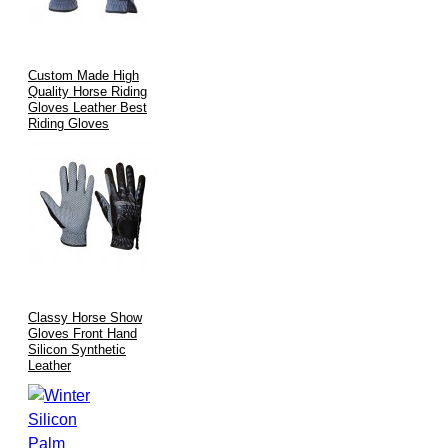
Custom Made High
Quality Horse Riding
Gloves Leather Best
Riding Gloves
Classy Horse Show
Gloves Front Hand
Silicon Synthetic
Leather