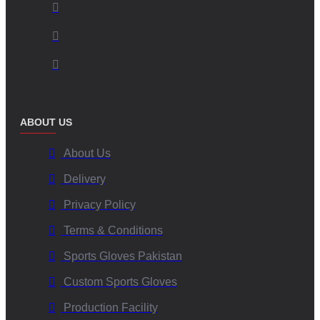
ABOUT US
About Us
Delivery
Privacy Policy
Terms & Conditions
Sports Gloves Pakistan
Custom Sports Gloves
Production Facility