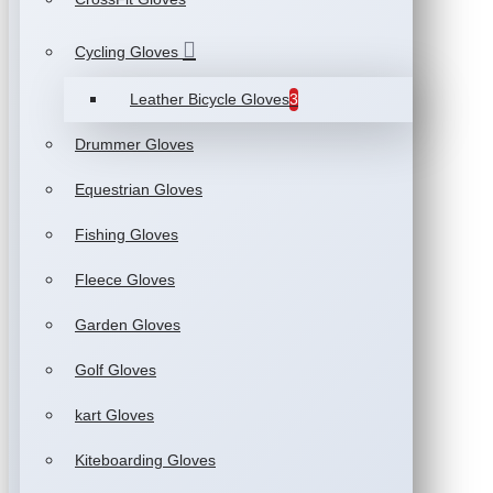
Cycling Gloves
Leather Bicycle Gloves
3
Drummer Gloves
Equestrian Gloves
Fishing Gloves
Fleece Gloves
Garden Gloves
Golf Gloves
kart Gloves
Kiteboarding Gloves