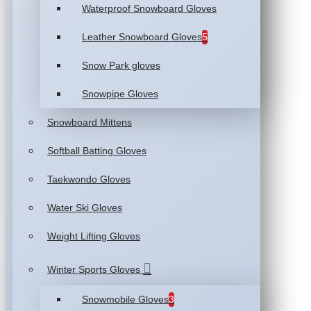
Waterproof Snowboard Gloves
Leather Snowboard Gloves
5
Snow Park gloves
Snowpipe Gloves
Snowboard Mittens
Softball Batting Gloves
Taekwondo Gloves
Water Ski Gloves
Weight Lifting Gloves
Winter Sports Gloves
Snowmobile Gloves
3