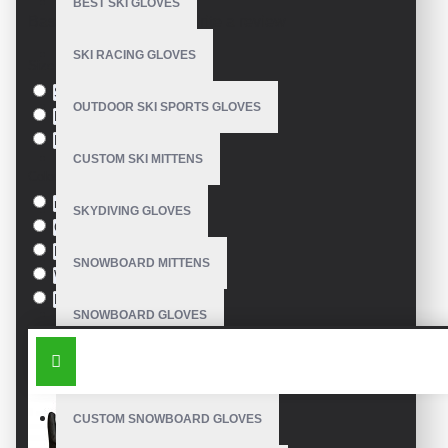
BEST SKI GLOVES
Based on 0 reviews.
-
Write a review
SKI RACING GLOVES
Size
S
OUTDOOR SKI SPORTS GLOVES
M
L
CUSTOM SKI MITTENS
Colour
red
SKYDIVING GLOVES
Green
Blue
SNOWBOARD MITTENS
White
Black
SNOWBOARD GLOVES
SIMILAR PRODUCTS
SKI SNOWBOARD GLOVES
CUSTOM SNOWBOARD GLOVES