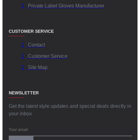
Private Label Gloves Manufacturer
CUSTOMER SERVICE
Contact
Customer Service
Site Map
NEWSLETTER
Get the latest style updates and special deals directly in
your inbox