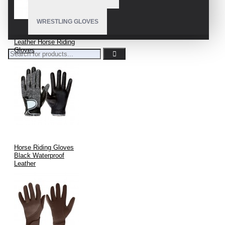
WRESTLING GLOVES
Leather Horse Riding
Gloves
Horse Riding Gloves
Black Waterproof
Leather