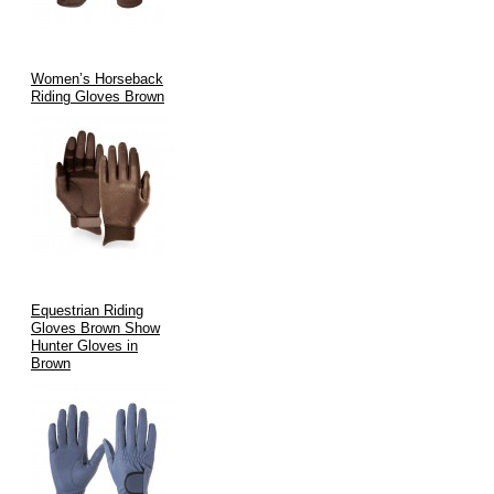
Women’s Horseback
Riding Gloves Brown
Equestrian Riding
Gloves Brown Show
Hunter Gloves in
Brown