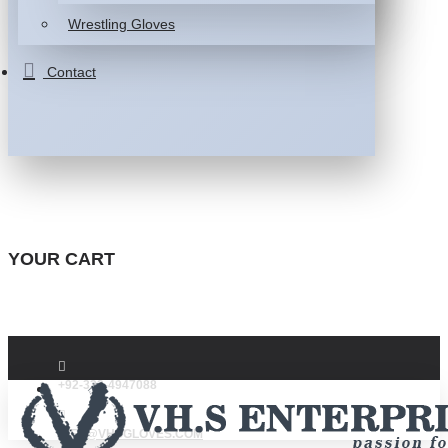
Wrestling Gloves
Contact
YOUR CART
+92-332-4947088
INFO@VHSGLOVES.COM