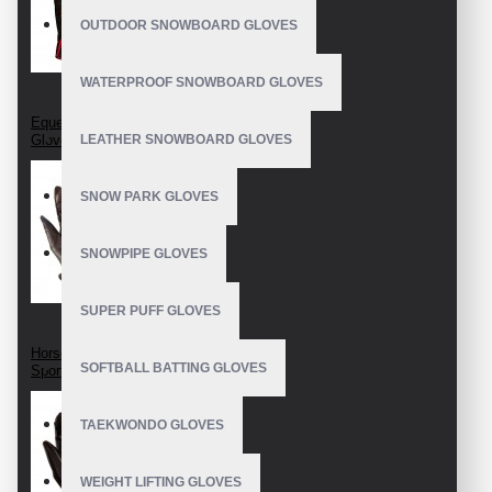
OUTDOOR SNOWBOARD GLOVES
WATERPROOF SNOWBOARD GLOVES
Equestrian Riding
Gloves
LEATHER SNOWBOARD GLOVES
SNOW PARK GLOVES
SNOWPIPE GLOVES
SUPER PUFF GLOVES
Horseback Riding
SOFTBALL BATTING GLOVES
Sport Gloves
TAEKWONDO GLOVES
WEIGHT LIFTING GLOVES