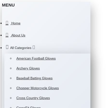
MENU
Home
About Us
All Categories
American Football Gloves
Archery Gloves
Baseball Batting Gloves
Chopper Motorcycle Gloves
Cross Country Gloves
CrossFit Gloves