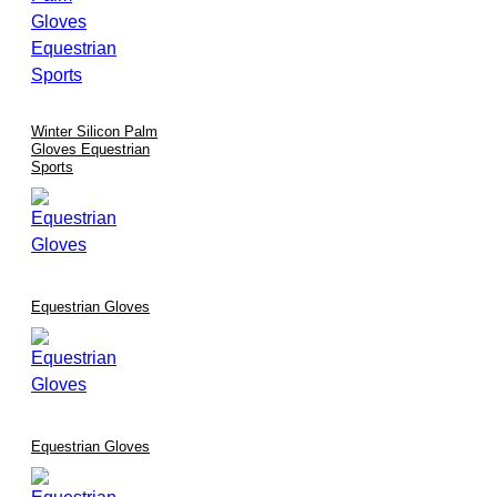
Winter Silicon Palm
Gloves Equestrian
Sports
Equestrian Gloves
Equestrian Gloves