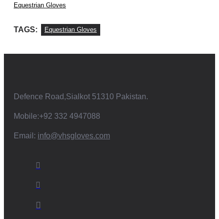
Equestrian Gloves
TAGS:
Equestrian Gloves
Defence Road,Sialkot 51310 Pakistan.
Mobile:+92 332 4947088
Email:
info@vhsgloves.com