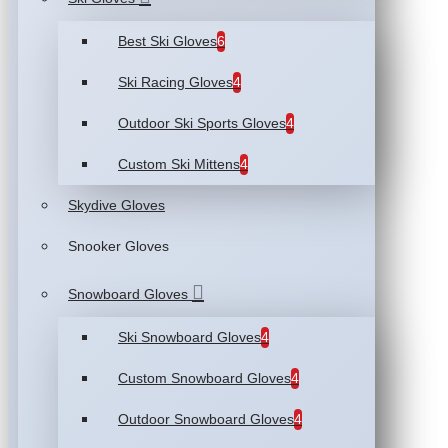
Best Ski Gloves
6
Ski Racing Gloves
4
Outdoor Ski Sports Gloves
4
Custom Ski Mittens
4
Skydive Gloves
Snooker Gloves
Snowboard Gloves
Ski Snowboard Gloves
4
Custom Snowboard Gloves
4
Outdoor Snowboard Gloves
4