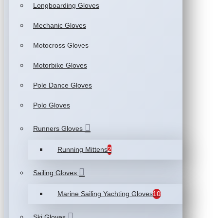
Longboarding Gloves
Mechanic Gloves
Motocross Gloves
Motorbike Gloves
Pole Dance Gloves
Polo Gloves
Runners Gloves
Running Mittens
2
Sailing Gloves
Marine Sailing Yachting Gloves
10
Ski Gloves