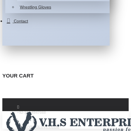
Wrestling Gloves
Contact
YOUR CART
+92-332-4947088
INFO@VHSGLOVES.COM