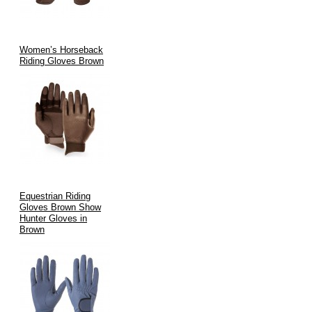
Women’s Horseback
Riding Gloves Brown
Equestrian Riding
Gloves Brown Show
Hunter Gloves in
Brown