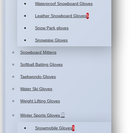
Waterproof Snowboard Gloves
Leather Snowboard Gloves
5
Snow Park gloves
Snowpipe Gloves
Snowboard Mittens
Softball Batting Gloves
Taekwondo Gloves
Water Ski Gloves
Weight Lifting Gloves
Winter Sports Gloves
Snowmobile Gloves
3