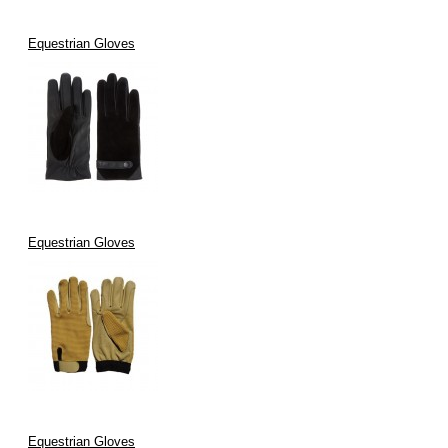
Equestrian Gloves
Equestrian Gloves
Equestrian Gloves