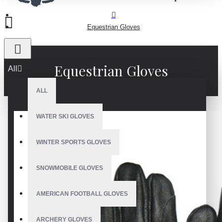
Equestrian Gloves
Equestrian Gloves
All
ALL
WATER SKI GLOVES
WINTER SPORTS GLOVES
SNOWMOBILE GLOVES
AMERICAN FOOTBALL GLOVES
ARCHERY GLOVES