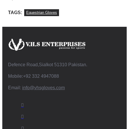
TAGS:
Equestrian Gloves
Defence Road,Sialkot 51310 Pakistan.
Mobile:+92 332 4947088
Email:
info@vhsgloves.com