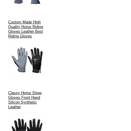
Custom Made High
Quality Horse Riding
Gloves Leather Best
Riding Gloves
Classy Horse Show
Gloves Front Hand
Silicon Synthetic
Leather