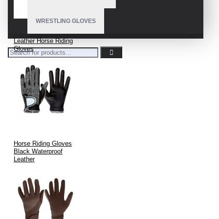
WRESTLING GLOVES
Leather Horse Riding
Gloves
Horse Riding Gloves
Black Waterproof
Leather