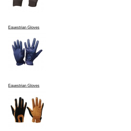
Equestrian Gloves
Equestrian Gloves