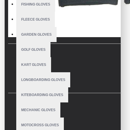
FISHING GLOVES
FLEECE GLOVES
GARDEN GLOVES
GOLF GLOVES
DESCRIPTION
KART GLOVES
Equestrian Gloves
LONGBOARDING GLOVES
KITEBOARDING GLOVES
REVIEWS
MECHANIC GLOVES
MOTOCROSS GLOVES