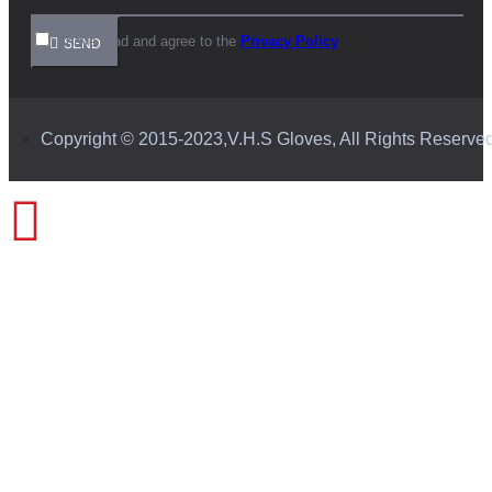
I have read and agree to the
Privacy Policy
SEND
Copyright © 2015-2023,V.H.S Gloves, All Rights Reserve