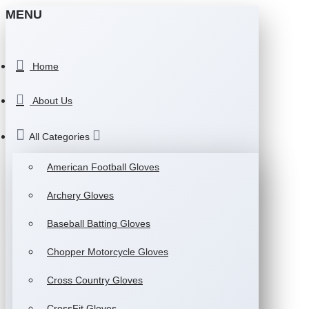
MENU
Home
About Us
All Categories
American Football Gloves
Archery Gloves
Baseball Batting Gloves
Chopper Motorcycle Gloves
Cross Country Gloves
CrossFit Gloves