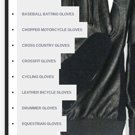
BASEBALL BATTING GLOVES
CHOPPER MOTORCYCLE GLOVES
CROSS COUNTRY GLOVES
CROSSFIT GLOVES
CYCLING GLOVES
LEATHER BICYCLE GLOVES
DRUMMER GLOVES
EQUESTRIAN GLOVES