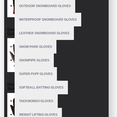
OUTDOOR SNOWBOARD GLOVES
WATERPROOF SNOWBOARD GLOVES
Equestrian Riding
Gloves
LEATHER SNOWBOARD GLOVES
SNOW PARK GLOVES
SNOWPIPE GLOVES
SUPER PUFF GLOVES
Horseback Riding
SOFTBALL BATTING GLOVES
Sport Gloves
TAEKWONDO GLOVES
WEIGHT LIFTING GLOVES