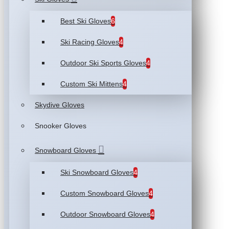
Best Ski Gloves
6
Ski Racing Gloves
4
Outdoor Ski Sports Gloves
4
Custom Ski Mittens
4
Skydive Gloves
Snooker Gloves
Snowboard Gloves
Ski Snowboard Gloves
4
Custom Snowboard Gloves
4
Outdoor Snowboard Gloves
4