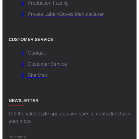
Production Facility
Private Label Gloves Manufacturer
CUSTOMER SERVICE
Contact
Customer Service
Site Map
NEWSLETTER
Get the latest style updates and special deals directly in
your inbox