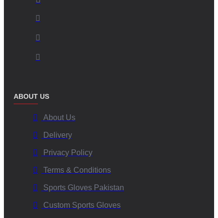
ABOUT US
About Us
Delivery
Privacy Policy
Terms & Conditions
Sports Gloves Pakistan
Custom Sports Gloves