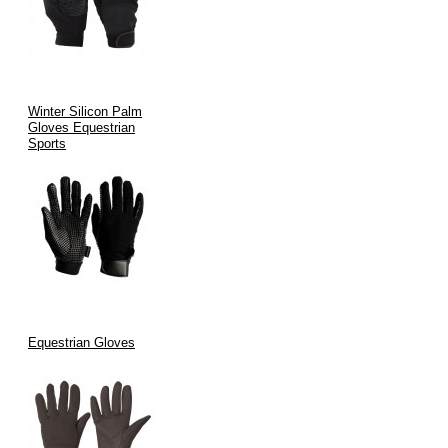
Winter Silicon Palm
Gloves Equestrian
Sports
Equestrian Gloves