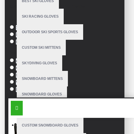
BEST SKI GLOVES
Based on 0 reviews.
-
Write a review
SKI RACING GLOVES
Size
S
OUTDOOR SKI SPORTS GLOVES
M
L
CUSTOM SKI MITTENS
Colour
red
SKYDIVING GLOVES
Green
Blue
SNOWBOARD MITTENS
White
Black
SNOWBOARD GLOVES
SIMILAR PRODUCTS
SKI SNOWBOARD GLOVES
CUSTOM SNOWBOARD GLOVES