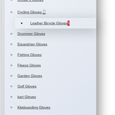
Cycling Gloves
Leather Bicycle Gloves
3
Drummer Gloves
Equestrian Gloves
Fishing Gloves
Fleece Gloves
Garden Gloves
Golf Gloves
kart Gloves
Kiteboarding Gloves