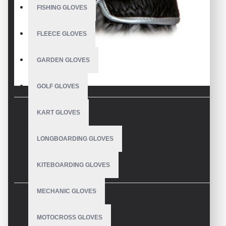
FISHING GLOVES
FLEECE GLOVES
GARDEN GLOVES
GOLF GLOVES
KART GLOVES
DESCRIPTION
LONGBOARDING GLOVES
Horse Riding Gloves Black Waterproof Leather
KITEBOARDING GLOVES
Description
MECHANIC GLOVES
Equestrian Sports Horse Riding Gloves Custom Made
REVIEWS
Super cozy equestrian sports black horse riding gloves are the first
MOTOCROSS GLOVES