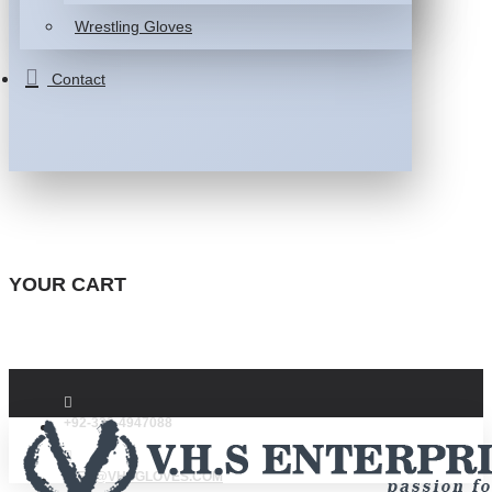
Wrestling Gloves
Contact
YOUR CART
+92-332-4947088
INFO@VHSGLOVES.COM