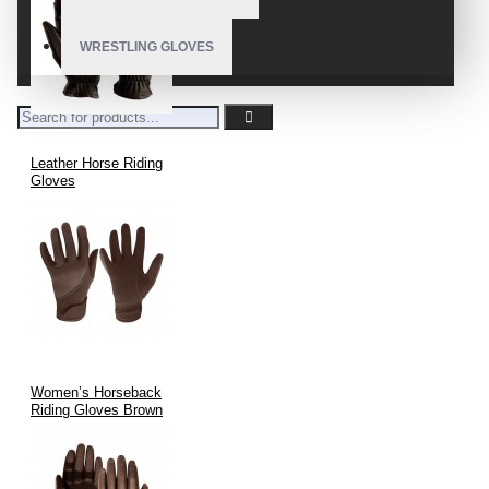
WRESTLING GLOVES
Leather Horse Riding
Gloves
Women’s Horseback
Riding Gloves Brown