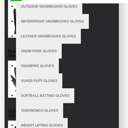
_Embroidery logo on straps
OUTDOOR SNOWBOARD GLOVES
Size: S, M, XL, XXL, etc
WATERPROOF SNOWBOARD GLOVES
Customize in multiple colors
Product Guide: Riding Gloves Care
LEATHER SNOWBOARD GLOVES
Made in: Pakistan
Equestrian Riding
SNOW PARK GLOVES
Gloves
SNOWPIPE GLOVES
SUPER PUFF GLOVES
SOFTBALL BATTING GLOVES
Horseback Riding
TAEKWONDO GLOVES
Sport Gloves
WEIGHT LIFTING GLOVES