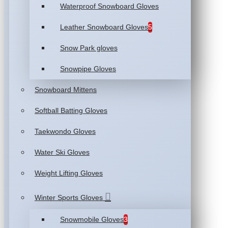
Waterproof Snowboard Gloves
Leather Snowboard Gloves
5
Snow Park gloves
Snowpipe Gloves
Snowboard Mittens
Softball Batting Gloves
Taekwondo Gloves
Water Ski Gloves
Weight Lifting Gloves
Winter Sports Gloves
Snowmobile Gloves
3