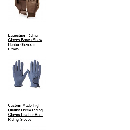
Equestrian Riding
Gloves Brown Show
Hunter Gloves in
Brown
Custom Made High
Quality Horse Riding
Gloves Leather Best
Riding Gloves