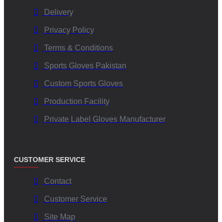
Delivery
Privacy Policy
Terms & Conditions
Sports Gloves Pakistan
Custom Sports Gloves
Production Facility
Private Label Gloves Manufacturer
CUSTOMER SERVICE
Contact
Customer Service
Site Map