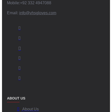
Mobile:+92 332 4947088
Email:
info@vhsgloves.com
ABOUT US
About Us