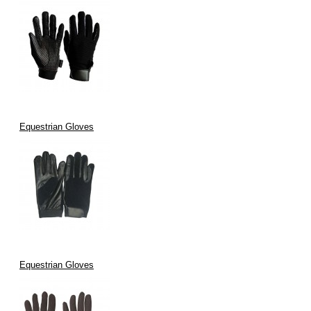
Equestrian Gloves
Equestrian Gloves