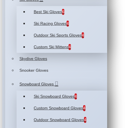
Best Ski Gloves
6
Ski Racing Gloves
4
Outdoor Ski Sports Gloves
4
Custom Ski Mittens
4
Skydive Gloves
Snooker Gloves
Snowboard Gloves
Ski Snowboard Gloves
4
Custom Snowboard Gloves
4
Outdoor Snowboard Gloves
4