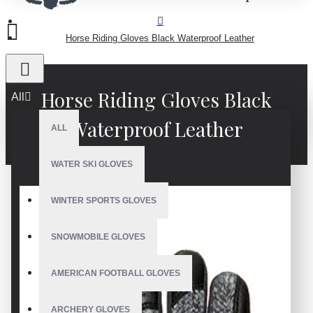
Horse Riding Gloves Black Waterproof Leather
Horse Riding Gloves Black
All
Waterproof Leather
ALL
WATER SKI GLOVES
WINTER SPORTS GLOVES
SNOWMOBILE GLOVES
AMERICAN FOOTBALL GLOVES
ARCHERY GLOVES