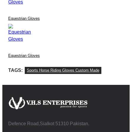
Equestrian Gloves
Equestrian Gloves
TAGS:
Sports Horse Riding Gloves Custom Made
Defence Road,Sialkot 51310 Pakistan.