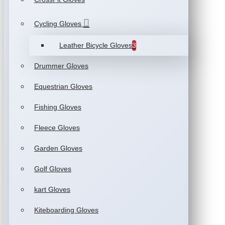
Cycling Gloves
Leather Bicycle Gloves
3
Drummer Gloves
Equestrian Gloves
Fishing Gloves
Fleece Gloves
Garden Gloves
Golf Gloves
kart Gloves
Kiteboarding Gloves