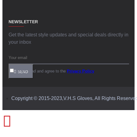
NEWSLETTER
Get the latest style updates and special deals directly in
your inbox
I have read and agree to the
Privacy Policy
SEND
Copyright © 2015-2023,V.H.S Gloves, All Rights Reserve