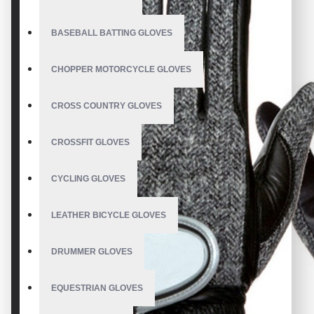
BASEBALL BATTING GLOVES
CHOPPER MOTORCYCLE GLOVES
CROSS COUNTRY GLOVES
CROSSFIT GLOVES
CYCLING GLOVES
LEATHER BICYCLE GLOVES
DRUMMER GLOVES
EQUESTRIAN GLOVES