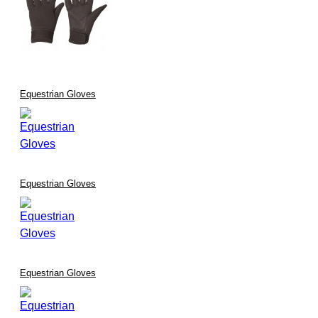
Equestrian Gloves
Equestrian Gloves
Equestrian Gloves