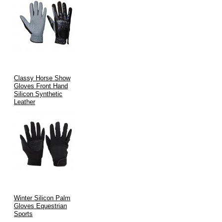
Classy Horse Show
Gloves Front Hand
Silicon Synthetic
Leather
Winter Silicon Palm
Gloves Equestrian
Sports