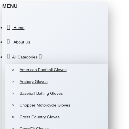
MENU
Home
About Us
All Categories
American Football Gloves
Archery Gloves
Baseball Batting Gloves
Chopper Motorcycle Gloves
Cross Country Gloves
CrossFit Gloves