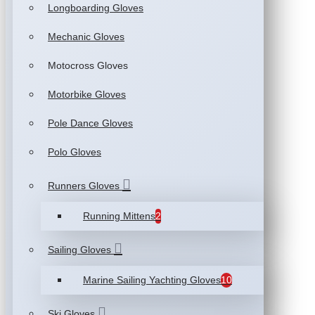
Longboarding Gloves
Mechanic Gloves
Motocross Gloves
Motorbike Gloves
Pole Dance Gloves
Polo Gloves
Runners Gloves
Running Mittens
2
Sailing Gloves
Marine Sailing Yachting Gloves
10
Ski Gloves