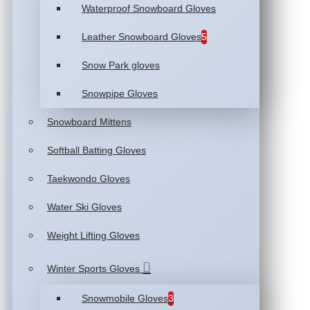
Waterproof Snowboard Gloves
Leather Snowboard Gloves
5
Snow Park gloves
Snowpipe Gloves
Snowboard Mittens
Softball Batting Gloves
Taekwondo Gloves
Water Ski Gloves
Weight Lifting Gloves
Winter Sports Gloves
Snowmobile Gloves
3