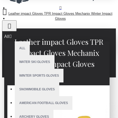
Leather impact Gloves TPR Impact Gloves Mechanix Winter Impact
Gloves
All
Leather impact Gloves TPR
ALL
Impact Gloves Mechanix
Winter Impact Gloves
WATER SKI GLOVES
WINTER SPORTS GLOVES
SNOWMOBILE GLOVES
AMERICAN FOOTBALL GLOVES
ARCHERY GLOVES