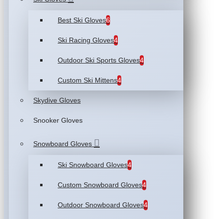
Best Ski Gloves
6
Ski Racing Gloves
4
Outdoor Ski Sports Gloves
4
Custom Ski Mittens
4
Skydive Gloves
Snooker Gloves
Snowboard Gloves
Ski Snowboard Gloves
4
Custom Snowboard Gloves
4
Outdoor Snowboard Gloves
4