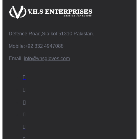
Defence Road,Sialkot 51310 Pakistan.
Mobile:+92 332 4947088
Email:
info@vhsgloves.com