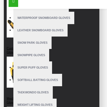
OUTDOOR SNOWBOARD GLOVES
WATERPROOF SNOWBOARD GLOVES
LEATHER SNOWBOARD GLOVES
SNOW PARK GLOVES
Custom Mechanic
Gloves
SNOWPIPE GLOVES
SUPER PUFF GLOVES
SOFTBALL BATTING GLOVES
TAEKWONDO GLOVES
Mechanics Wear
Gloves
WEIGHT LIFTING GLOVES