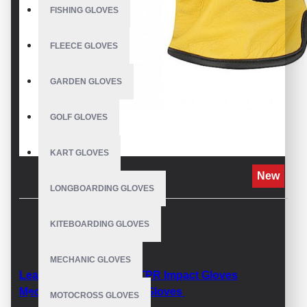
FISHING GLOVES
FLEECE GLOVES
GARDEN GLOVES
GOLF GLOVES
KART GLOVES
New
LONGBOARDING GLOVES
KITEBOARDING GLOVES
DESCRIPTION
MECHANIC GLOVES
Leather impact Gloves TPR Impact Gloves
Mechanix Winter Impact Gloves
MOTOCROSS GLOVES