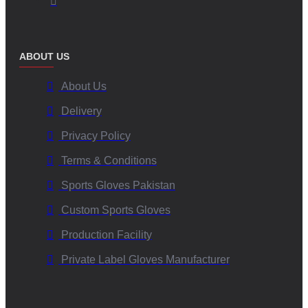
ABOUT US
About Us
Delivery
Privacy Policy
Terms & Conditions
Sports Gloves Pakistan
Custom Sports Gloves
Production Facility
Private Label Gloves Manufacturer