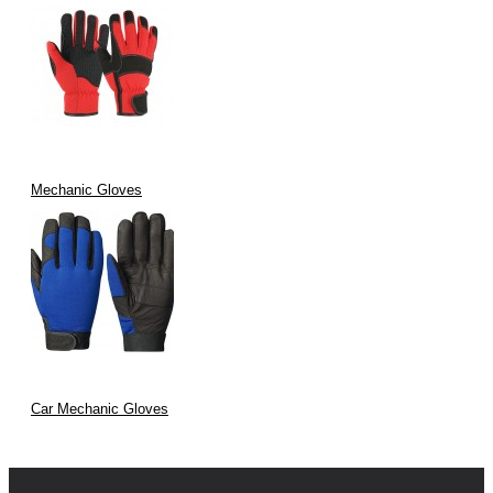
Mechanic Gloves
Car Mechanic Gloves