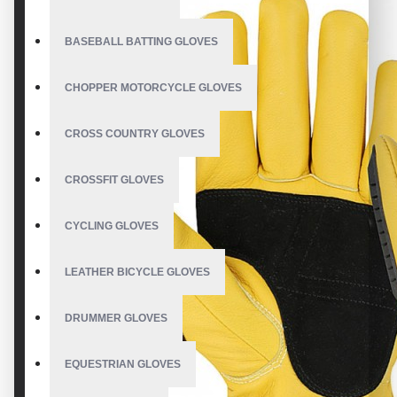
BASEBALL BATTING GLOVES
CHOPPER MOTORCYCLE GLOVES
CROSS COUNTRY GLOVES
CROSSFIT GLOVES
CYCLING GLOVES
LEATHER BICYCLE GLOVES
DRUMMER GLOVES
EQUESTRIAN GLOVES