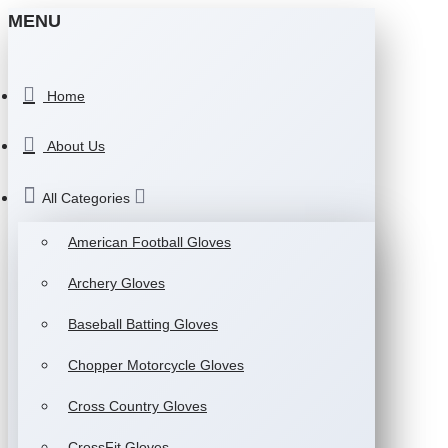
MENU
Home
About Us
All Categories
American Football Gloves
Archery Gloves
Baseball Batting Gloves
Chopper Motorcycle Gloves
Cross Country Gloves
CrossFit Gloves