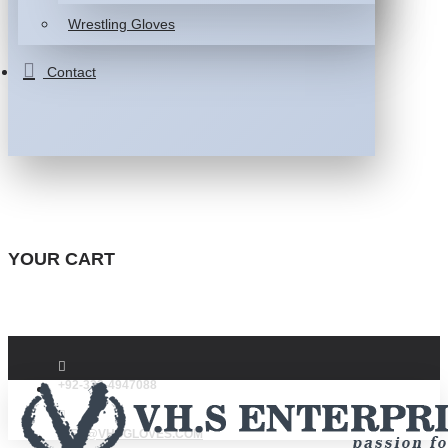
Wrestling Gloves
Contact
YOUR CART
+92-332-4947088
INFO@VHSGLOVES.COM