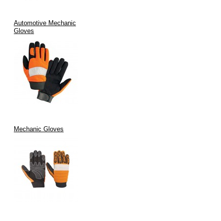
Automotive Mechanic
Gloves
Mechanic Gloves