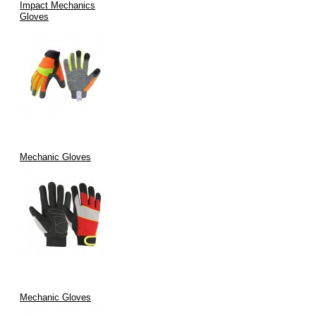
Impact Mechanics
Gloves
Mechanic Gloves
Mechanic Gloves