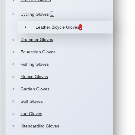
Cycling Gloves
Leather Bicycle Gloves
3
Drummer Gloves
Equestrian Gloves
Fishing Gloves
Fleece Gloves
Garden Gloves
Golf Gloves
kart Gloves
Kiteboarding Gloves