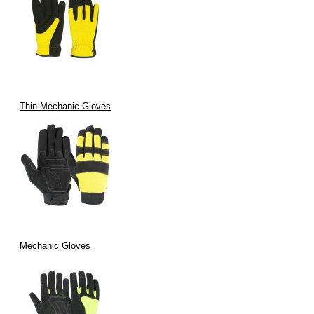
Thin Mechanic Gloves
Mechanic Gloves