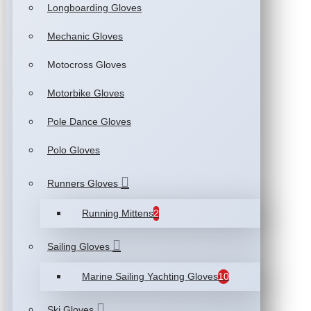
Longboarding Gloves
Mechanic Gloves
Motocross Gloves
Motorbike Gloves
Pole Dance Gloves
Polo Gloves
Runners Gloves
Running Mittens
2
Sailing Gloves
Marine Sailing Yachting Gloves
10
Ski Gloves