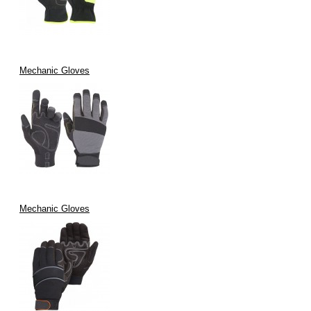
Mechanic Gloves
Mechanic Gloves