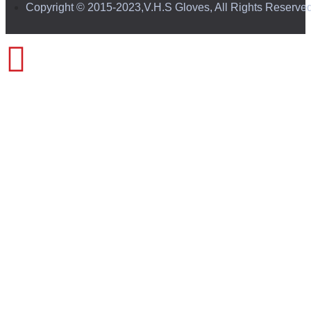
Copyright © 2015-2023,V.H.S Gloves, All Rights Reserve