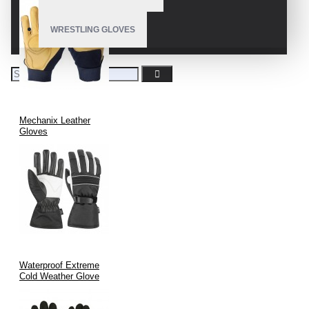
WRESTLING GLOVES
Mechanix Leather
Gloves
Waterproof Extreme
Cold Weather Glove