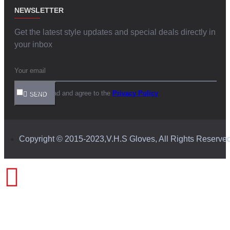
NEWSLETTER
Get the latest style updates and special deals directly in
your inbox
I have read and agree to the
Privacy Policy
SEND
Copyright © 2015-2023,V.H.S Gloves, All Rights Reserve