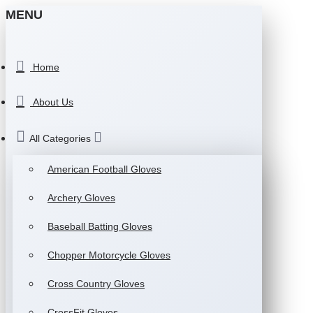
MENU
Home
About Us
All Categories
American Football Gloves
Archery Gloves
Baseball Batting Gloves
Chopper Motorcycle Gloves
Cross Country Gloves
CrossFit Gloves