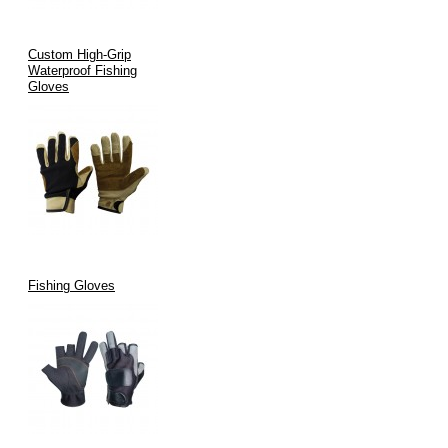
Custom High-Grip
Waterproof Fishing
Gloves
Fishing Gloves