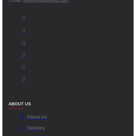
Email:
info@vhsgloves.com
ABOUT US
About Us
Delivery