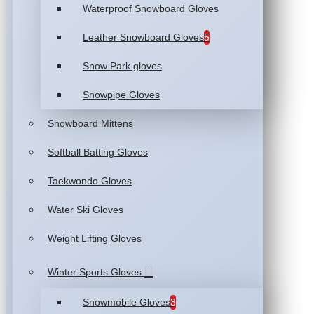
Waterproof Snowboard Gloves
Leather Snowboard Gloves
5
Snow Park gloves
Snowpipe Gloves
Snowboard Mittens
Softball Batting Gloves
Taekwondo Gloves
Water Ski Gloves
Weight Lifting Gloves
Winter Sports Gloves
Snowmobile Gloves
3