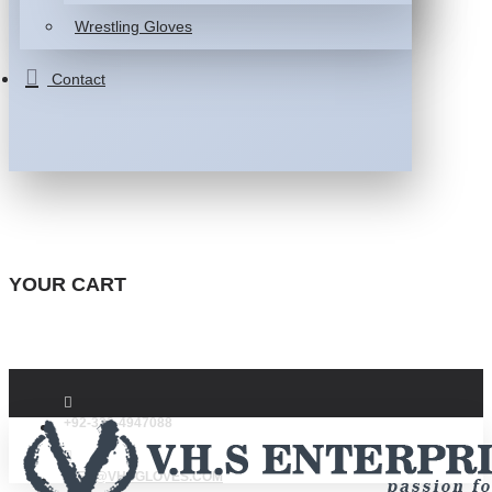
Wrestling Gloves
Contact
YOUR CART
+92-332-4947088
INFO@VHSGLOVES.COM