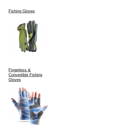
Fishing Gloves
Fingerless &
Convertible Fishing
Gloves