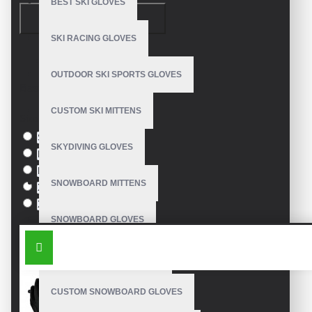
BEST SKI GLOVES
CONTINUE
1. The Importance of Sun Protection in Fishing
SKI RACING GLOVES
Fishing under direct sunlight exposes anglers to
harmful UV
Model:
VE-2010
OUTDOOR SKI SPORTS GLOVES
radiation
, leading to skin damage. Our
custom sun protection fishing
Based on 0 reviews.
-
Write a review
gloves
are made with
UPF 50+ fabric
, blocking 98% of UV rays
CUSTOM SKI MITTENS
while keeping hands cool.
Size
S
SKYDIVING GLOVES
2. Features of Our Fishing Gloves
M
L
UV Protection:
UPF 50+ rated fabric
SNOWBOARD MITTENS
XL
XXL
Breathable Mesh:
Prevents sweating & overheating
SNOWBOARD GLOVES
SIMILAR PRODUCTS
Reinforced Grip:
Silicone or rubber palm coating
SKI SNOWBOARD GLOVES
Adjustable Wrist Strap:
Secure fit for all hand sizes
CUSTOM SNOWBOARD GLOVES
Quick-Dry Material:
Ideal for saltwater & freshwater fishing