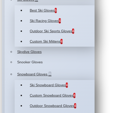
Best Ski Gloves
6
Ski Racing Gloves
4
Outdoor Ski Sports Gloves
4
Custom Ski Mittens
4
Skydive Gloves
Snooker Gloves
Snowboard Gloves
Ski Snowboard Gloves
4
Custom Snowboard Gloves
4
Outdoor Snowboard Gloves
4