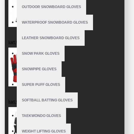
OUTDOOR SNOWBOARD GLOVES
WATERPROOF SNOWBOARD GLOVES
LEATHER SNOWBOARD GLOVES
kart Gloves
SNOW PARK GLOVES
SNOWPIPE GLOVES
SUPER PUFF GLOVES
SOFTBALL BATTING GLOVES
kart Gloves
TAEKWONDO GLOVES
WEIGHT LIFTING GLOVES