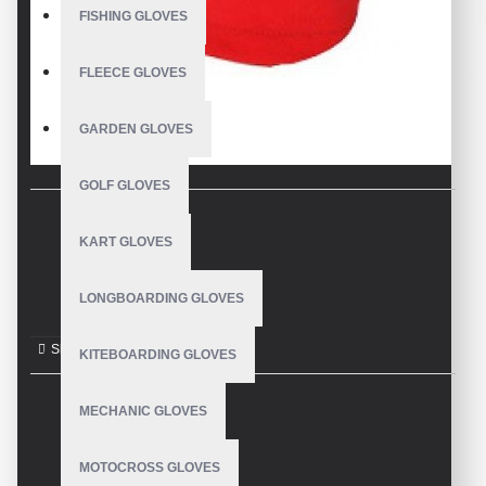
FISHING GLOVES
FLEECE GLOVES
GARDEN GLOVES
GOLF GLOVES
KART GLOVES
DESCRIPTION
LONGBOARDING GLOVES
kart Gloves
KITEBOARDING GLOVES
MECHANIC GLOVES
REVIEWS
MOTOCROSS GLOVES