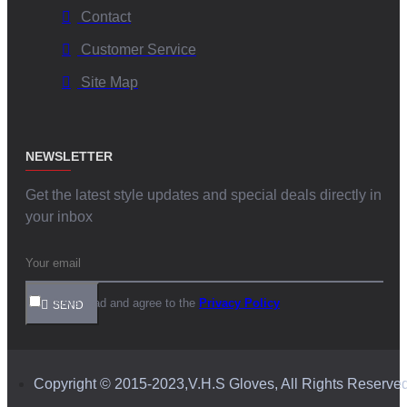
Contact
Customer Service
Site Map
NEWSLETTER
Get the latest style updates and special deals directly in
your inbox
I have read and agree to the
Privacy Policy
SEND
Copyright © 2015-2023,V.H.S Gloves, All Rights Reserve