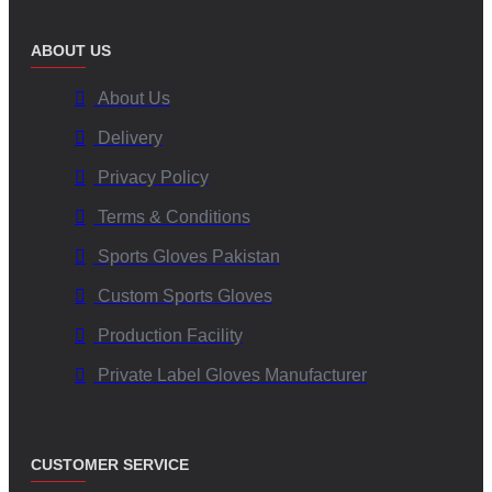
ABOUT US
About Us
Delivery
Privacy Policy
Terms & Conditions
Sports Gloves Pakistan
Custom Sports Gloves
Production Facility
Private Label Gloves Manufacturer
CUSTOMER SERVICE