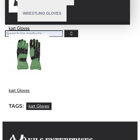
WRESTLING GLOVES
kart Gloves
kart Gloves
TAGS:
kart Gloves