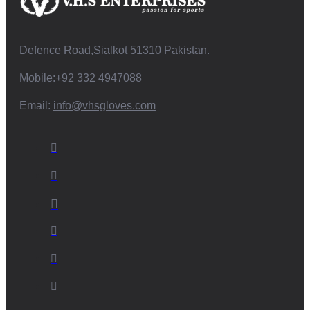
Defence Road,Sialkot 51310 Pakistan.
Mobile:+92 332 4947088
Email:
info@vhsgloves.com