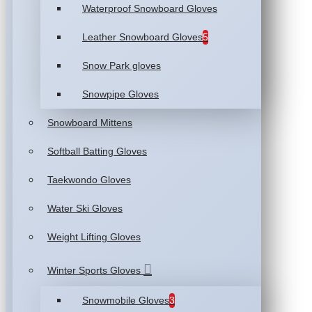
Waterproof Snowboard Gloves
Leather Snowboard Gloves
5
Snow Park gloves
Snowpipe Gloves
Snowboard Mittens
Softball Batting Gloves
Taekwondo Gloves
Water Ski Gloves
Weight Lifting Gloves
Winter Sports Gloves
Snowmobile Gloves
3