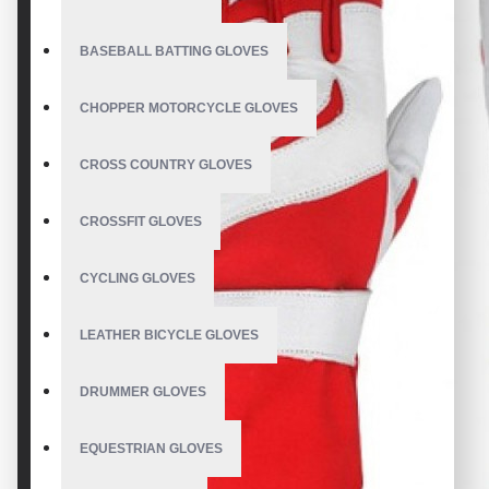
BASEBALL BATTING GLOVES
CHOPPER MOTORCYCLE GLOVES
CROSS COUNTRY GLOVES
CROSSFIT GLOVES
CYCLING GLOVES
LEATHER BICYCLE GLOVES
DRUMMER GLOVES
EQUESTRIAN GLOVES