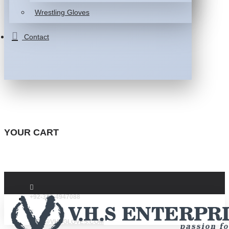
Wrestling Gloves
Contact
YOUR CART
+92-332-4947088
INFO@VHSGLOVES.COM