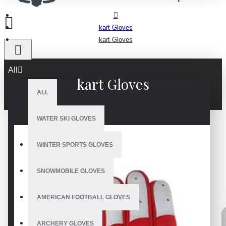
kart Gloves
kart Gloves
All
kart Gloves
ALL
WATER SKI GLOVES
WINTER SPORTS GLOVES
SNOWMOBILE GLOVES
AMERICAN FOOTBALL GLOVES
ARCHERY GLOVES