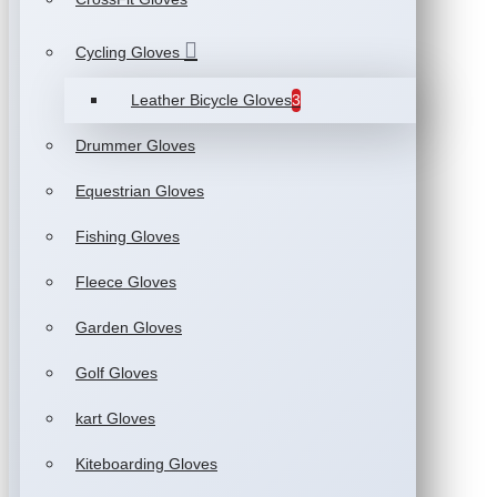
Cycling Gloves
Leather Bicycle Gloves
3
Drummer Gloves
Equestrian Gloves
Fishing Gloves
Fleece Gloves
Garden Gloves
Golf Gloves
kart Gloves
Kiteboarding Gloves