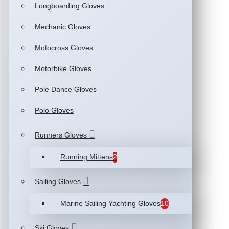
Longboarding Gloves
Mechanic Gloves
Motocross Gloves
Motorbike Gloves
Pole Dance Gloves
Polo Gloves
Runners Gloves
Running Mittens
2
Sailing Gloves
Marine Sailing Yachting Gloves
10
Ski Gloves