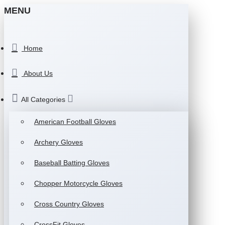
MENU
Home
About Us
All Categories
American Football Gloves
Archery Gloves
Baseball Batting Gloves
Chopper Motorcycle Gloves
Cross Country Gloves
CrossFit Gloves