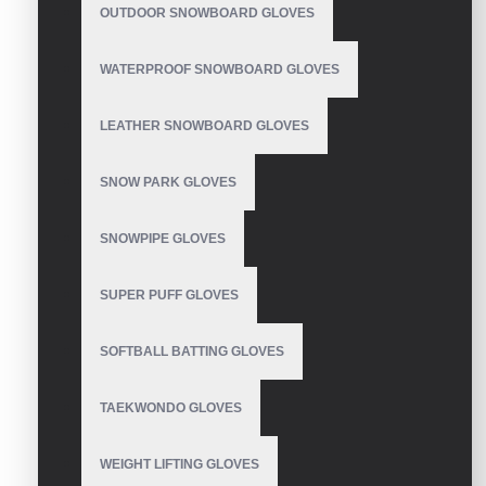
Mechanix Leather
OUTDOOR SNOWBOARD GLOVES
Gloves
WATERPROOF SNOWBOARD GLOVES
LEATHER SNOWBOARD GLOVES
Waterproof Extreme
Cold Weather Glove
SNOW PARK GLOVES
SNOWPIPE GLOVES
SUPER PUFF GLOVES
Thin Mechanic Gloves
SOFTBALL BATTING GLOVES
TAEKWONDO GLOVES
Mechanic Gloves
WEIGHT LIFTING GLOVES