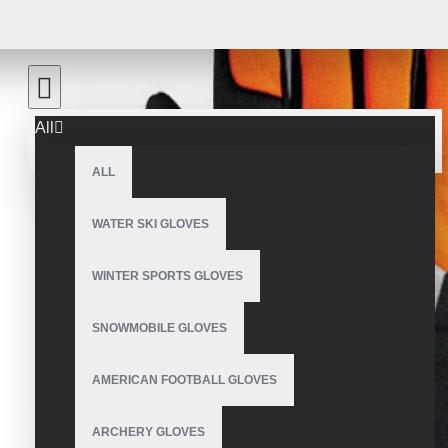
All
ALL
WATER SKI GLOVES
WINTER SPORTS GLOVES
SNOWMOBILE GLOVES
AMERICAN FOOTBALL GLOVES
ARCHERY GLOVES