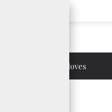
Mechanic Gloves
Mechanic Gloves
Mechanic Gloves