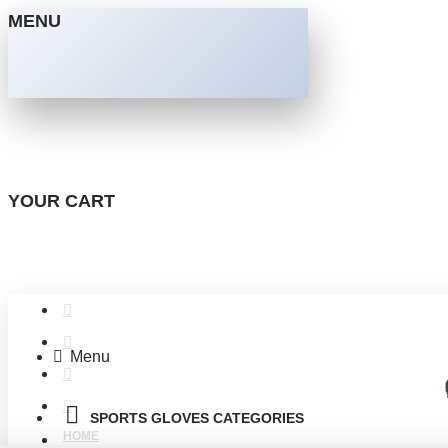
MENU
YOUR CART
Menu
SPORTS GLOVES CATEGORIES
HOME