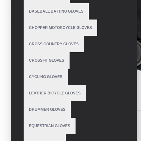
BASEBALL BATTING GLOVES
CHOPPER MOTORCYCLE GLOVES
CROSS COUNTRY GLOVES
CROSSFIT GLOVES
CYCLING GLOVES
LEATHER BICYCLE GLOVES
DESCRIPTION
REVIEWS
DRUMMER GLOVES
Mechanic Gloves
EQUESTRIAN GLOVES