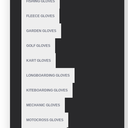
FISHING GLOVES
WRITE A REVIEW
FLEECE GLOVES
Your Name
GARDEN GLOVES
GOLF GLOVES
Your Review
KART GLOVES
LONGBOARDING GLOVES
Note:
HTML is not translated!
KITEBOARDING GLOVES
Rating
Bad
Good
MECHANIC GLOVES
MOTOCROSS GLOVES
CONTINUE