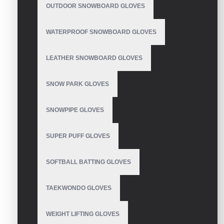
OUTDOOR SNOWBOARD GLOVES
WATERPROOF SNOWBOARD GLOVES
LEATHER SNOWBOARD GLOVES
Mechanic Gloves
SNOW PARK GLOVES
SNOWPIPE GLOVES
Mechanic Gloves
SUPER PUFF GLOVES
SOFTBALL BATTING GLOVES
TAEKWONDO GLOVES
Mechanic Gloves
WEIGHT LIFTING GLOVES