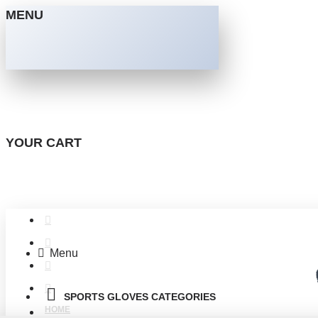
MENU
YOUR CART
Menu
SPORTS GLOVES CATEGORIES
HOME