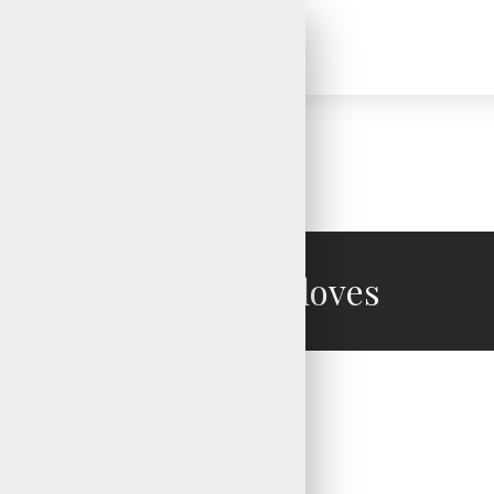
Mechanic Gloves
Mechanic Gloves
Mechanic Gloves