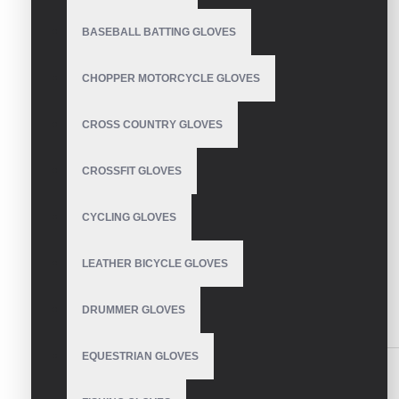
BASEBALL BATTING GLOVES
CHOPPER MOTORCYCLE GLOVES
CROSS COUNTRY GLOVES
CROSSFIT GLOVES
CYCLING GLOVES
LEATHER BICYCLE GLOVES
DRUMMER GLOVES
DESCRIPTION
REVIEWS
EQUESTRIAN GLOVES
Mechanic Gloves