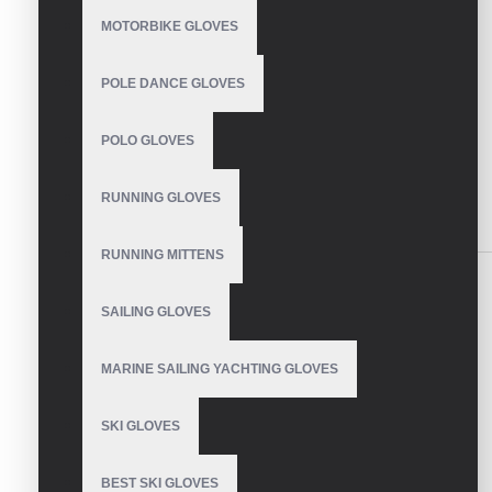
CONTINUE
MOTORBIKE GLOVES
Model:
VE-1112
POLE DANCE GLOVES
Based on 0 reviews.
-
Write a review
POLO GLOVES
SEND INQUIRY
RUNNING GLOVES
SIMILAR PRODUCTS
RUNNING MITTENS
SAILING GLOVES
MARINE SAILING YACHTING GLOVES
Custom Mechanic
Gloves
SKI GLOVES
BEST SKI GLOVES