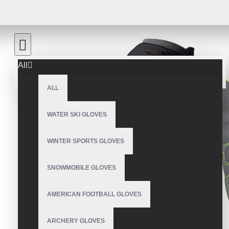
All
ALL
WATER SKI GLOVES
WINTER SPORTS GLOVES
SNOWMOBILE GLOVES
AMERICAN FOOTBALL GLOVES
ARCHERY GLOVES