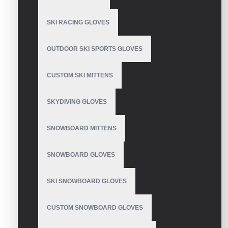
SKI RACING GLOVES
Mechanics Wear Gloves
OUTDOOR SKI SPORTS GLOVES
CUSTOM SKI MITTENS
Mechanix Leather
Gloves
SKYDIVING GLOVES
SNOWBOARD MITTENS
SNOWBOARD GLOVES
Waterproof Extreme
Cold Weather Glove
SKI SNOWBOARD GLOVES
CUSTOM SNOWBOARD GLOVES
Thin Mechanic Gloves