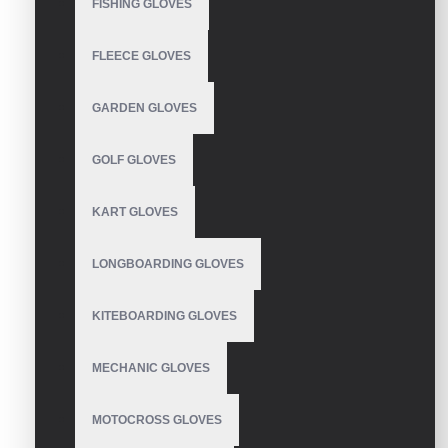
FISHING GLOVES
FLEECE GLOVES
WRITE A REVIEW
GARDEN GLOVES
Your Name
GOLF GLOVES
Your Review
KART GLOVES
LONGBOARDING GLOVES
KITEBOARDING GLOVES
Note:
HTML is not translated!
Rating
MECHANIC GLOVES
Bad
Good
MOTOCROSS GLOVES