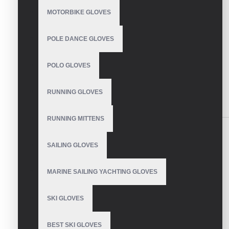
CONTINUE
MOTORBIKE GLOVES
Model:
VE-1114
POLE DANCE GLOVES
Based on 0 reviews.
-
Write a review
POLO GLOVES
SEND INQUIRY
RUNNING GLOVES
SIMILAR PRODUCTS
RUNNING MITTENS
SAILING GLOVES
MARINE SAILING YACHTING GLOVES
Custom Mechanic
Gloves
SKI GLOVES
BEST SKI GLOVES