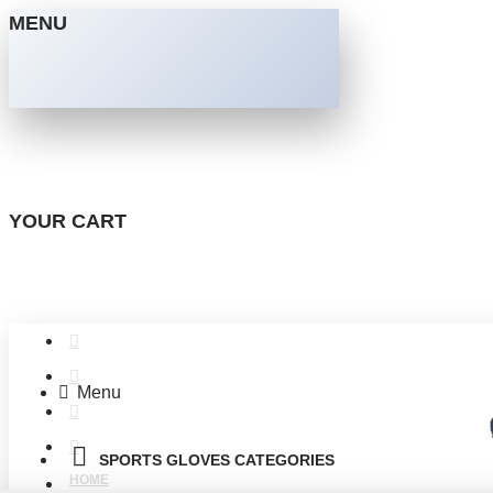
MENU
YOUR CART
Menu
SPORTS GLOVES CATEGORIES
HOME