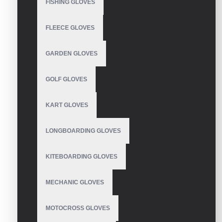
FISHING GLOVES
FLEECE GLOVES
WRITE A REVIEW
GARDEN GLOVES
Your Name
GOLF GLOVES
Your Review
KART GLOVES
LONGBOARDING GLOVES
KITEBOARDING GLOVES
Note:
HTML is not translated!
Rating
MECHANIC GLOVES
Bad
Good
MOTOCROSS GLOVES