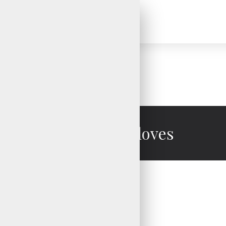
Mechanic Gloves
Mechanic Gloves
Mechanic Gloves