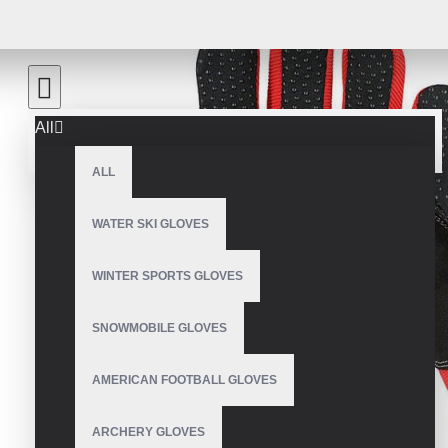
All
ALL
WATER SKI GLOVES
WINTER SPORTS GLOVES
SNOWMOBILE GLOVES
AMERICAN FOOTBALL GLOVES
ARCHERY GLOVES