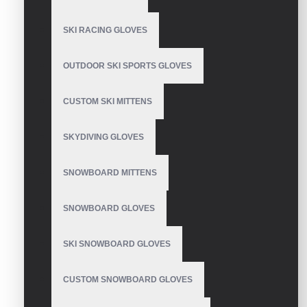
SKI RACING GLOVES
Mechanics Wear Gloves
OUTDOOR SKI SPORTS GLOVES
CUSTOM SKI MITTENS
Mechanix Leather
Gloves
SKYDIVING GLOVES
SNOWBOARD MITTENS
SNOWBOARD GLOVES
Waterproof Extreme
Cold Weather Glove
SKI SNOWBOARD GLOVES
CUSTOM SNOWBOARD GLOVES
Thin Mechanic Gloves