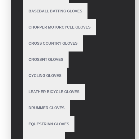
BASEBALL BATTING GLOVES
CHOPPER MOTORCYCLE GLOVES
CROSS COUNTRY GLOVES
CROSSFIT GLOVES
CYCLING GLOVES
LEATHER BICYCLE GLOVES
DRUMMER GLOVES
DESCRIPTION
REVIEWS
EQUESTRIAN GLOVES
Mechanic Gloves