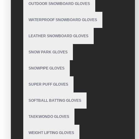
OUTDOOR SNOWBOARD GLOVES
WATERPROOF SNOWBOARD GLOVES
LEATHER SNOWBOARD GLOVES
Mechanic Gloves
SNOW PARK GLOVES
SNOWPIPE GLOVES
Mechanic Gloves
SUPER PUFF GLOVES
SOFTBALL BATTING GLOVES
TAEKWONDO GLOVES
Mechanic Gloves
WEIGHT LIFTING GLOVES